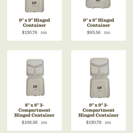
9" x 9" Hinged
9" x 6" Hinged
Container
Container
$130.76
$95.56
200
200
8" x 8" 3-
9" x 9" 3-
Compartment
Compartment
Hinged Container
Hinged Container
$106.56
$130.76
200
200