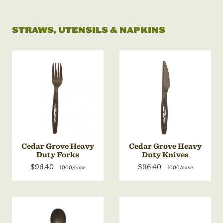
STRAWS, UTENSILS & NAPKINS
Cedar Grove Heavy
Cedar Grove Heavy
Duty Forks
Duty Knives
$96.40
$96.40
1000/case
1000/case