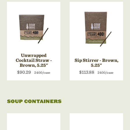
Unwrapped
Cocktail Straw -
Sip Stirrer - Brown,
Brown, 5.25"
5.25"
$90.29
$113.88
2400/case
2400/case
SOUP CONTAINERS