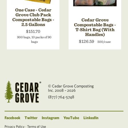
One Case - Cedar
Grove Club Pack
Compostable Bags -
Cedar Grove
2.5 Gallons
Compostable Bags -
T-Shirt Bag (With
$151.70
Handles)
900 bags, 10 packs of 90
$126.59
bags
500/case
© Cedar Grove Composting
Inc. 2008 – 2026
(877) 764-5748
Facebook
Twitter
Instagram
YouTube
LinkedIn
Privacy Policy
·
Terms of Use