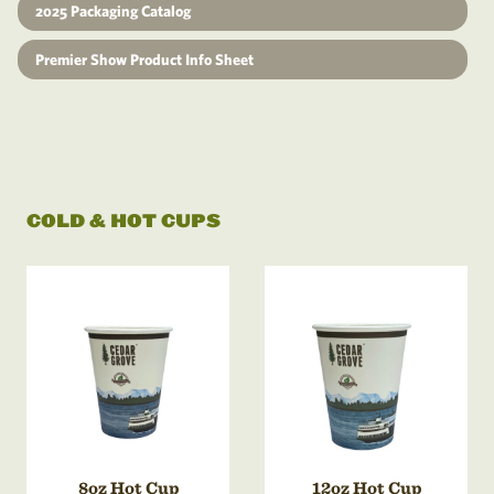
2025 Packaging Catalog
Premier Show Product Info Sheet
COLD & HOT CUPS
8oz Hot Cup
12oz Hot Cup