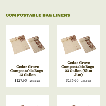
COMPOSTABLE BAG LINERS
Cedar Grove
Cedar Grove
Compostable Bags -
Compostable Bags -
23 Gallon (Slim
13 Gallon
Jim)
$127.90
$125.60
288/case
135/case