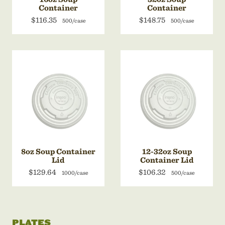
Container
Container
$116.35
$148.75
500/case
500/case
8oz Soup Container
12-32oz Soup
Lid
Container Lid
$129.64
$106.32
1000/case
500/case
PLATES