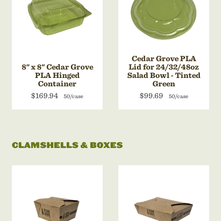
Cedar Grove PLA
8" x 8" Cedar Grove
Lid for 24/32/48oz
PLA Hinged
Salad Bowl - Tinted
Container
Green
$169.94
$99.69
50/case
50/case
CLAMSHELLS & BOXES