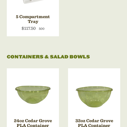
5 Compartment
Tray
$117.50
500
CONTAINERS & SALAD BOWLS
24oz Cedar Grove
32oz Cedar Grove
PLA Container
PLA Container