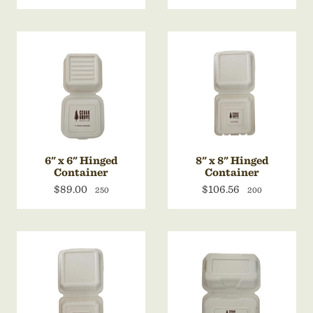
6" x 6" Hinged
8" x 8" Hinged
Container
Container
$89.00
$106.56
250
200