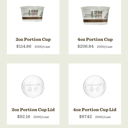
2oz Portion Cup
4oz Portion Cup
$114.86
$206.84
2000/case
2000/case
2oz Portion Cup Lid
4oz Portion Cup Lid
$92.16
$87.42
2000/case
2000/case