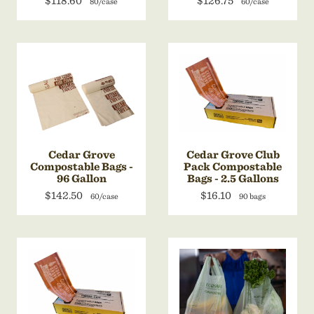
$118.60
$126.75
80/case
60/case
Cedar Grove
Cedar Grove Club
Compostable Bags -
Pack Compostable
96 Gallon
Bags - 2.5 Gallons
$142.50
$16.10
60/case
90 bags