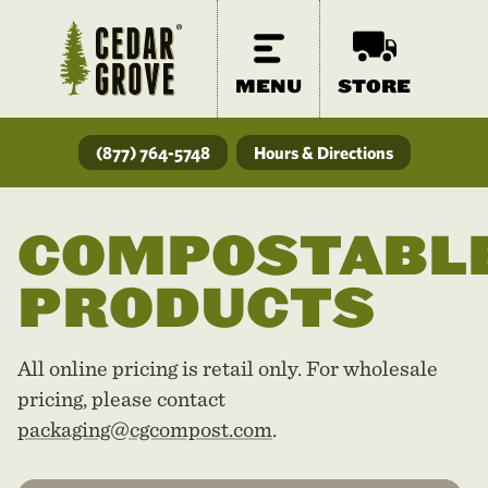
MENU
STORE
(877) 764-5748
Hours & Directions
COMPOSTABL
PRODUCTS
All online pricing is retail only. For wholesale
pricing, please contact
packaging@cgcompost.com
.