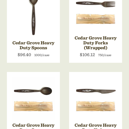
Cedar Grove Heavy
Cedar Grove Heavy
Duty Forks
Duty Spoons
(Wrapped)
$96.40
$106.12
1000/case
750/case
Cedar Grove Heavy
Cedar Grove Heavy