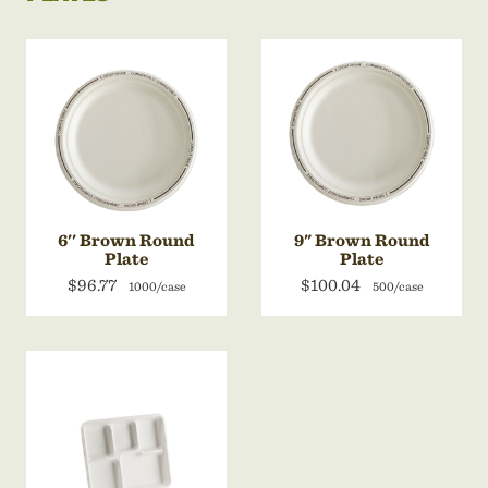
6'' Brown Round
9" Brown Round
Plate
Plate
$96.77
$100.04
1000/case
500/case