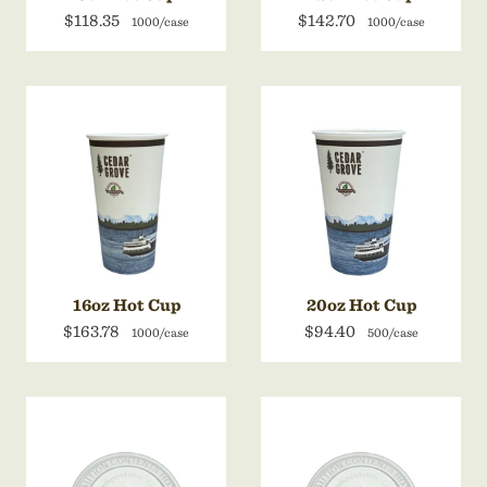
$118.35
$142.70
1000/case
1000/case
16oz Hot Cup
20oz Hot Cup
$163.78
$94.40
1000/case
500/case