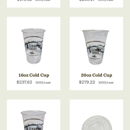
16oz Cold Cup
20oz Cold Cup
$237.62
$279.22
1000/case
1000/case