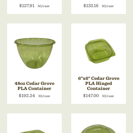
$127.91
$133.16
50/case
50/case
6"x6" Cedar Grove
48oz Cedar Grove
PLA Hinged
PLA Container
Container
$192.24
$147.00
50/case
50/case