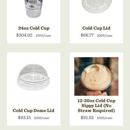
24oz Cold Cup
Cold Cup Lid
$304.02
$66.77
1000/case
1000/case
12-20oz Cold Cup
Sippy Lid (No
Cold Cup Dome Lid
Straw Required)
$93.15
$91.52
1000/case
1000/case