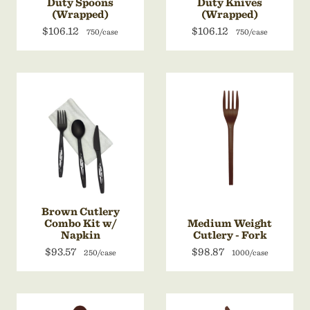
Duty Spoons
Duty Knives
(Wrapped)
(Wrapped)
$106.12
$106.12
750/case
750/case
Brown Cutlery
Combo Kit w/
Medium Weight
Napkin
Cutlery - Fork
$93.57
$98.87
250/case
1000/case