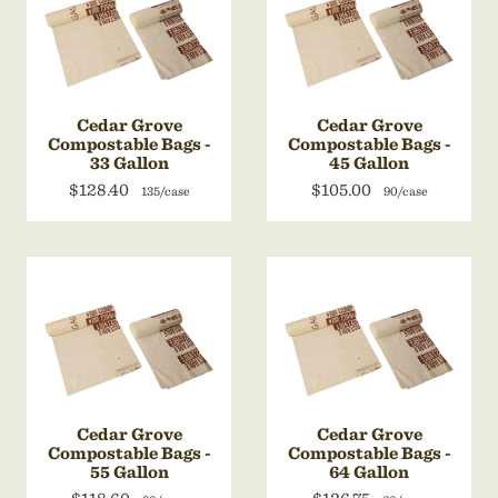
Cedar Grove
Cedar Grove
Compostable Bags -
Compostable Bags -
33 Gallon
45 Gallon
$128.40
$105.00
135/case
90/case
Cedar Grove
Cedar Grove
Compostable Bags -
Compostable Bags -
55 Gallon
64 Gallon