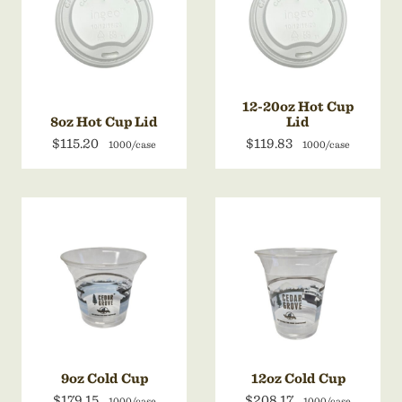
12-20oz Hot Cup
8oz Hot Cup Lid
Lid
$115.20
$119.83
1000/case
1000/case
9oz Cold Cup
12oz Cold Cup
$179.15
$208.17
1000/case
1000/case