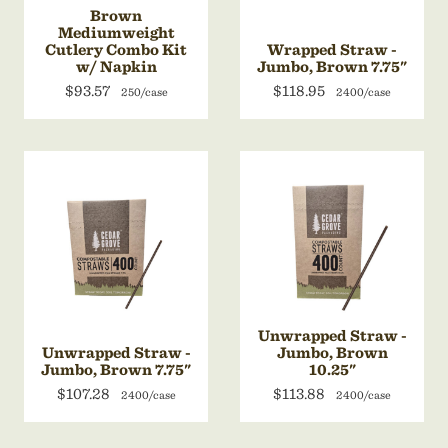
Brown
Mediumweight
Cutlery Combo Kit
Wrapped Straw -
w/ Napkin
Jumbo, Brown 7.75"
$93.57
$118.95
250/case
2400/case
Unwrapped Straw -
Unwrapped Straw -
Jumbo, Brown
Jumbo, Brown 7.75"
10.25"
$107.28
$113.88
2400/case
2400/case