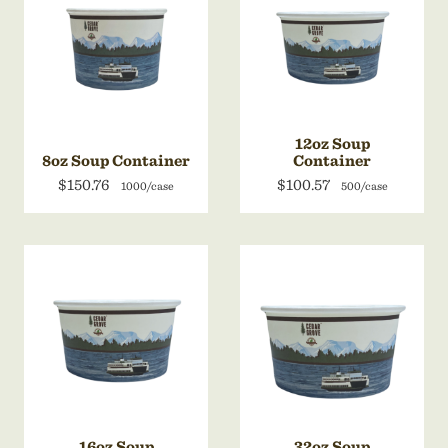
12oz Soup
8oz Soup Container
Container
$150.76
$100.57
1000/case
500/case
16oz Soup
32oz Soup