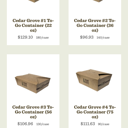
Cedar Grove #1 To-
Cedar Grove #2 To-
Go Container (22
Go Container (36
oz)
oz)
$129.10
$96.93
180/case
140/case
Cedar Grove #3 To-
Cedar Grove #4 To-
Go Container (56
Go Container (75
oz)
oz)
$106.96
$111.63
130/case
90/case