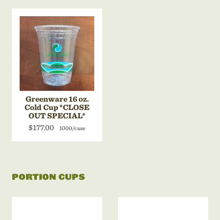
Greenware 16 oz.
Cold Cup *CLOSE
OUT SPECIAL*
$177.00
1000/case
PORTION CUPS