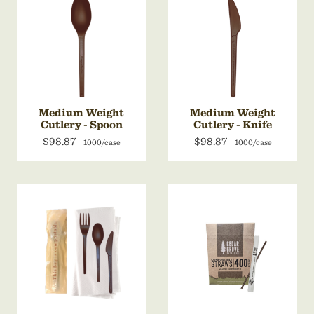
Medium Weight
Medium Weight
Cutlery - Spoon
Cutlery - Knife
$98.87
$98.87
1000/case
1000/case