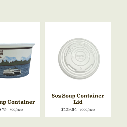
8oz Soup Container
up Container
Lid
8.75
$129.64
500/case
1000/case