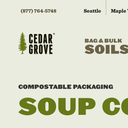
(877) 764-5748
Seattle
Maple 
BAG & BULK
SOIL
COMPOSTABLE PACKAGING
SOUP C