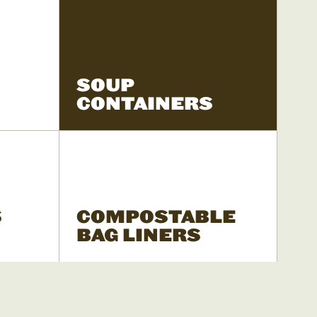
SOUP
CONTAINERS
S
COMPOSTABLE
BAG LINERS