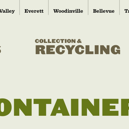
Valley
Everett
Woodinville
Bellevue
T
COLLECTION &
S
RECYCLING
ONTAINE