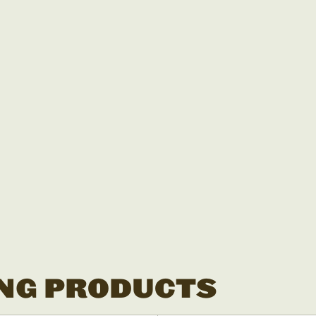
NG PRODUCTS