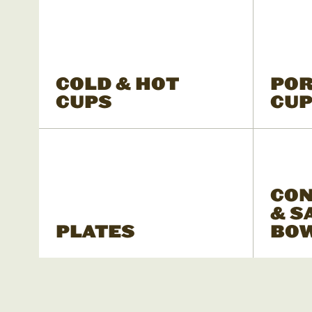
COLD & HOT
POR
CUPS
CU
CON
& S
PLATES
BO