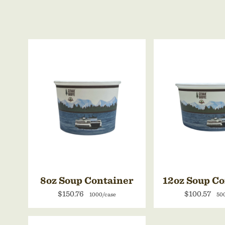
8oz Soup Container
12oz Soup C
$150.76
$100.57
1000/case
50