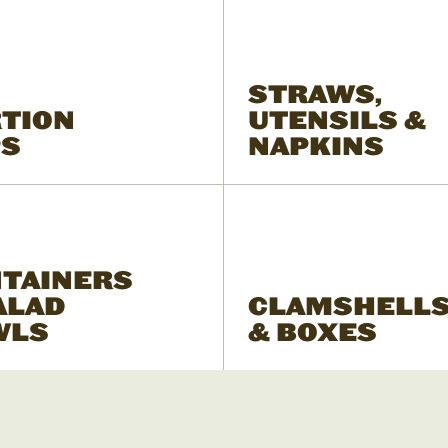
STRAWS,
TION
UTENSILS &
PS
NAPKINS
TAINERS
ALAD
CLAMSHELL
WLS
& BOXES