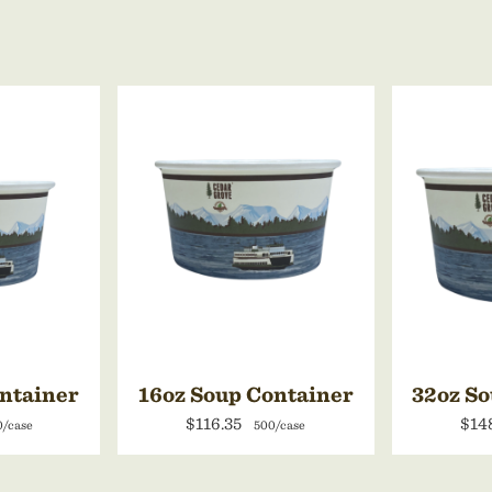
ontainer
16oz Soup Container
32oz So
$116.35
$14
0/case
500/case