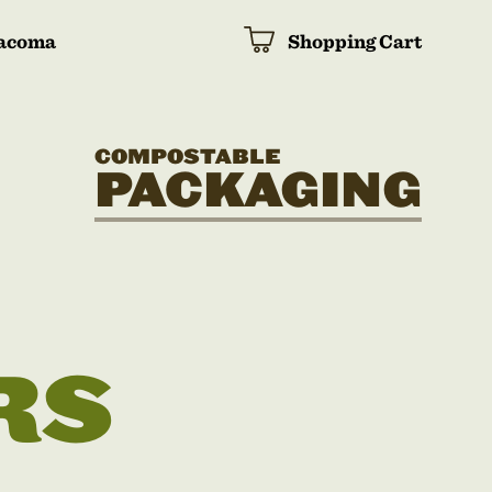
acoma
Shopping Cart
COMPOSTABLE
PACKAGING
RS