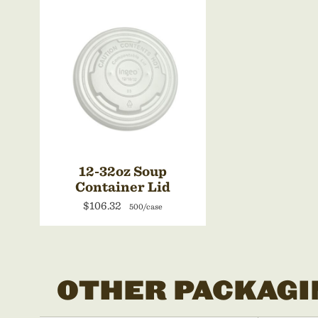
12-32oz Soup
Container Lid
$106.32
500/case
OTHER PACKAGI