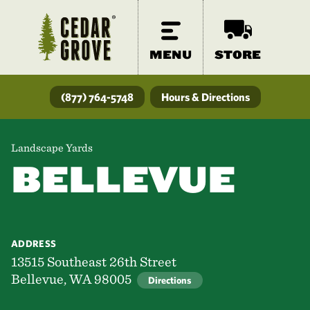
MENU
STORE
(877) 764-5748
Hours & Directions
Landscape Yards
BELLEVUE
ADDRESS
13515 Southeast 26th Street
Bellevue, WA 98005
Directions