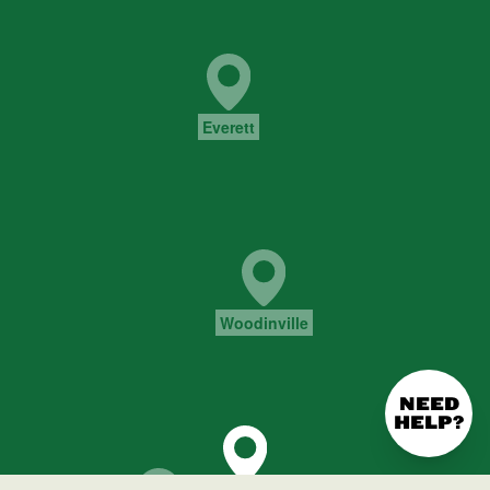
NEED
HELP?