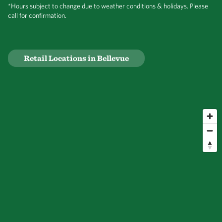
*Hours subject to change due to weather conditions & holidays. Please
call for confirmation.
Retail Locations in Bellevue