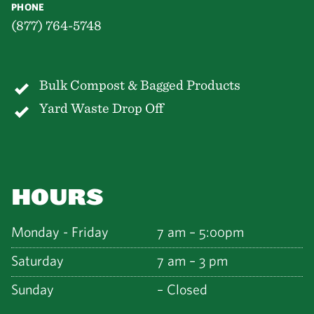
PHONE
(877) 764-5748
Bulk Compost & Bagged Products
Yard Waste Drop Off
HOURS
Monday - Friday
7 am – 5:00pm
Saturday
7 am – 3 pm
Sunday
– Closed