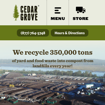
MENU
STORE
(877) 764-5748
Hours & Directions
We recycle 350,000 tons
of yard and food waste into compost from
landfills every year!