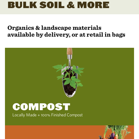
BULK SOIL & MORE
Organics & landscape materials
available by delivery, or at retail in bags
COMPOST
Locally Made + 100% Finished Compost