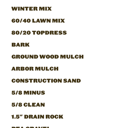
WINTER MIX
60/40 LAWN MIX
80/20 TOPDRESS
BARK
GROUND WOOD MULCH
ARBOR MULCH
CONSTRUCTION SAND
5/8 MINUS
5/8 CLEAN
1.5" DRAIN ROCK