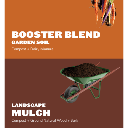
BOOSTER BLEND
GARDEN SOIL
Compost + Dairy Manure
LANDSCAPE
MULCH
Compost + Ground Natural Wood + Bark