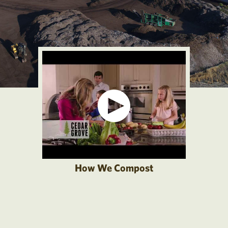
How We Compost