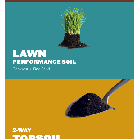
LAWN
PERFORMANCE SOIL
Compost + Fine Sand
2-WAY
TOPSOIL