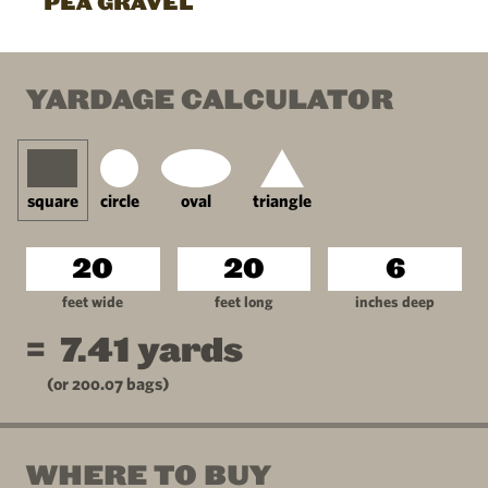
PEA GRAVEL
YARDAGE CALCULATOR
square
circle
oval
triangle
feet wide
feet long
inches deep
=
7.41
yards
(or
200.07
bags)
WHERE TO BUY