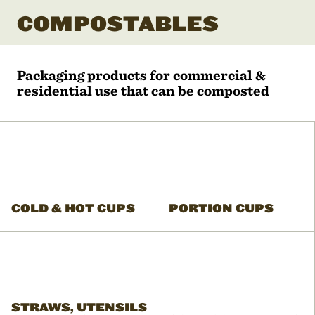
COMPOSTABLES
Packaging products for commercial &
residential use that can be composted
COLD & HOT CUPS
PORTION CUPS
STRAWS, UTENSILS