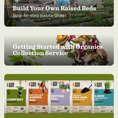
Build Your Own Raised Beds
Step-by-step instructions
Getting Started with Organics
Collection Service