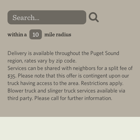
within a
mile radius
Delivery is available throughout the Puget Sound
region, rates vary by zip code.
Services can be shared with neighbors for a split fee of
$35. Please note that this offer is contingent upon our
truck having access to the area. Restrictions apply.
Blower truck and slinger truck services available via
third party. Please call for further information.