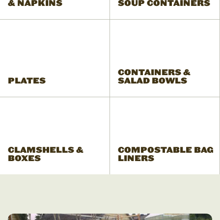
& NAPKINS
SOUP CONTAINERS
CONTAINERS &
PLATES
SALAD BOWLS
CLAMSHELLS &
COMPOSTABLE BAG
BOXES
LINERS