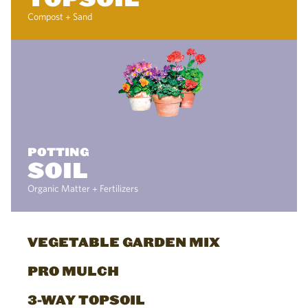
Compost + Sand
POTTING
SOIL
Organic Matter + Fertilizers
VEGETABLE GARDEN MIX
PRO MULCH
3-WAY TOPSOIL