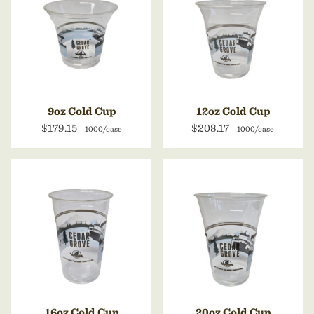
9oz Cold Cup
12oz Cold Cup
$179.15
$208.17
1000/case
1000/case
16oz Cold Cup
20oz Cold Cup