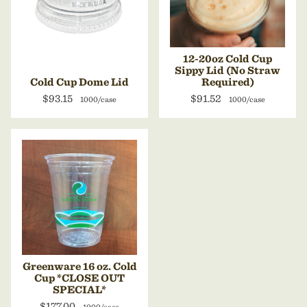
12-20oz Cold Cup
Sippy Lid (No Straw
Cold Cup Dome Lid
Required)
$93.15
$91.52
1000/case
1000/case
Greenware 16 oz. Cold
Cup *CLOSE OUT
SPECIAL*
$177.00
1000/case