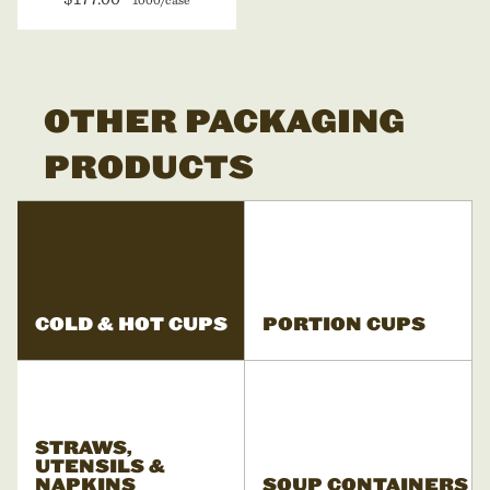
OTHER PACKAGING
PRODUCTS
COLD & HOT CUPS
PORTION CUPS
STRAWS,
UTENSILS &
NAPKINS
SOUP CONTAINERS