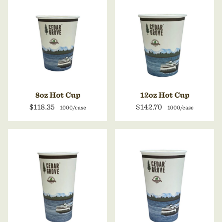
8oz Hot Cup
12oz Hot Cup
$118.35
$142.70
1000/case
1000/case