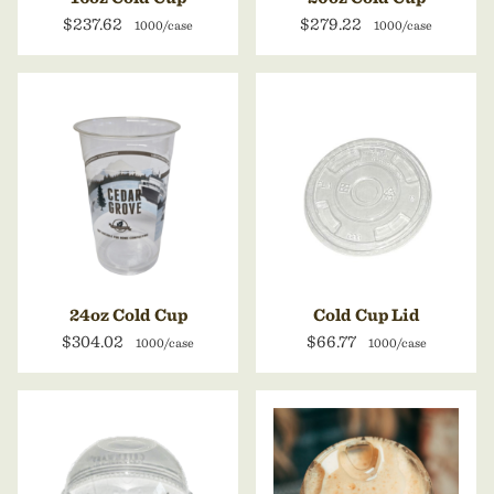
$237.62
$279.22
1000/case
1000/case
24oz Cold Cup
Cold Cup Lid
$304.02
$66.77
1000/case
1000/case