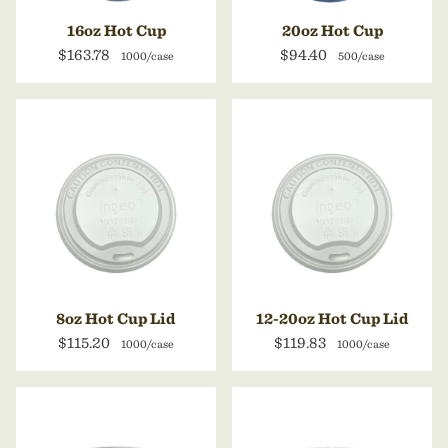
16oz Hot Cup
20oz Hot Cup
$163.78
$94.40
1000/case
500/case
8oz Hot Cup Lid
12-20oz Hot Cup Lid
$115.20
$119.83
1000/case
1000/case