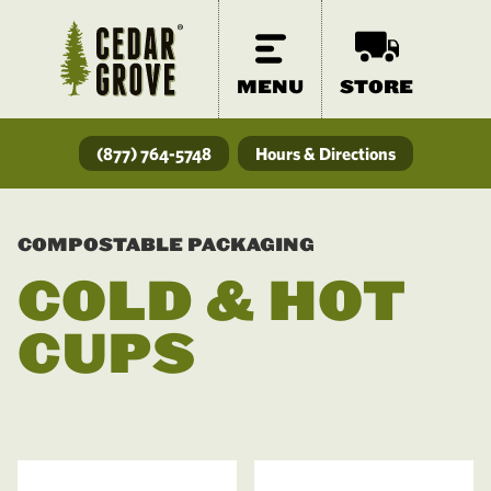
MENU
STORE
(877) 764-5748
Hours & Directions
COMPOSTABLE PACKAGING
COLD & HOT
CUPS