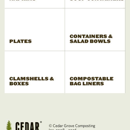
CONTAINERS &
PLATES
SALAD BOWLS
CLAMSHELLS &
COMPOSTABLE
BOXES
BAG LINERS
© Cedar Grove Composting