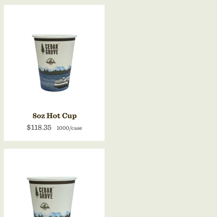
8oz Hot Cup
$118.35
1000/case