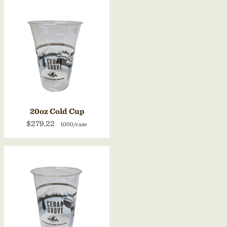
20oz Cold Cup
$279.22
1000/case