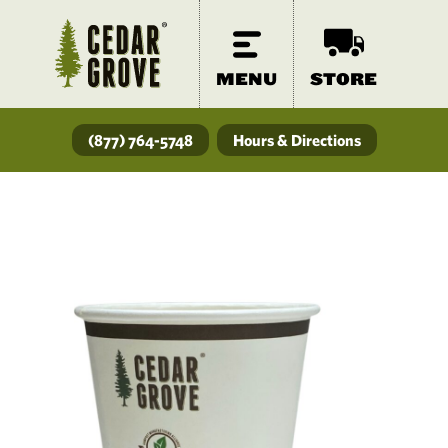
MENU
STORE
(877) 764-5748
Hours & Directions