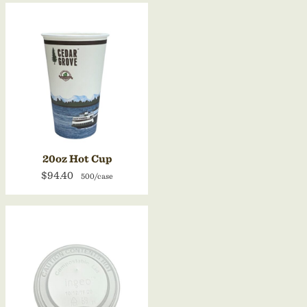
20oz Hot Cup
$94.40
500/case