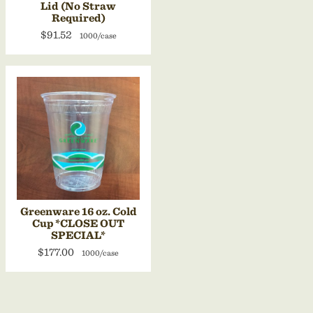
Lid (No Straw
Required)
$91.52
1000/case
Greenware 16 oz. Cold
Cup *CLOSE OUT
SPECIAL*
$177.00
1000/case