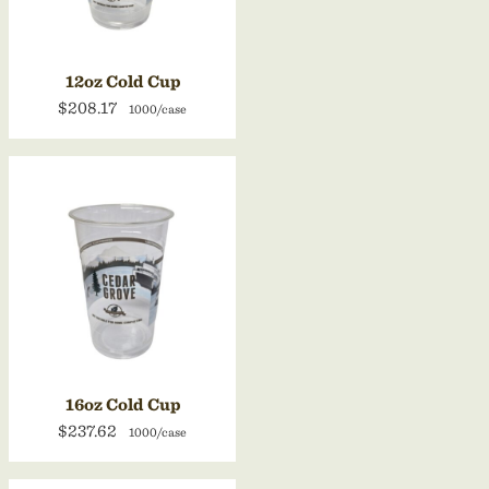
12oz Cold Cup
$208.17
1000/case
16oz Cold Cup
$237.62
1000/case