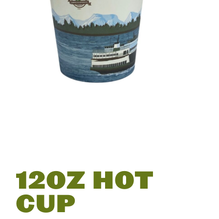
12OZ HOT
CUP