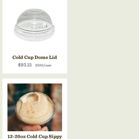
Cold Cup Dome Lid
$93.15
1000/case
12-20oz Cold Cup Sippy