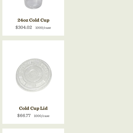
24oz Cold Cup
$304.02
1000/case
Cold Cup Lid
$66.77
1000/case