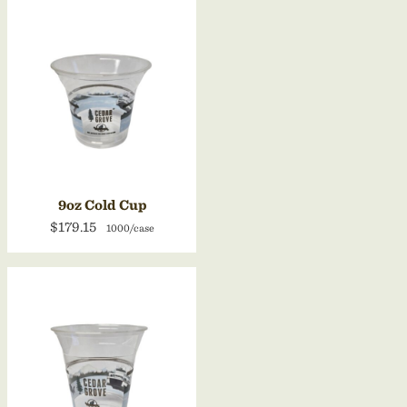
9oz Cold Cup
$179.15
1000/case