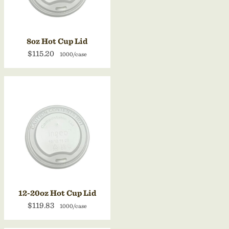
8oz Hot Cup Lid
$115.20
1000/case
12-20oz Hot Cup Lid
$119.83
1000/case