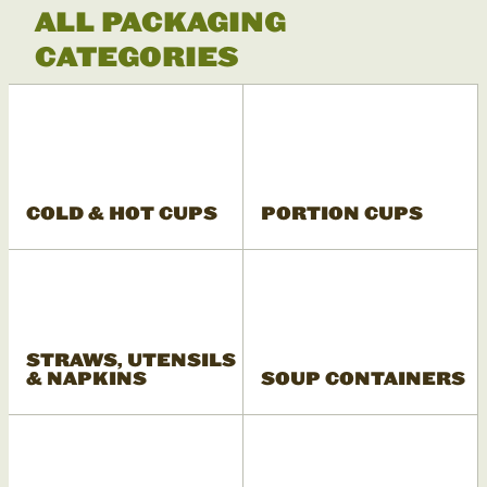
ALL PACKAGING
CATEGORIES
COLD & HOT CUPS
PORTION CUPS
STRAWS, UTENSILS
& NAPKINS
SOUP CONTAINERS