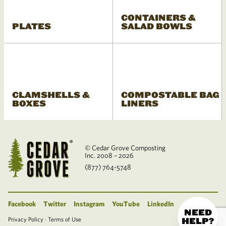
CONTAINERS &
PLATES
SALAD BOWLS
CLAMSHELLS &
COMPOSTABLE BAG
BOXES
LINERS
© Cedar Grove Composting
Inc. 2008 – 2026
(877) 764-5748
Facebook
Twitter
Instagram
YouTube
LinkedIn
NEED
Privacy Policy
·
Terms of Use
HELP?