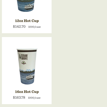
12oz Hot Cup
$142.70
1000/case
16oz Hot Cup
$163.78
1000/case