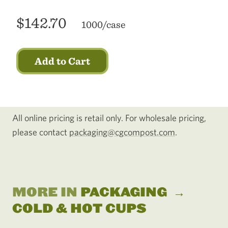
$142.70
1000/case
Add to Cart
All online pricing is retail only. For wholesale pricing,
please contact
packaging@cgcompost.com
.
MORE IN
PACKAGING
→
COLD & HOT CUPS