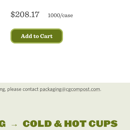
$208.17
1000/case
Add to Cart
cing, please contact
packaging@cgcompost.com
.
G
→
COLD & HOT CUPS