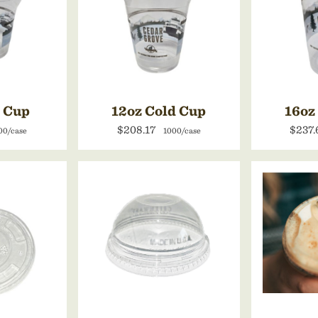
d Cup
12oz Cold Cup
16oz
$208.17
$237
00/case
1000/case