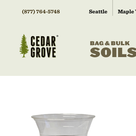
(877) 764-5748
Seattle
Maple 
BAG & BULK
SOIL