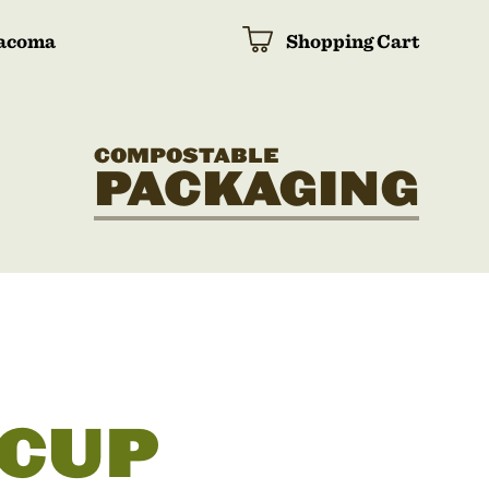
acoma
Shopping Cart
COMPOSTABLE
PACKAGING
 CUP