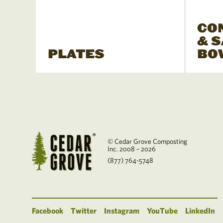
CO
& 
PLATES
BO
© Cedar Grove Composting
Inc. 2008 – 2026
(877) 764-5748
Facebook
Twitter
Instagram
YouTube
LinkedIn