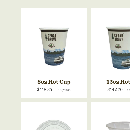
8oz Hot Cup
12oz Ho
$118.35
$142.70
1000/case
10