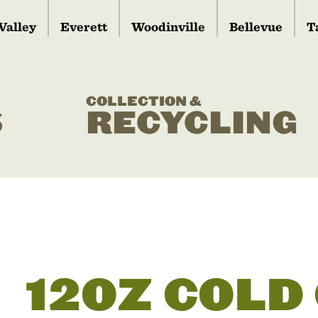
Valley
Everett
Woodinville
Bellevue
T
COLLECTION &
S
RECYCLING
12OZ COLD