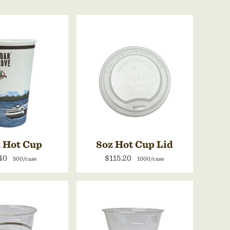
 Hot Cup
8oz Hot Cup Lid
40
$115.20
500/case
1000/case