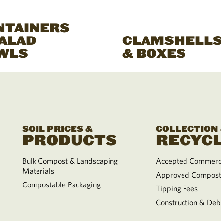
NTAINERS
SALAD
CLAMSHELL
WLS
& BOXES
SOIL PRICES &
COLLECTION
PRODUCTS
RECYCL
Bulk Compost & Landscaping
Accepted Commerci
Materials
Approved Compost
Compostable Packaging
Tipping Fees
Construction & Debr