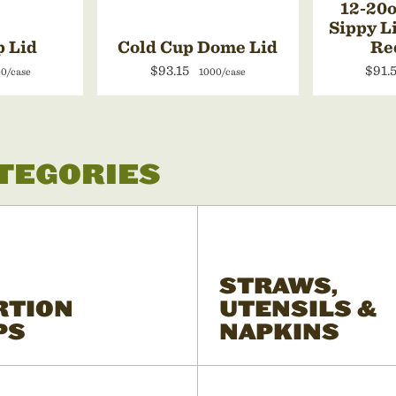
12-20o
Sippy L
p Lid
Cold Cup Dome Lid
Re
$93.15
$91.
0/case
1000/case
ATEGORIES
STRAWS,
RTION
UTENSILS &
PS
NAPKINS