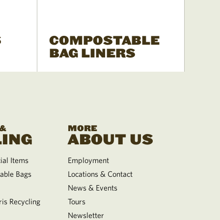
S
COMPOSTABLE
BAG LINERS
 &
MORE
ING
ABOUT US
al Items
Employment
able Bags
Locations & Contact
News & Events
is Recycling
Tours
Newsletter