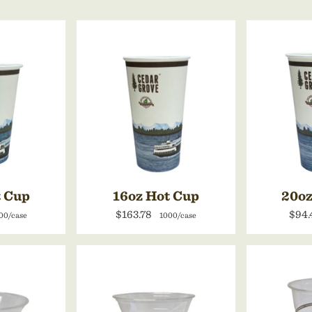
t Cup
16oz Hot Cup
20oz
$163.78
$94.
00/case
1000/case