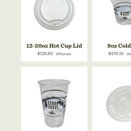
12-20oz Hot Cup Lid
9oz Col
$119.83
$179.15
1000/case
10