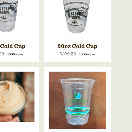
 Cold Cup
20oz Cold Cup
.62
$279.22
1000/case
1000/case