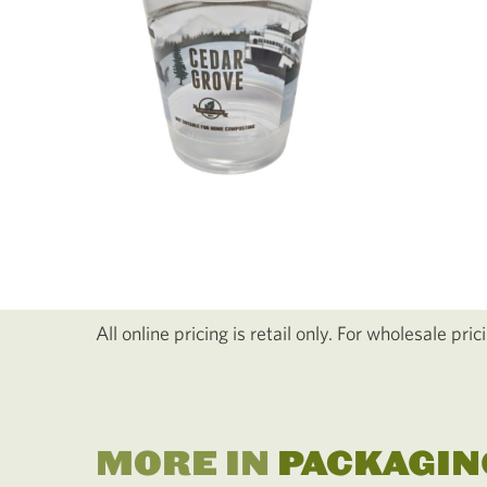
All online pricing is retail only. For wholesale pri
MORE IN
PACKAGIN