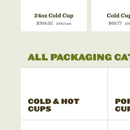
24oz Cold Cup
Cold Cu
$304.02
$66.77
1000/case
100
ALL PACKAGING C
COLD & HOT
PO
CUPS
CU