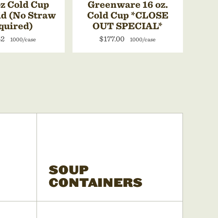
z Cold Cup
Greenware 16 oz.
id (No Straw
Cold Cup *CLOSE
quired)
OUT SPECIAL*
52
$177.00
1000/case
1000/case
SOUP
CONTAINERS