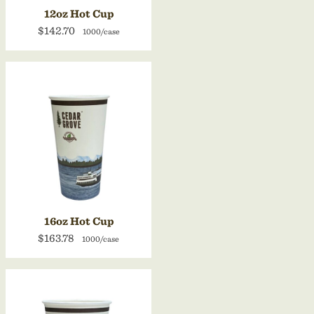
12oz Hot Cup
$142.70
1000/case
16oz Hot Cup
$163.78
1000/case