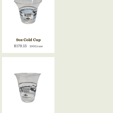
9oz Cold Cup
$179.15
1000/case