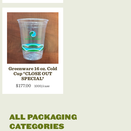
Greenware 16 oz. Cold
Cup *CLOSE OUT
SPECIAL*
$177.00
1000/case
ALL PACKAGING
CATEGORIES