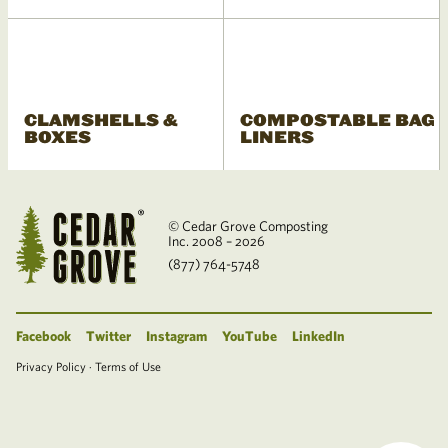
CLAMSHELLS &
COMPOSTABLE BAG
BOXES
LINERS
© Cedar Grove Composting
Inc. 2008 – 2026
(877) 764-5748
Facebook
Twitter
Instagram
YouTube
LinkedIn
Privacy Policy
·
Terms of Use