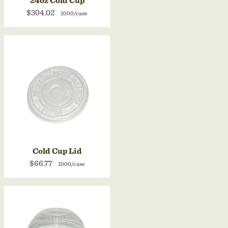
24oz Cold Cup
$304.02
1000/case
Cold Cup Lid
$66.77
1000/case