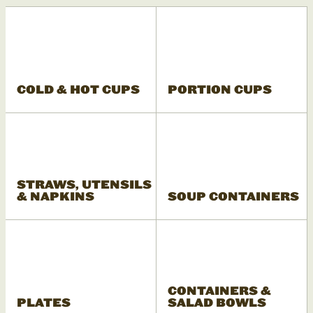
COLD & HOT CUPS
PORTION CUPS
STRAWS, UTENSILS
& NAPKINS
SOUP CONTAINERS
CONTAINERS &
PLATES
SALAD BOWLS