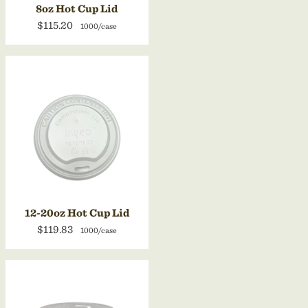
8oz Hot Cup Lid
$115.20
1000/case
12-20oz Hot Cup Lid
$119.83
1000/case