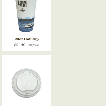
20oz Hot Cup
$94.40
500/case