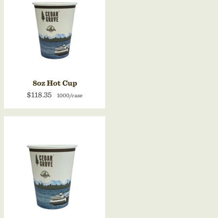
8oz Hot Cup
$118.35
1000/case