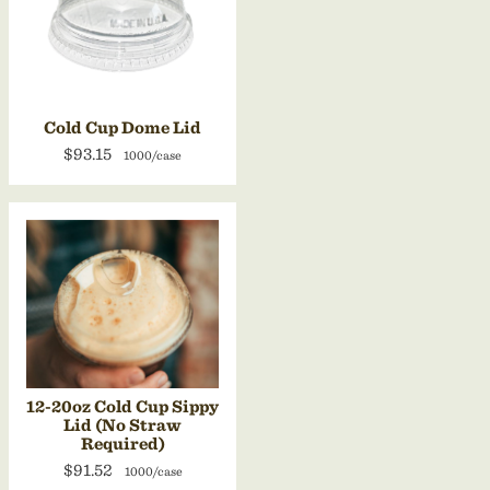
Cold Cup Dome Lid
$93.15
1000/case
12-20oz Cold Cup Sippy
Lid (No Straw
Required)
$91.52
1000/case