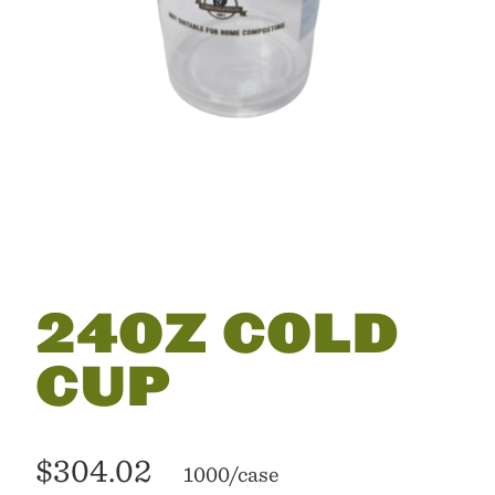
24OZ COLD
CUP
$304.02
1000/case