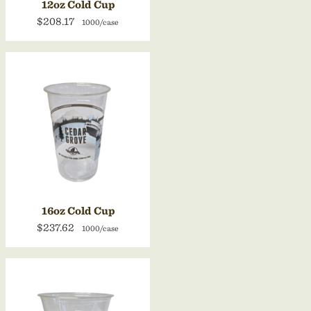
12oz Cold Cup
$208.17
1000/case
16oz Cold Cup
$237.62
1000/case