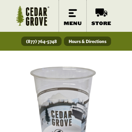
MENU
STORE
(877) 764-5748
Hours & Directions