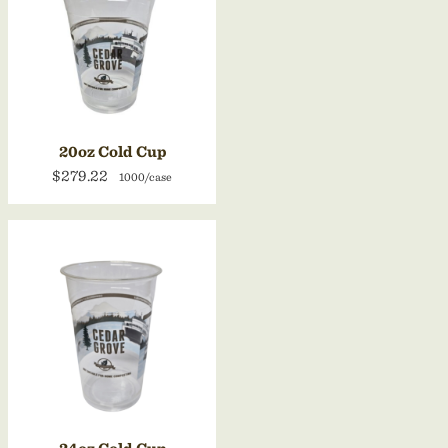
20oz Cold Cup
$279.22
1000/case