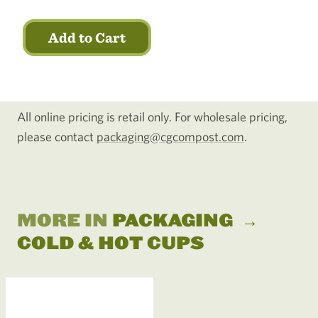
Add to Cart
All online pricing is retail only. For wholesale pricing,
please contact
packaging@cgcompost.com
.
MORE IN
PACKAGING
→
COLD & HOT CUPS