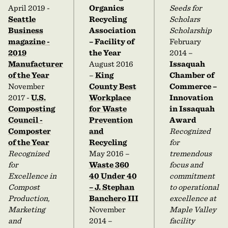
April 2019 -
Organics
Seeds for
Seattle
Recycling
Scholars
Business
Association
Scholarship
magazine -
– Facility of
February
2019
the Year
2014 –
Manufacturer
August 2016
Issaquah
of the Year
–
King
Chamber of
November
County Best
Commerce –
2017 -
U.S.
Workplace
Innovation
Composting
for Waste
in Issaquah
Council -
Prevention
Award
Composter
and
Recognized
of the Year
Recycling
for
Recognized
May 2016 –
tremendous
for
Waste 360
focus and
Excellence in
40 Under 40
commitment
Compost
– J. Stephan
to operational
Production,
Banchero III
excellence at
Marketing
November
Maple Valley
and
2014 –
facility