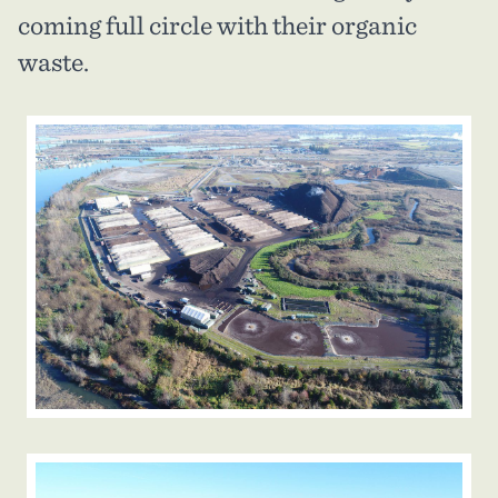
coming full circle with their organic
waste.