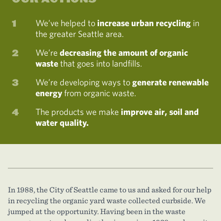
We’ve helped to
increase urban recycling
in
the greater Seattle area.
We’re
decreasing the amount of organic
waste
that goes into landfills.
We’re developing ways to
generate renewable
energy
from organic waste.
The products we make
improve air, soil and
water quality.
In 1988, the City of Seattle came to us and asked for our help
in recycling the organic yard waste collected curbside. We
jumped at the opportunity. Having been in the waste