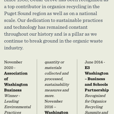
a top contributor in organics recycling in the
Puget Sound region as well as on a national
scale. Our dedication to sustainable practices
and technology has remained constant
throughout our history and is a pillar as we
continue to break ground in the organic waste
industry.
November
quantity or
June 2014 -
2020 -
materials
E3
Association
collected and
Washington
of
processed,
– Business
Washington
sustainability
and Schools
Business
measures and
Partnership
Winner -
more.
Recognized
Leading
November
for Organics
Environmental
2016 –
Recycling
Practices
Washington
Summits and