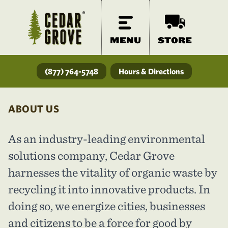
MENU
STORE
(877) 764-5748
Hours & Directions
ABOUT US
As an industry-leading environmental
solutions company, Cedar Grove
harnesses the vitality of organic waste by
recycling it into innovative products. In
doing so, we energize cities, businesses
and citizens to be a force for good by