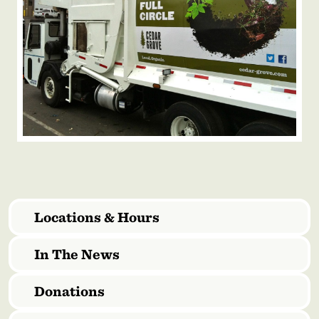
Locations & Hours
In The News
Donations