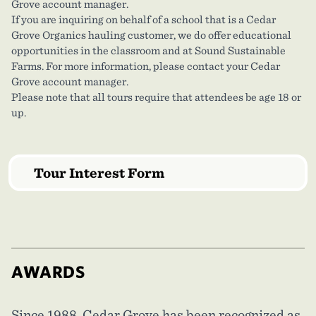
Grove account manager.
If you are inquiring on behalf of a school that is a Cedar
Grove Organics hauling customer, we do offer educational
opportunities in the classroom and at Sound Sustainable
Farms. For more information, please contact your Cedar
Grove account manager.
Please note that all tours require that attendees be age 18 or
up.
Tour Interest Form
AWARDS
Since 1988, Cedar Grove has been recognized as