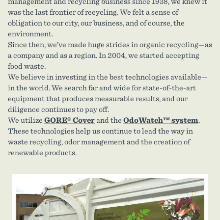
management and recycling business since 1938, we knew it
was the last frontier of recycling. We felt a sense of
obligation to our city, our business, and of course, the
environment.
Since then, we’ve made huge strides in organic recycling—as
a company and as a region. In 2004, we started accepting
food waste.
We believe in investing in the best technologies available—
in the world. We search far and wide for state-of-the-art
equipment that produces measurable results, and our
diligence continues to pay off.
We utilize
GORE® Cover
and the
OdoWatch™ system
.
These technologies help us continue to lead the way in
waste recycling, odor management and the creation of
renewable products.