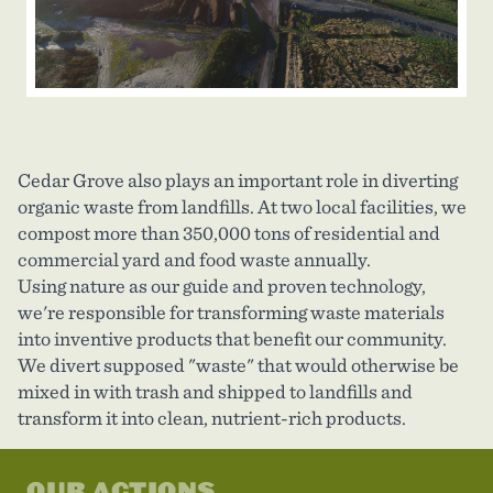
Cedar Grove also plays an important role in diverting
organic waste from landfills. At two local facilities, we
compost more than 350,000 tons of residential and
commercial yard and food waste annually.
Using nature as our guide and proven technology,
we're responsible for transforming waste materials
into inventive products that benefit our community.
We divert supposed "waste" that would otherwise be
mixed in with trash and shipped to landfills and
transform it into clean, nutrient-rich products.
OUR ACTIONS