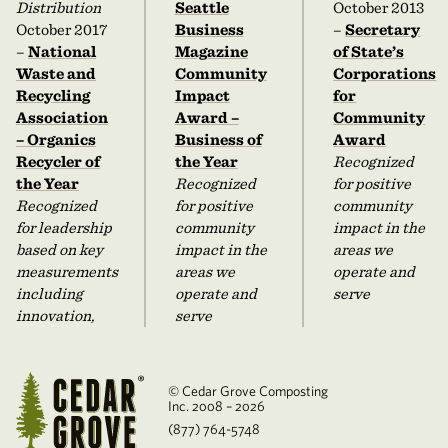
Distribution
Seattle
October 2013
October 2017
Business
–
Secretary
–
National
Magazine
of State’s
Waste and
Community
Corporations
Recycling
Impact
for
Association
Award –
Community
– Organics
Business of
Award
Recycler of
the Year
Recognized
the Year
Recognized
for positive
Recognized
for positive
community
for leadership
community
impact in the
based on key
impact in the
areas we
measurements
areas we
operate and
including
operate and
serve
innovation,
serve
© Cedar Grove Composting
Inc. 2008 – 2026
(877) 764-5748