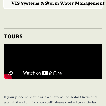
VIS Systems & Storm Water Management
TOURS
If your place of business is a customer of Cedar Grove and
would like a tour for your staff, please contact your Cedar