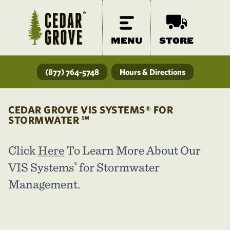
MENU
STORE
(877) 764-5748
Hours & Directions
CEDAR GROVE VIS SYSTEMS® FOR
STORMWATER
SM
Click
Here
To Learn More About Our
VIS Systems
for Stormwater
®
Management.