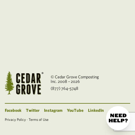
© Cedar Grove Composting
Inc. 2008 – 2026
(877) 764-5748
Facebook
Twitter
Instagram
YouTube
LinkedIn
NEED
Privacy Policy
·
Terms of Use
HELP?