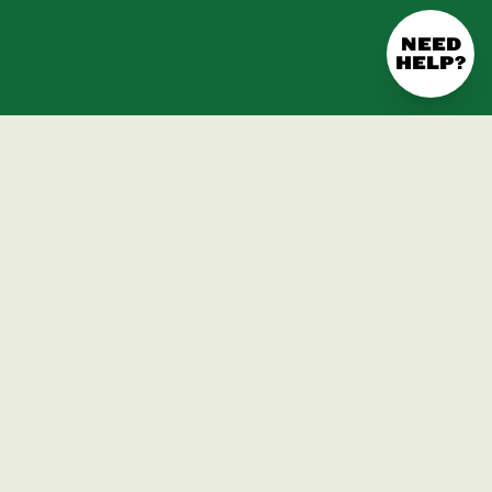
NEED
HELP?