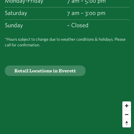
Monday-Friday
7 am – 5:00 pm
Saturday
7 am – 3:00 pm
Sunday
– Closed
*Hours subject to change due to weather conditions & holidays. Please
call for confirmation.
Retail Locations in Everett