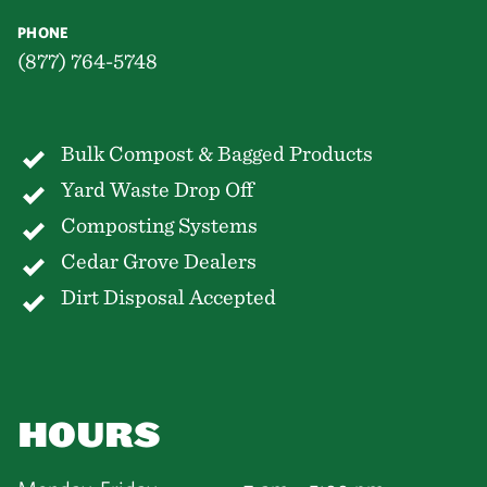
PHONE
(877) 764-5748
Bulk Compost & Bagged Products
Yard Waste Drop Off
Composting Systems
Cedar Grove Dealers
Dirt Disposal Accepted
HOURS