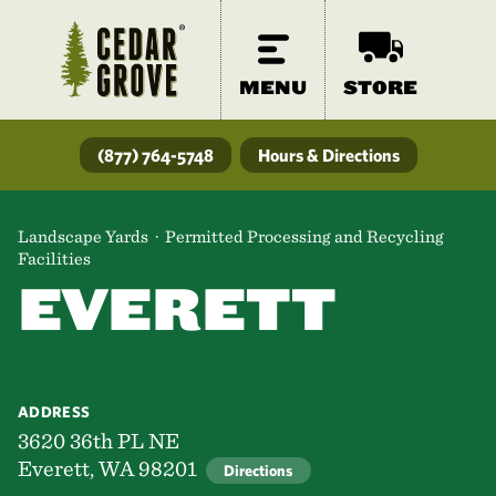
MENU
STORE
(877) 764-5748
Hours & Directions
Landscape Yards · Permitted Processing and Recycling
Facilities
EVERETT
ADDRESS
3620 36th PL NE
Everett, WA 98201
Directions