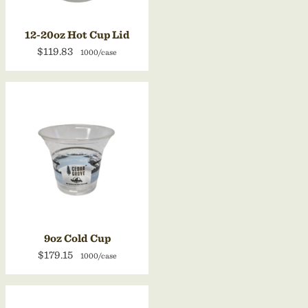
12-20oz Hot Cup Lid
$119.83
1000/case
9oz Cold Cup
$179.15
1000/case