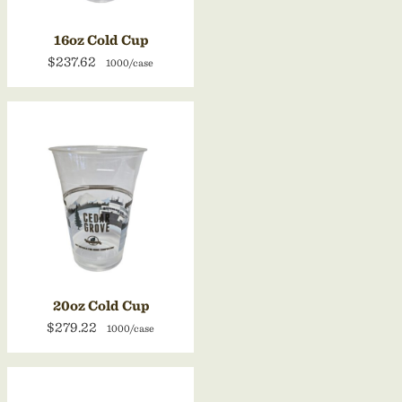
16oz Cold Cup
$237.62
1000/case
20oz Cold Cup
$279.22
1000/case