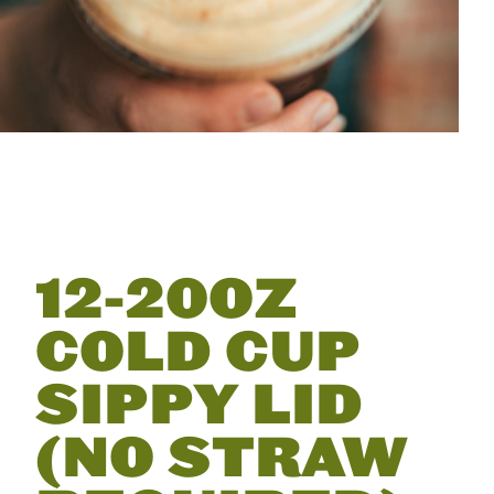
12-20OZ
COLD CUP
SIPPY LID
(NO STRAW