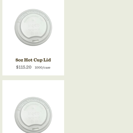
8oz Hot Cup Lid
$115.20
1000/case