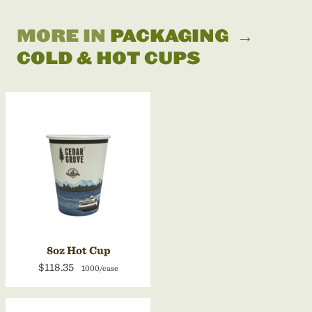
MORE IN
PACKAGING
→
COLD & HOT CUPS
8oz Hot Cup
$118.35
1000/case