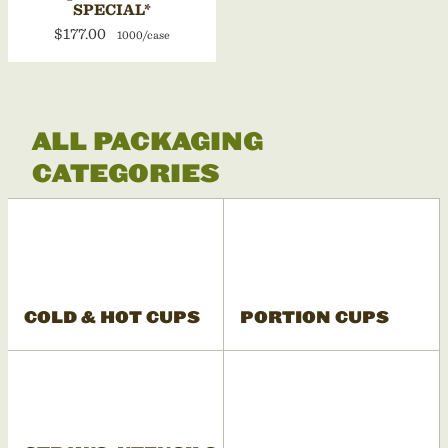
SPECIAL*
$177.00
1000/case
ALL PACKAGING
CATEGORIES
COLD & HOT CUPS
PORTION CUPS