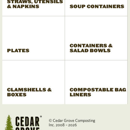
STRAWS, UTENSILS
& NAPKINS
SOUP CONTAINERS
CONTAINERS &
PLATES
SALAD BOWLS
CLAMSHELLS &
COMPOSTABLE BAG
BOXES
LINERS
© Cedar Grove Composting
Inc. 2008 – 2026