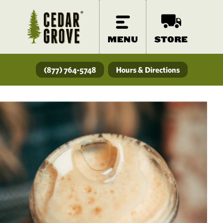
MENU
STORE
(877) 764-5748
Hours & Directions