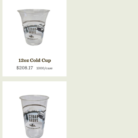
12oz Cold Cup
$208.17
1000/case