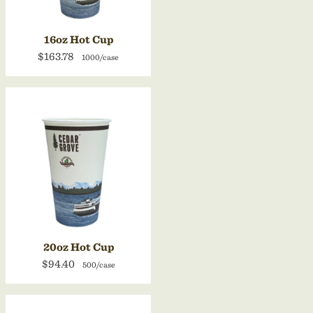
16oz Hot Cup
$163.78
1000/case
20oz Hot Cup
$94.40
500/case