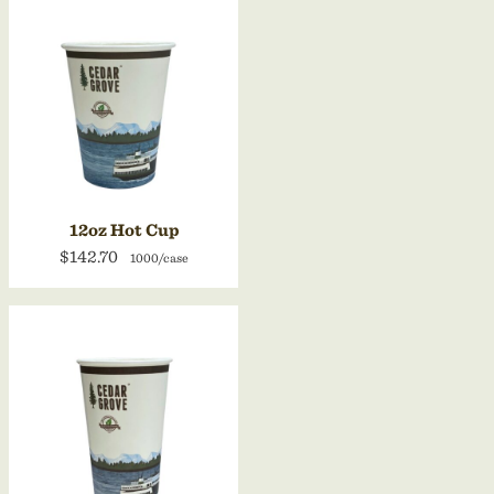
12oz Hot Cup
$142.70
1000/case