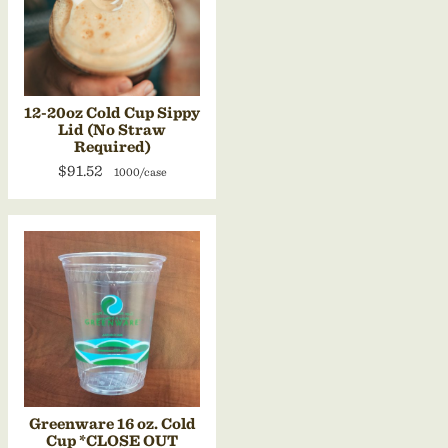
12-20oz Cold Cup Sippy
Lid (No Straw
Required)
$91.52
1000/case
Greenware 16 oz. Cold
Cup *CLOSE OUT