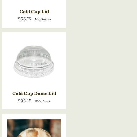
Cold Cup Lid
$66.77
1000/case
Cold Cup Dome Lid
$93.15
1000/case