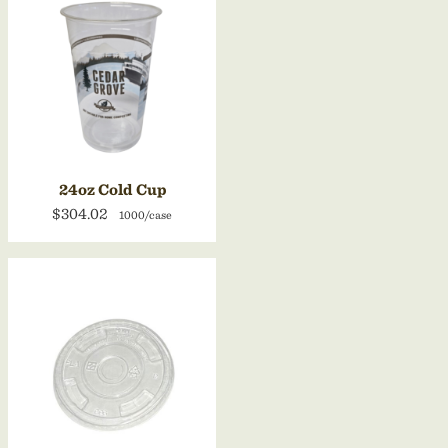
24oz Cold Cup
$304.02
1000/case