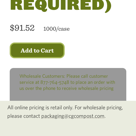
REQUIRED)
$91.52
1000/case
Add to Cart
Wholesale Customers: Please call customer
service at 877-764-5748 to place an order with
us over the phone to receive wholesale pricing
All online pricing is retail only. For wholesale pricing,
please contact
packaging@cgcompost.com
.