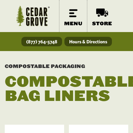
MENU
STORE
(877) 764-5748
Hours & Directions
COMPOSTABLE PACKAGING
COMPOSTABL
BAG LINERS