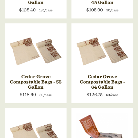
Gallon
45 Gallon
$128.40
$105.00
135/case
90/case
Cedar Grove
Cedar Grove
Compostable Bags - 55
Compostable Bags -
Gallon
64 Gallon
$118.60
$126.75
80/case
60/case