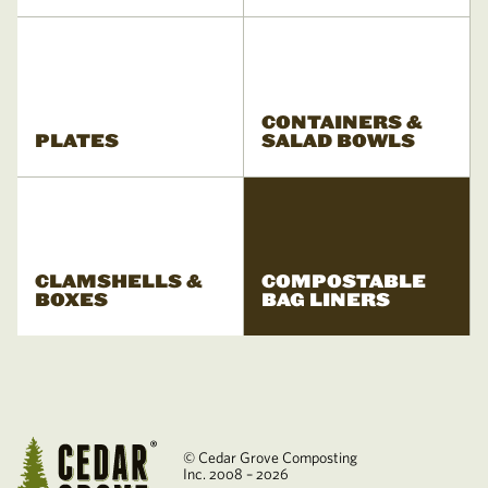
CONTAINERS &
PLATES
SALAD BOWLS
CLAMSHELLS &
COMPOSTABLE
BOXES
BAG LINERS
© Cedar Grove Composting
Inc. 2008 – 2026