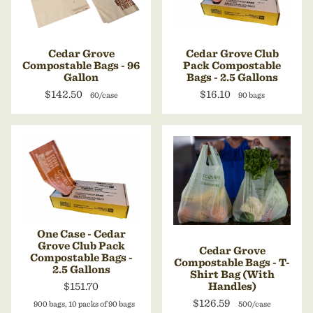
Cedar Grove
Cedar Grove Club
Compostable Bags - 96
Pack Compostable
Gallon
Bags - 2.5 Gallons
$142.50
$16.10
60/case
90 bags
One Case - Cedar
Grove Club Pack
Cedar Grove
Compostable Bags -
Compostable Bags - T-
2.5 Gallons
Shirt Bag (With
$151.70
Handles)
$126.59
900 bags, 10 packs of 90 bags
500/case