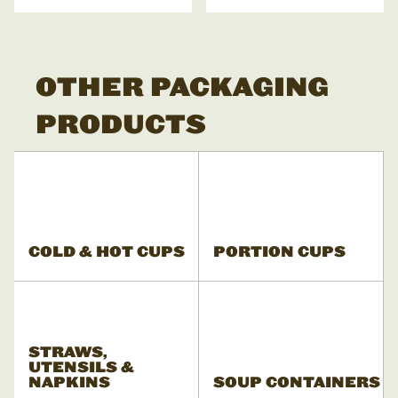
OTHER PACKAGING
PRODUCTS
COLD & HOT CUPS
PORTION CUPS
STRAWS,
UTENSILS &
NAPKINS
SOUP CONTAINERS