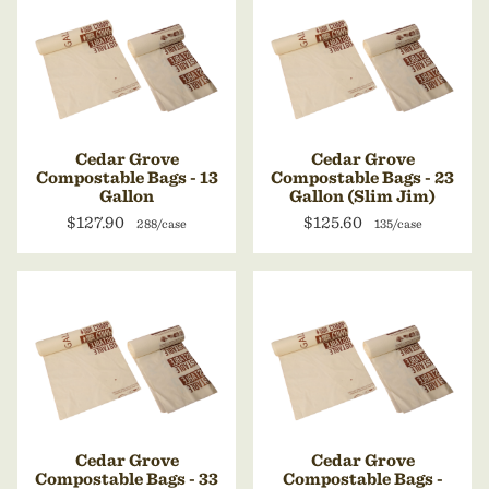
Cedar Grove
Cedar Grove
Compostable Bags - 13
Compostable Bags - 23
Gallon
Gallon (Slim Jim)
$127.90
$125.60
288/case
135/case
Cedar Grove
Cedar Grove
Compostable Bags - 33
Compostable Bags -