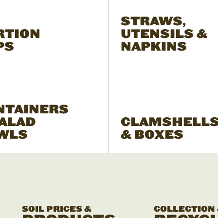
STRAWS,
RTION
UTENSILS &
PS
NAPKINS
NTAINERS
SALAD
CLAMSHELL
WLS
& BOXES
SOIL PRICES &
COLLECTION