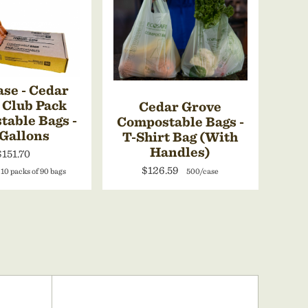
se - Cedar
 Club Pack
Cedar Grove
able Bags -
Compostable Bags -
 Gallons
T-Shirt Bag (With
Handles)
$151.70
$126.59
 10 packs of 90 bags
500/case