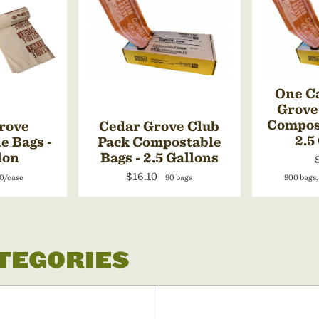
One Ca
Grove
Compost
rove
Cedar Grove Club
2.5
e Bags -
Pack Compostable
lon
Bags - 2.5 Gallons
$16.10
0/case
90 bags
900 bags,
ATEGORIES