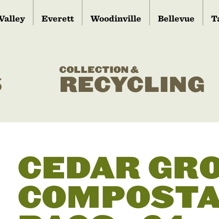
Valley
Everett
Woodinville
Bellevue
T
COLLECTION &
S
RECYCLING
CEDAR GR
COMPOSTA