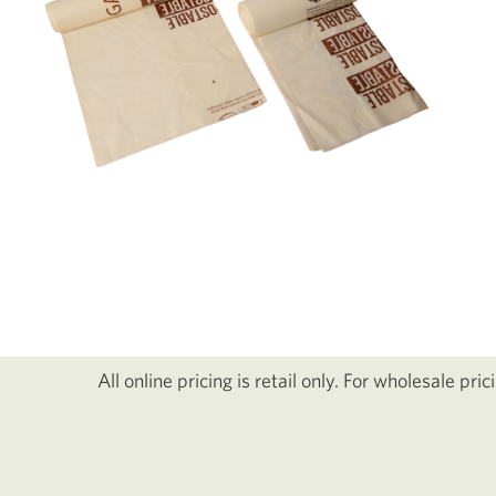
All online pricing is retail only. For wholesale pri