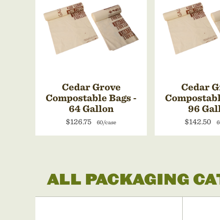
Cedar Grove
Cedar G
Compostable Bags -
Compostabl
64 Gallon
96 Gal
$126.75
$142.50
60/case
6
ALL PACKAGING C