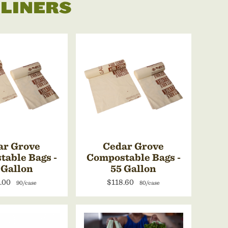
 LINERS
ar Grove
Cedar Grove
able Bags -
Compostable Bags -
 Gallon
55 Gallon
.00
$118.60
90/case
80/case