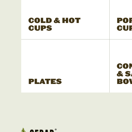
COLD & HOT
PO
CUPS
CU
CO
& 
PLATES
BO