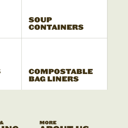
SOUP
CONTAINERS
S
COMPOSTABLE
BAG LINERS
 &
MORE