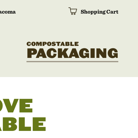
acoma
Shopping Cart
COMPOSTABLE
PACKAGING
OVE
BLE