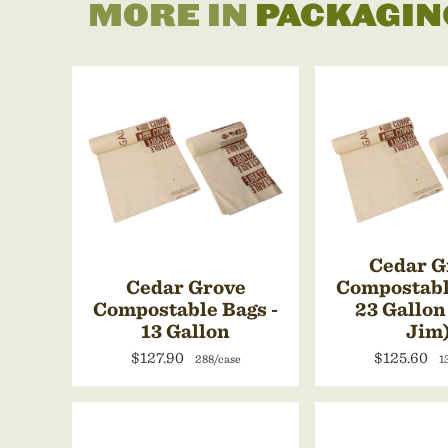
MORE IN
PACKAGIN
Cedar G
Cedar Grove
Compostabl
Compostable Bags -
23 Gallon
13 Gallon
Jim
$127.90
$125.60
288/case
1