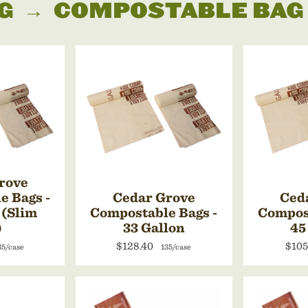
G
→
COMPOSTABLE BAG
rove
e Bags -
Cedar Grove
Ced
 (Slim
Compostable Bags -
Compost
)
33 Gallon
45
$128.40
$105
35/case
135/case