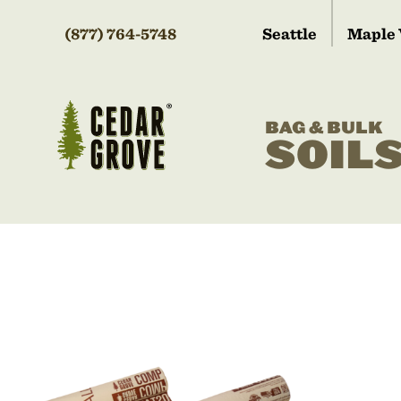
(877) 764-5748
Seattle
Maple 
BAG & BULK
SOIL