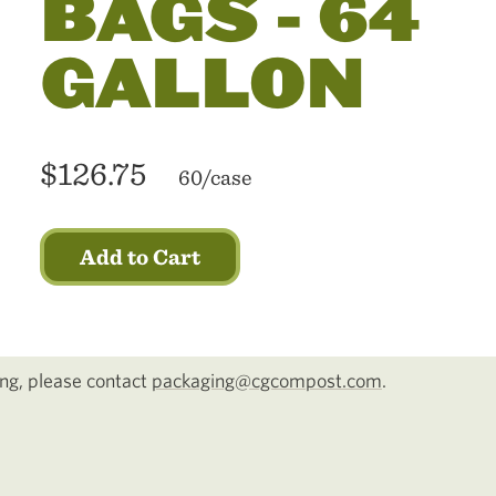
BAGS - 64
GALLON
$126.75
60/case
Add to Cart
cing, please contact
packaging@cgcompost.com
.