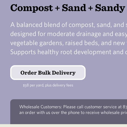
Compost + Sand + Sand
A balanced blend of compost, sand, and
designed for moderate drainage and easy 
vegetable gardens, raised beds, and new 
Supports healthy root development and 
Order Bulk Delivery
$38 per yard, plus delivery fees
Wholesale Customers: Please call customer service at 8
an order with us over the phone to receive wholesale pri