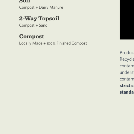
Soil
Compost + Dairy Manure
2-Way Topsoil
Compost + Sand
Compost
Locally Made + 100% Finished Compost
Produc
Recycl
contam
underst
contami
strict 
standa