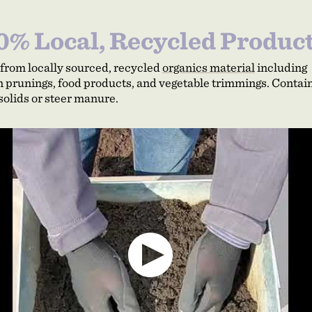
0% Local, Recycled Produc
from locally sourced, recycled
organics material
including
 prunings, food products, and vegetable trimmings. Contai
solids or steer manure.