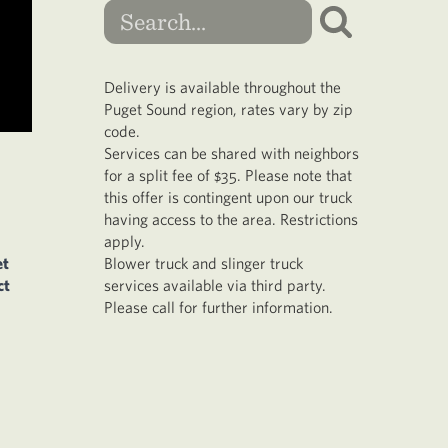
Delivery is available throughout the
Puget Sound region, rates vary by zip
code.
Services can be shared with neighbors
for a split fee of $35. Please note that
this offer is contingent upon our truck
having access to the area. Restrictions
apply.
et
Blower truck and slinger truck
ct
services available via third party.
Please call for further information.