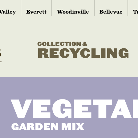
Valley
Everett
Woodinville
Bellevue
T
COLLECTION &
S
RECYCLING
VEGETA
GARDEN MIX