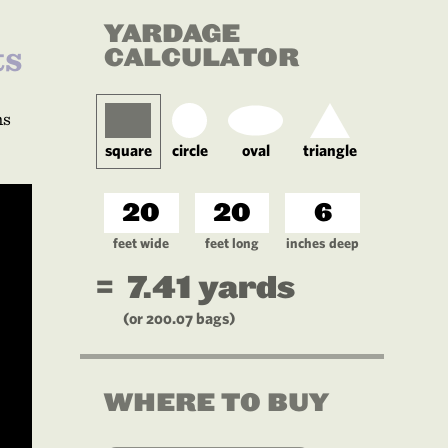
YARDAGE
ts
CALCULATOR
ns
square
circle
oval
triangle
feet wide
feet long
inches deep
=
7.41
yards
(or
200.07
bags)
WHERE TO BUY