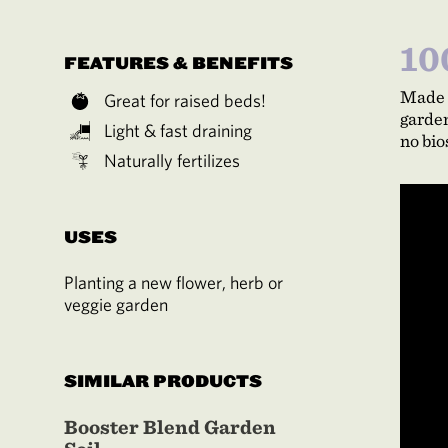
10
FEATURES & BENEFITS
Made 
Great for raised beds!
garden
Light & fast draining
no bio
Naturally fertilizes
USES
Planting a new flower, herb or
veggie garden
SIMILAR PRODUCTS
Booster Blend Garden