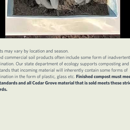
ts may vary by location and season.
ed commercial soil products often include some form of inadvertent
ination. Our state department of ecology supports composting and
ands that incoming material will inherently contain some forms of
nation in the form of plastic, glass etc.
Finished compost must me
standards and all Cedar Grove material that is sold meets these stri
rds.