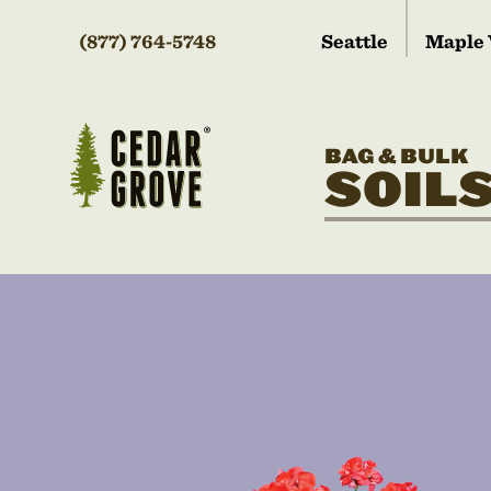
(877) 764-5748
Seattle
Maple 
BAG & BULK
SOIL