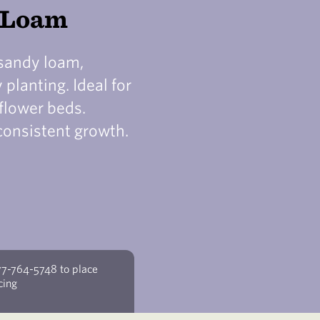
y Loam
 sandy loam,
planting. Ideal for
flower beds.
consistent growth.
77-764-5748 to place
cing