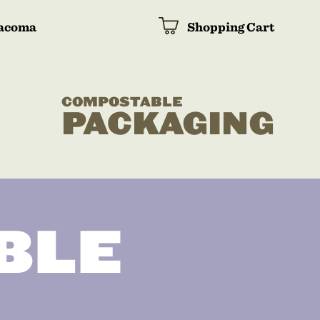
acoma
Shopping Cart
COMPOSTABLE
PACKAGING
BLE