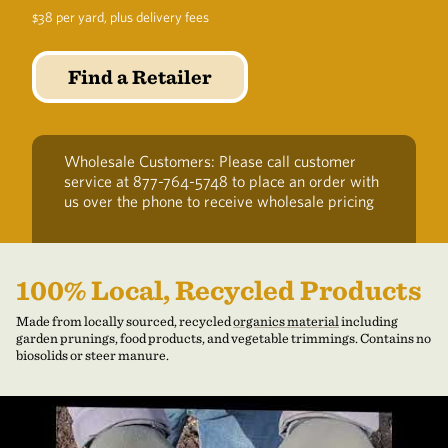
$38 per yard, plus delivery fees
Find a Retailer
Wholesale Customers: Please call customer
service at 877-764-5748 to place an order with
us over the phone to receive wholesale pricing
100% Local, Recycled Products
Made from locally sourced, recycled
organics material
including
garden prunings, food products, and vegetable trimmings. Contains no
biosolids or steer manure.