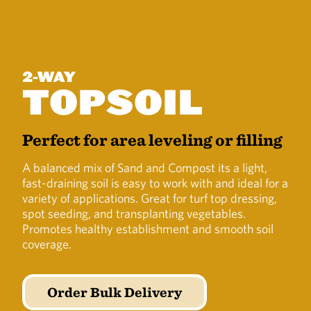
2-WAY
TOPSOIL
Perfect for area leveling or filling
A balanced mix of Sand and Compost its a light,
fast-draining soil is easy to work with and ideal for a
variety of applications. Great for turf top dressing,
spot seeding, and transplanting vegetables.
Promotes healthy establishment and smooth soil
coverage.
Order Bulk Delivery