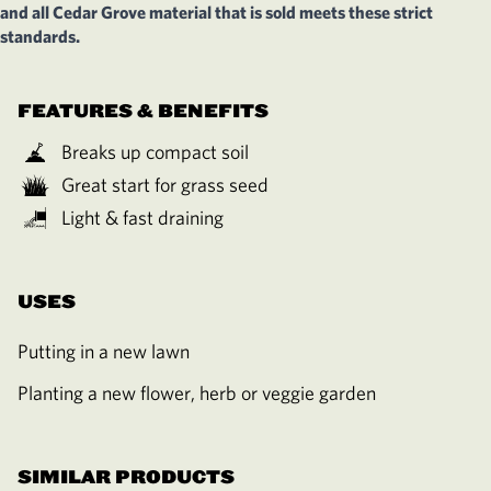
and all Cedar Grove material that is sold meets these strict
standards.
FEATURES & BENEFITS
Breaks up compact soil
Great start for grass seed
Light & fast draining
USES
Putting in a new lawn
Planting a new flower, herb or veggie garden
SIMILAR PRODUCTS