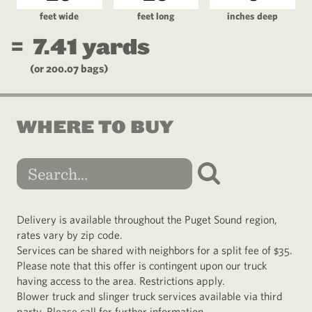
feet wide
feet long
inches deep
=
7.41
yards
(or
200.07
bags)
WHERE TO BUY
Delivery is available throughout the Puget Sound region,
rates vary by zip code.
Services can be shared with neighbors for a split fee of $35.
Please note that this offer is contingent upon our truck
having access to the area. Restrictions apply.
Blower truck and slinger truck services available via third
party. Please call for further information.