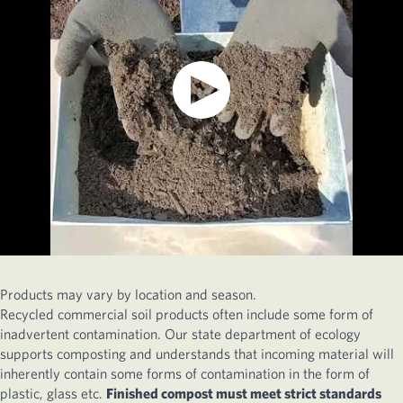
Products may vary by location and season.
Recycled commercial soil products often include some form of
inadvertent contamination. Our state department of ecology
supports composting and understands that incoming material will
inherently contain some forms of contamination in the form of
plastic, glass etc.
Finished compost must meet strict standards