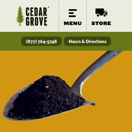
MENU
STORE
(877) 764-5748
Hours & Directions