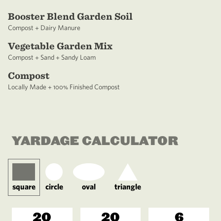
Booster Blend Garden Soil
Compost + Dairy Manure
Vegetable Garden Mix
Compost + Sand + Sandy Loam
Compost
Locally Made + 100% Finished Compost
YARDAGE CALCULATOR
square
circle
oval
triangle