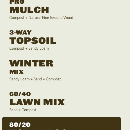
PRO
MULCH
Compost + Natural Fine Ground Wood
3-WAY
TOPSOIL
Compost + Sandy Loam
WINTER
MIX
Sandy Loam + Sand + Compost
60/40
LAWN MIX
Sand + Compost
80/20