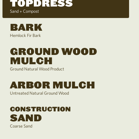
TOPDRESS
Sand + Compost
BARK
Hemlock Fir Bark
GROUND WOOD
MULCH
Ground Natural Wood Product
ARBOR MULCH
Untreated Natural Ground Wood
CONSTRUCTION
SAND
Coarse Sand