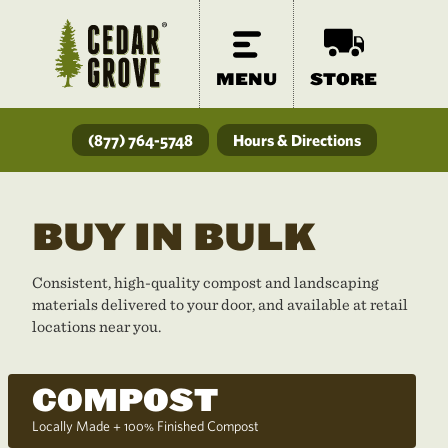
MENU
STORE
(877) 764-5748
Hours & Directions
BUY IN BULK
Consistent, high-quality compost and landscaping
materials delivered to your door, and available at retail
locations near you.
COMPOST
Locally Made + 100% Finished Compost