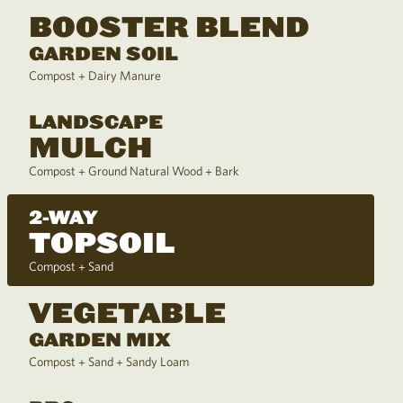
BOOSTER BLEND
GARDEN SOIL
Compost + Dairy Manure
LANDSCAPE
MULCH
Compost + Ground Natural Wood + Bark
2-WAY
TOPSOIL
Compost + Sand
VEGETABLE
GARDEN MIX
Compost + Sand + Sandy Loam