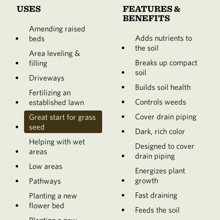
USES
FEATURES &
BENEFITS
Amending raised
Adds nutrients to
beds
the soil
Area leveling &
Breaks up compact
filling
soil
Driveways
Builds soil health
Fertilizing an
Controls weeds
established lawn
Cover drain piping
Great start for grass
seed
Dark, rich color
Helping with wet
Designed to cover
areas
drain piping
Low areas
Energizes plant
growth
Pathways
Fast draining
Planting a new
flower bed
Feeds the soil