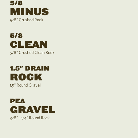
5/8
MINUS
5/8" Crushed Rock
5/8
CLEAN
5/8" Crushed Clean Rock
1.5" DRAIN
ROCK
1.5" Round Gravel
PEA
GRAVEL
3/8" - 1/4" Round Rock