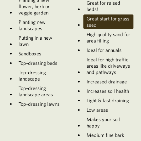
Planting a new
Great for raised
flower, herb or
beds!
veggie garden
Great start for grass
Planting new
seed
landscapes
High quality sand for
Putting in a new
area filling
lawn
Ideal for annuals
Sandboxes
Ideal for high traffic
Top-dressing beds
areas like driveways
and pathways
Top-dressing
landscape
Increased drainage
Top-dressing
Increases soil health
landscape areas
Light & fast draining
Top-dressing lawns
Low areas
Makes your soil
happy
Medium fine bark