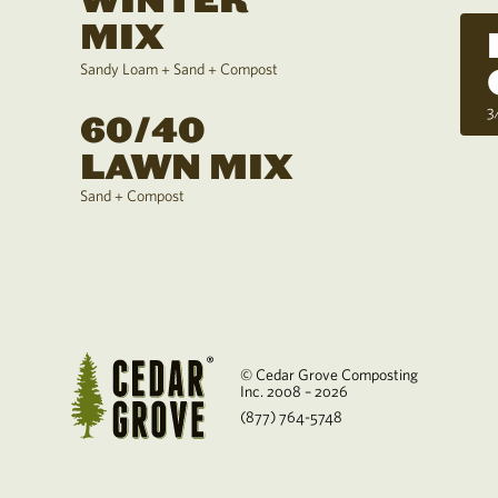
WINTER
MIX
Sandy Loam + Sand + Compost
3
60/40
LAWN MIX
Sand + Compost
© Cedar Grove Composting
Inc. 2008 – 2026
(877) 764-5748