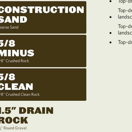
Top-d
CONSTRUCTION
Top-d
lands
SAND
Top-d
oarse Sand
lands
5/8
Top-dr
MINUS
/8" Crushed Rock
5/8
CLEAN
/8" Crushed Clean Rock
1.5" DRAIN
ROCK
.5" Round Gravel