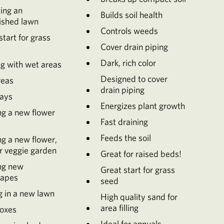
zing an
Builds soil health
ished lawn
Controls weeds
start for grass
Cover drain piping
Dark, rich color
g with wet areas
Designed to cover
reas
drain piping
ays
Energizes plant growth
ng a new flower
Fast draining
Feeds the soil
ng a new flower,
r veggie garden
Great for raised beds!
ng new
Great start for grass
capes
seed
g in a new lawn
High quality sand for
area filling
oxes
Ideal for annuals