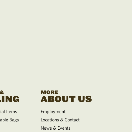
 &
MORE
ING
ABOUT US
al Items
Employment
able Bags
Locations & Contact
News & Events