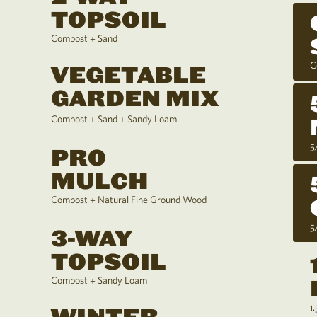
TOPSOIL
Compost + Sand
C
VEGETABLE
GARDEN MIX
Compost + Sand + Sandy Loam
5
PRO
MULCH
Compost + Natural Fine Ground Wood
5
3-WAY
TOPSOIL
Compost + Sandy Loam
1