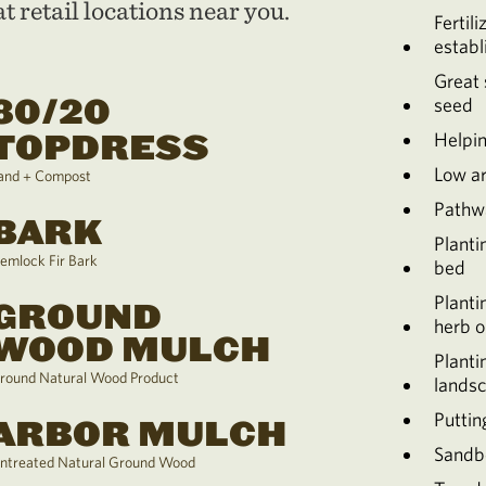
t retail locations near you.
Fertili
establ
Great 
80/20
seed
TOPDRESS
Helpin
Low a
and + Compost
Pathw
BARK
Planti
emlock Fir Bark
bed
Planti
GROUND
herb o
WOOD MULCH
Planti
round Natural Wood Product
lands
Puttin
ARBOR MULCH
Sandb
ntreated Natural Ground Wood