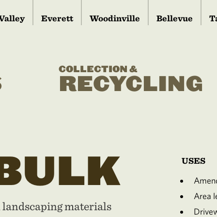
Valley
Everett
Woodinville
Bellevue
T
COLLECTION &
S
RECYCLING
 BULK
USES
Amend
Area le
d landscaping materials
Drive