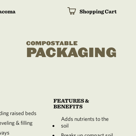
acoma
Shopping Cart
COMPOSTABLE
PACKAGING
FEATURES &
BENEFITS
ing raised beds
Adds nutrients to the
veling & filling
soil
ways
Breaks up compact soil