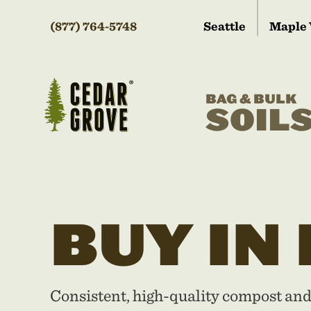
(877) 764-5748
Seattle
Maple 
BAG & BULK
SOIL
BUY IN
Consistent, high-quality compost an