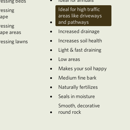
ressing beds
Ideal for high traffic
ressing
areas like driveways
cape
and pathways
ressing
Increased drainage
cape areas
Increases soil health
essing lawns
Light & fast draining
Low areas
Makes your soil happy
Medium fine bark
Naturally fertilizes
Seals in moisture
Smooth, decorative
round rock