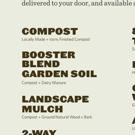
delivered to your door, and available a
COMPOST
Locally Made + 100% Finished Compost
S
BOOSTER
BLEND
GARDEN SOIL
H
Compost + Dairy Manure
LANDSCAPE
G
MULCH
Compost + Ground Natural Wood + Bark
U
2-WAY