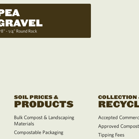
PEA
GRAVEL
/8" - 1/4" Round Rock
SOIL PRICES &
COLLECTION
PRODUCTS
RECYCL
Bulk Compost & Landscaping
Accepted Commerci
Materials
Approved Compost
Compostable Packaging
Tipping Fees