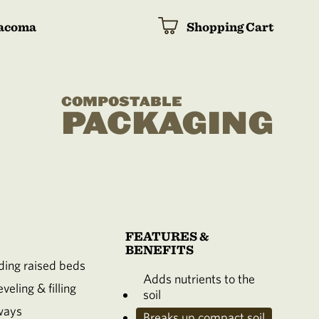
acoma
Shopping Cart
COMPOSTABLE
PACKAGING
FEATURES &
BENEFITS
ing raised beds
Adds nutrients to the
veling & filling
soil
ways
Breaks up compact soil