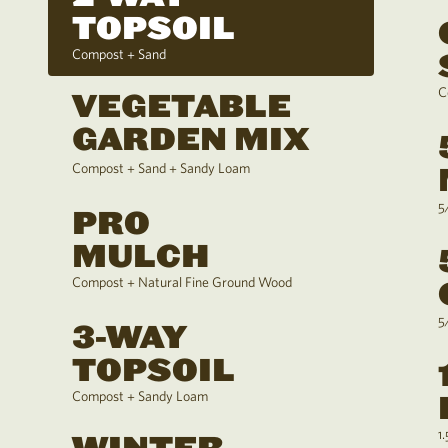
TOPSOIL
Compost + Sand
C
VEGETABLE
GARDEN MIX
Compost + Sand + Sandy Loam
5
PRO
MULCH
Compost + Natural Fine Ground Wood
5
3-WAY
TOPSOIL
Compost + Sandy Loam
1