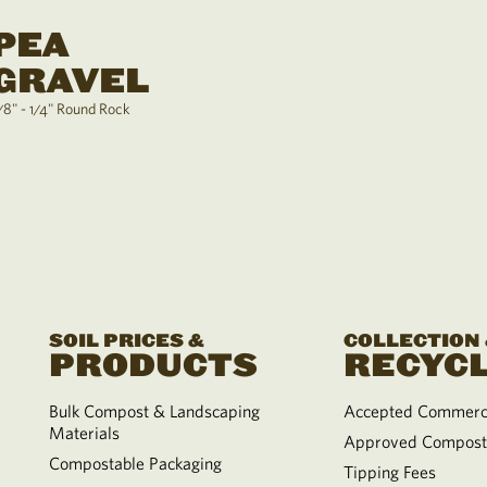
PEA
GRAVEL
/8" - 1/4" Round Rock
SOIL PRICES &
COLLECTION
PRODUCTS
RECYCL
Bulk Compost & Landscaping
Accepted Commerci
Materials
Approved Compost
Compostable Packaging
Tipping Fees