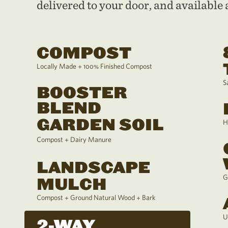
delivered to your door, and available a
COMPOST
Locally Made + 100% Finished Compost
S
BOOSTER
BLEND
GARDEN SOIL
H
Compost + Dairy Manure
LANDSCAPE
G
MULCH
Compost + Ground Natural Wood + Bark
U
2-WAY