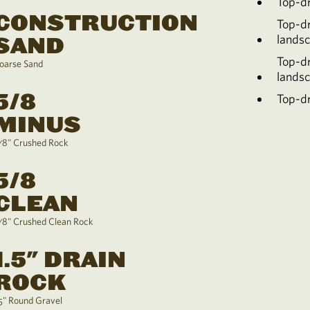
Top-d
CONSTRUCTION
Top-d
lands
SAND
Top-d
oarse Sand
lands
5/8
Top-dr
MINUS
/8" Crushed Rock
5/8
CLEAN
/8" Crushed Clean Rock
1.5" DRAIN
ROCK
.5" Round Gravel