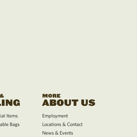
 &
MORE
ING
ABOUT US
al Items
Employment
able Bags
Locations & Contact
News & Events