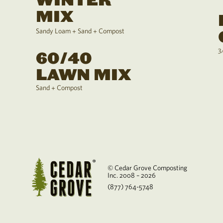
WINTER
MIX
Sandy Loam + Sand + Compost
3
60/40
LAWN MIX
Sand + Compost
© Cedar Grove Composting
Inc. 2008 – 2026
(877) 764-5748