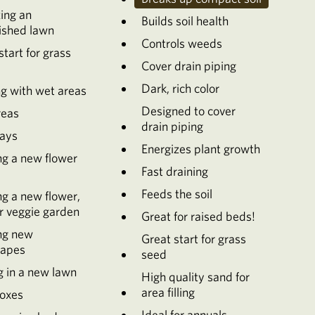
zing an
Builds soil health
ished lawn
Controls weeds
start for grass
Cover drain piping
Dark, rich color
g with wet areas
Designed to cover
reas
drain piping
ays
Energizes plant growth
ng a new flower
Fast draining
Feeds the soil
ng a new flower,
r veggie garden
Great for raised beds!
ng new
Great start for grass
capes
seed
g in a new lawn
High quality sand for
area filling
oxes
Ideal for annuals