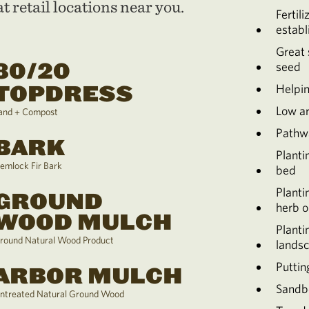
t retail locations near you.
Fertili
establ
Great 
80/20
seed
TOPDRESS
Helpin
Low a
and + Compost
Pathw
BARK
Planti
emlock Fir Bark
bed
Planti
GROUND
herb o
WOOD MULCH
Planti
round Natural Wood Product
lands
Puttin
ARBOR MULCH
Sandb
ntreated Natural Ground Wood