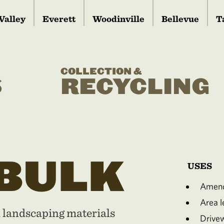
Valley
Everett
Woodinville
Bellevue
T
COLLECTION &
S
RECYCLING
 BULK
USES
Amend
Area le
d landscaping materials
Drive