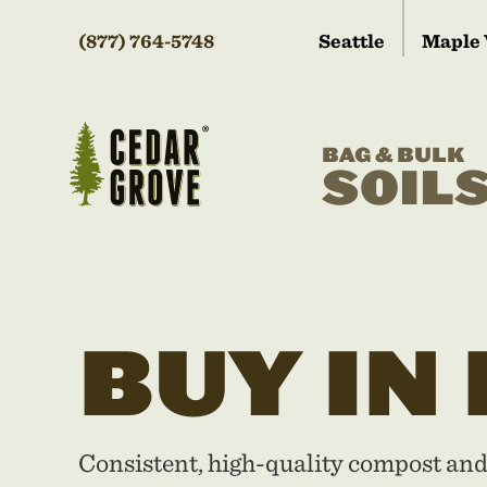
(877) 764-5748
Seattle
Maple 
BAG & BULK
SOIL
BUY IN
Consistent, high-quality compost an