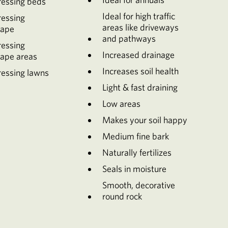
ressing beds
Ideal for high traffic
ressing
areas like driveways
cape
and pathways
ressing
Increased drainage
cape areas
Increases soil health
essing lawns
Light & fast draining
Low areas
Makes your soil happy
Medium fine bark
Naturally fertilizes
Seals in moisture
Smooth, decorative
round rock