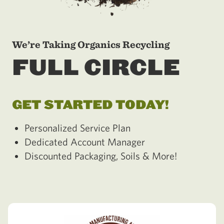
We’re Taking Organics Recycling
FULL CIRCLE
GET STARTED TODAY!
Personalized Service Plan
Dedicated Account Manager
Discounted Packaging, Soils & More!