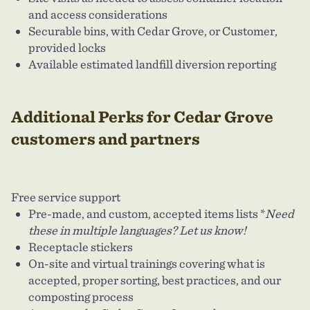
and access considerations
Securable bins, with Cedar Grove, or Customer,
provided locks
Available estimated landfill diversion reporting
Additional Perks for Cedar Grove
customers and partners
Free service support
Pre-made, and custom, accepted items lists *
Need
these in multiple languages? Let us know!
Receptacle stickers
On-site and virtual trainings covering what is
accepted, proper sorting, best practices, and our
composting process