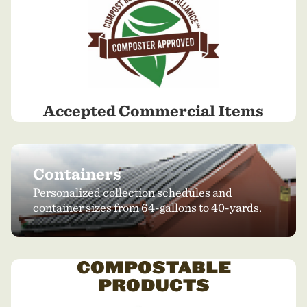
Accepted Commercial Items
Containers
Personalized collection schedules and
container sizes from 64-gallons to 40-yards.
COMPOSTABLE
PRODUCTS