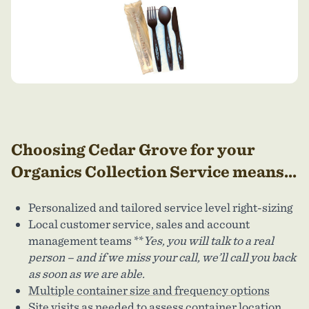
Choosing Cedar Grove
for your
Organics Collection Service means...
Personalized and tailored service level right-sizing
Local customer service, sales and account
management teams **
Yes, you will talk to a real
person – and if we miss your call, we’ll call you back
as soon as we are able.
Multiple container size and frequency options
Site visits as needed to assess container location