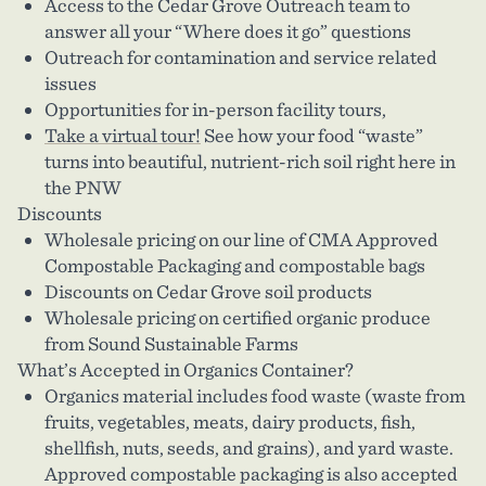
Access to the Cedar Grove Outreach team to
answer all your “Where does it go” questions
Outreach for contamination and service related
issues
Opportunities for in-person facility tours,
Take a virtual tour!
See how your food “waste”
turns into beautiful, nutrient-rich soil right here in
the PNW
Discounts
Wholesale pricing on our line of CMA Approved
Compostable Packaging and compostable bags
Discounts on Cedar Grove soil products
Wholesale pricing on certified organic produce
from Sound Sustainable Farms
What’s Accepted in Organics Container?
Organics material includes food waste (waste from
fruits, vegetables, meats, dairy products, fish,
shellfish, nuts, seeds, and grains), and yard waste.
Approved compostable packaging is also accepted