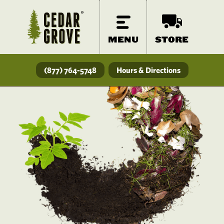
MENU
STORE
(877) 764-5748
Hours & Directions