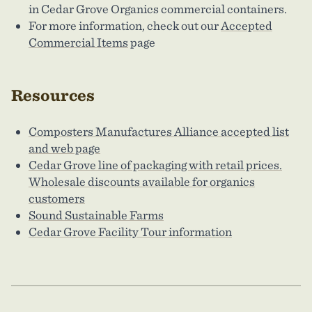
in Cedar Grove Organics commercial containers.
For more information, check out our
Accepted
Commercial Items
page
Resources
Composters Manufactures Alliance accepted list
and web page
Cedar Grove line of packaging with retail prices.
Wholesale discounts available for organics
customers
Sound Sustainable Farms
Cedar Grove Facility Tour information