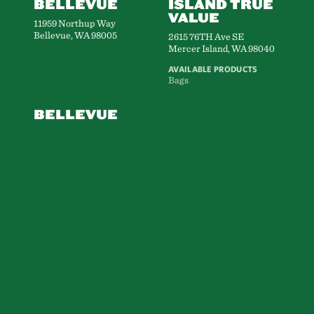
BELLEVUE
ISLAND TRUE
VALUE
11959 Northup Way
Bellevue, WA 98005
2615 76TH Ave SE
Mercer Island, WA 98040
AVAILABLE PRODUCTS
Bags
BELLEVUE