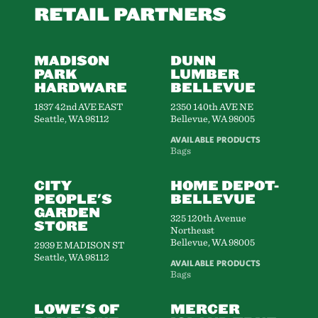
RETAIL PARTNERS
MADISON
DUNN
PARK
LUMBER
HARDWARE
BELLEVUE
1837 42nd AVE EAST
2350 140th AVE NE
Seattle, WA 98112
Bellevue, WA 98005
AVAILABLE PRODUCTS
Bags
CITY
HOME DEPOT-
PEOPLE'S
BELLEVUE
GARDEN
325 120th Avenue
STORE
Northeast
Bellevue, WA 98005
2939 E MADISON ST
Seattle, WA 98112
AVAILABLE PRODUCTS
Bags
LOWE'S OF
MERCER