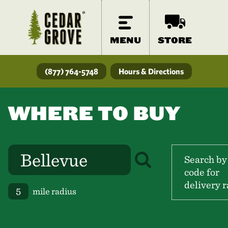
MENU
STORE
(877) 764-5748
Hours & Directions
WHERE TO BUY
Search by
code for
delivery r
mile radius