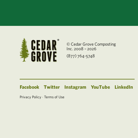
© Cedar Grove Composting
Inc. 2008 – 2026
(877) 764-5748
Facebook
Twitter
Instagram
YouTube
LinkedIn
Privacy Policy
·
Terms of Use