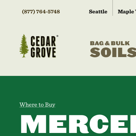
(877) 764-5748
Seattle
Maple 
BAG & BULK
SOIL
Where to Buy
MERCE