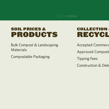
SOIL PRICES &
COLLECTION
PRODUCTS
RECYCL
Bulk Compost & Landscaping
Accepted Commerci
Materials
Approved Compost
Compostable Packaging
Tipping Fees
Construction & Debr