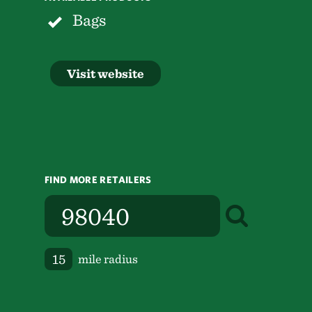
Bags
Visit website
FIND MORE RETAILERS
mile radius