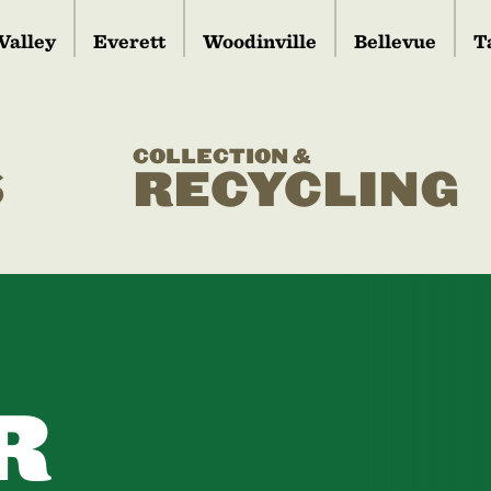
Valley
Everett
Woodinville
Bellevue
T
COLLECTION &
S
RECYCLING
R