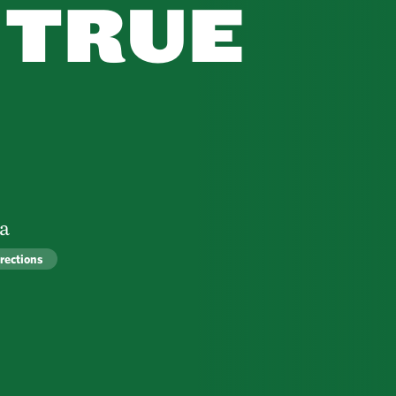
 TRUE
ra
rections