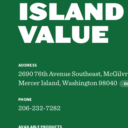
ISLAND
VALUE
ADDRESS
2690 76th Avenue Southeast, McGilv
Mercer Island, Washington 98040
Di
PHONE
206-232-7282
AVAILABLE PRODUCTS