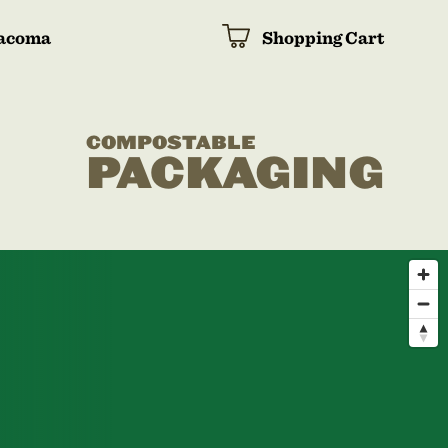
acoma
Shopping Cart
COMPOSTABLE
PACKAGING