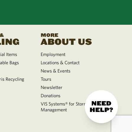
 &
MORE
ING
ABOUT US
al Items
Employment
able Bags
Locations & Contact
News & Events
is Recycling
Tours
Newsletter
Donations
NEED
VIS Systems® for Storm Water
HELP?
Management