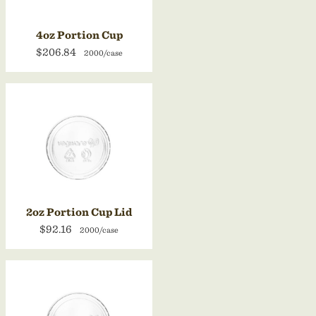
4oz Portion Cup
$206.84
2000/case
2oz Portion Cup Lid
$92.16
2000/case