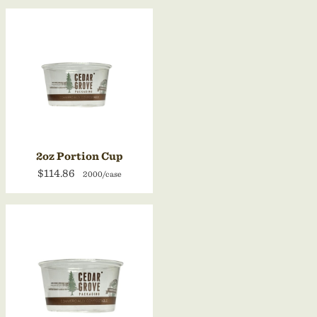
2oz Portion Cup
$114.86
2000/case