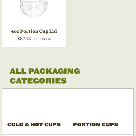
4oz Portion Cup Lid
$87.42
2000/case
ALL PACKAGING
CATEGORIES
COLD & HOT CUPS
PORTION CUPS