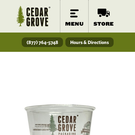
MENU
STORE
(877) 764-5748
Hours & Directions