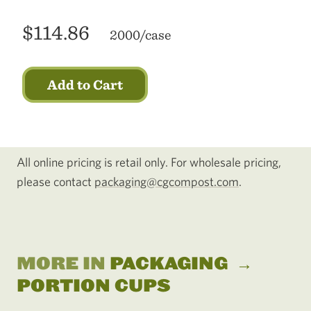
$114.86
2000/case
Add to Cart
All online pricing is retail only. For wholesale pricing,
please contact
packaging@cgcompost.com
.
MORE IN
PACKAGING
→
PORTION CUPS