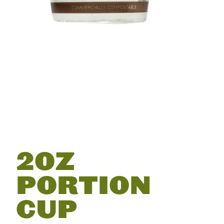
2OZ
PORTION
CUP