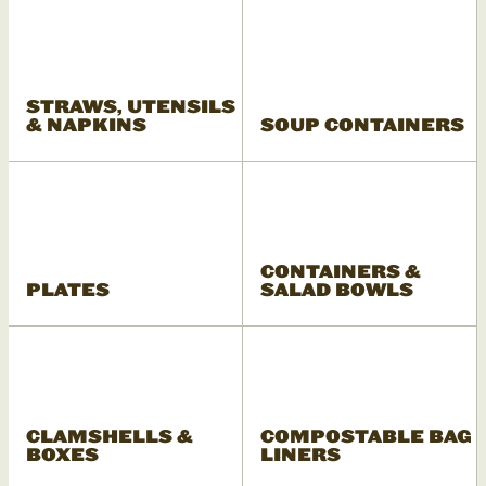
STRAWS, UTENSILS
& NAPKINS
SOUP CONTAINERS
CONTAINERS &
PLATES
SALAD BOWLS
CLAMSHELLS &
COMPOSTABLE BAG
BOXES
LINERS