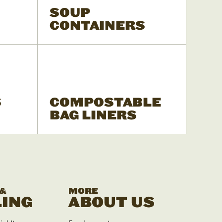
SOUP
CONTAINERS
S
COMPOSTABLE
BAG LINERS
 &
MORE
ING
ABOUT US