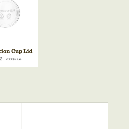
tion Cup Lid
42
2000/case