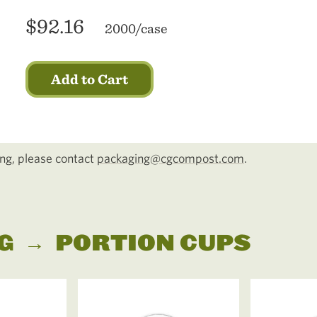
$92.16
2000/case
Add to Cart
cing, please contact
packaging@cgcompost.com
.
G
→
PORTION CUPS