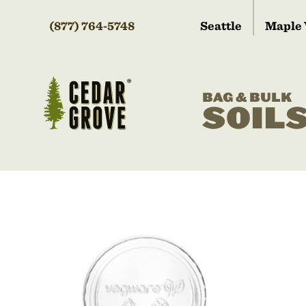
(877) 764-5748
Seattle
Maple 
BAG & BULK
SOIL