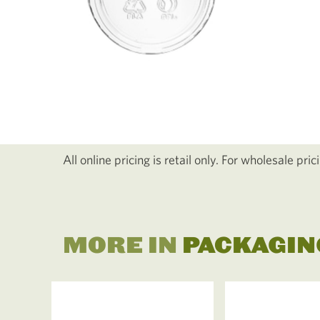
All online pricing is retail only. For wholesale pri
MORE IN
PACKAGIN