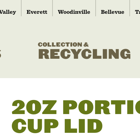
Valley
Everett
Woodinville
Bellevue
T
COLLECTION &
S
RECYCLING
2OZ PORTI
CUP LID