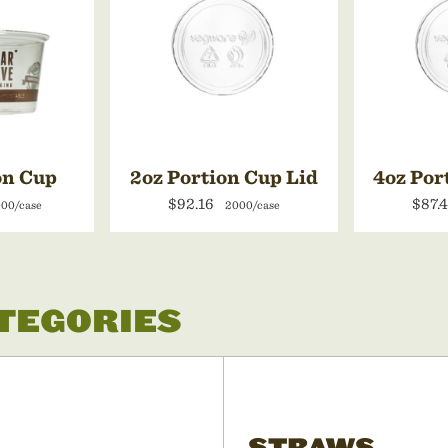
on Cup
2oz Portion Cup Lid
4oz Por
$92.16
$87.
00/case
2000/case
ATEGORIES
STRAWS,