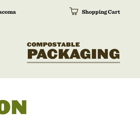
acoma
Shopping Cart
COMPOSTABLE
PACKAGING
ON