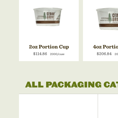
2oz Portion Cup
4oz Porti
$114.86
$206.84
2000/case
20
ALL PACKAGING C