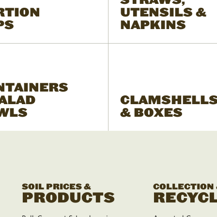
RTION
UTENSILS &
PS
NAPKINS
NTAINERS
SALAD
CLAMSHELL
WLS
& BOXES
SOIL PRICES &
COLLECTION
PRODUCTS
RECYCL