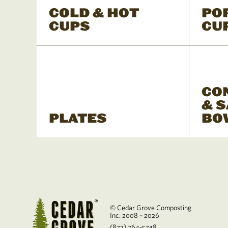
COLD & HOT
PO
CUPS
CU
CO
& 
PLATES
BO
© Cedar Grove Composting
Inc. 2008 – 2026
(877) 764-5748