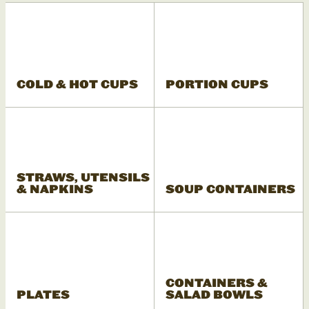
COLD & HOT CUPS
PORTION CUPS
STRAWS, UTENSILS
& NAPKINS
SOUP CONTAINERS
CONTAINERS &
PLATES
SALAD BOWLS