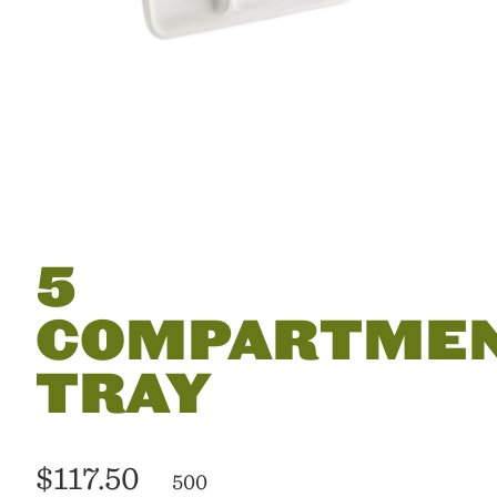
5
COMPARTME
TRAY
$117.50
500