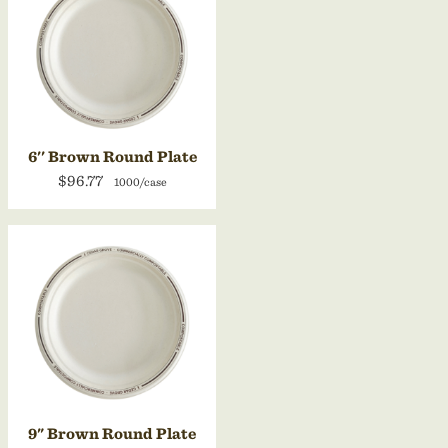
6'' Brown Round Plate
$96.77
1000/case
9" Brown Round Plate