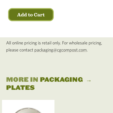
Add to Cart
All online pricing is retail only. For wholesale pricing,
please contact
packaging@cgcompost.com
.
MORE IN
PACKAGING
→
PLATES