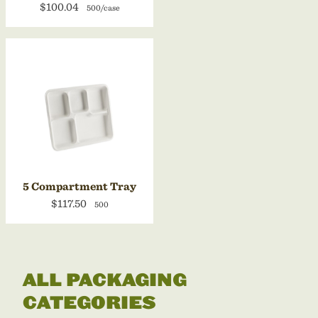
$100.04
500/case
5 Compartment Tray
$117.50
500
ALL PACKAGING
CATEGORIES