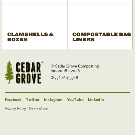
CLAMSHELLS &
COMPOSTABLE BAG
BOXES
LINERS
© Cedar Grove Composting
Inc. 2008 – 2026
(877) 764-5748
Facebook
Twitter
Instagram
YouTube
LinkedIn
Privacy Policy
·
Terms of Use