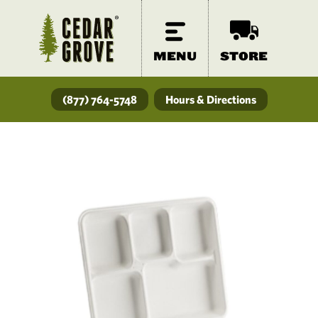
MENU
STORE
(877) 764-5748
Hours & Directions