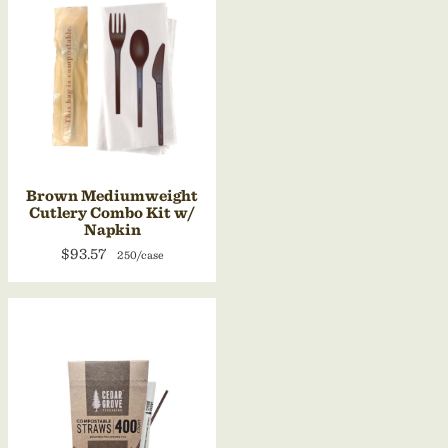
Brown Mediumweight
Cutlery Combo Kit w/
Napkin
$93.57
250/case