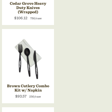
Cedar Grove Heavy
Duty Knives
(Wrapped)
$106.12
750/case
Brown Cutlery Combo
Kit w/ Napkin
$93.57
250/case