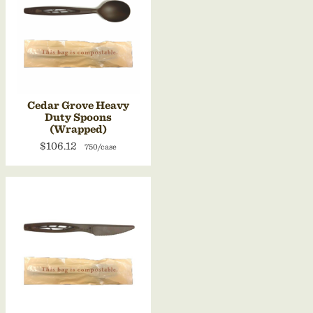
Cedar Grove Heavy
Duty Spoons
(Wrapped)
$106.12
750/case