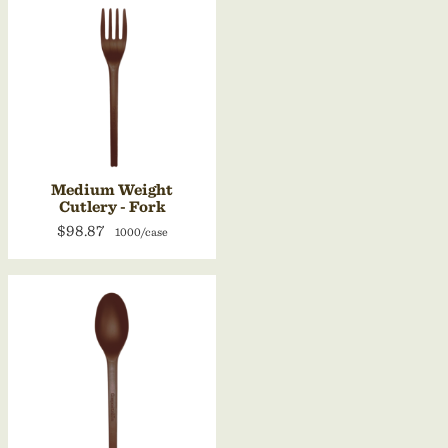
Medium Weight
Cutlery - Fork
$98.87
1000/case