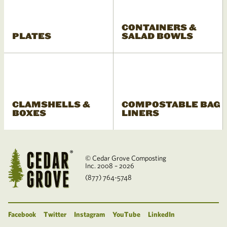
CONTAINERS &
PLATES
SALAD BOWLS
CLAMSHELLS &
COMPOSTABLE BAG
BOXES
LINERS
© Cedar Grove Composting
Inc. 2008 – 2026
(877) 764-5748
Facebook
Twitter
Instagram
YouTube
LinkedIn