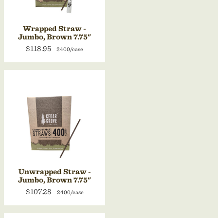
Wrapped Straw -
Jumbo, Brown 7.75"
$118.95
2400/case
Unwrapped Straw -
Jumbo, Brown 7.75"
$107.28
2400/case