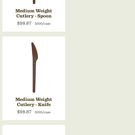
Medium Weight
Cutlery - Spoon
$98.87
1000/case
Medium Weight
Cutlery - Knife
$98.87
1000/case