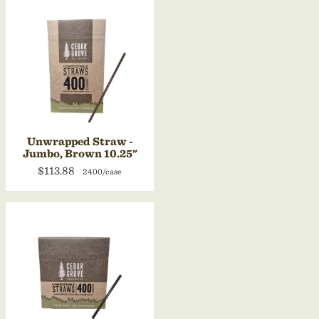
Unwrapped Straw -
Jumbo, Brown 10.25"
$113.88
2400/case