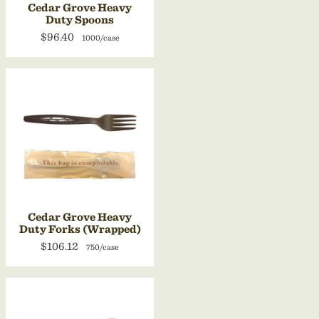
Cedar Grove Heavy
Duty Spoons
$96.40
1000/case
Cedar Grove Heavy
Duty Forks (Wrapped)
$106.12
750/case