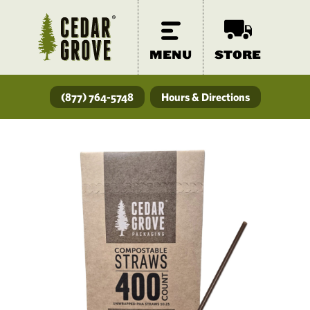
MENU
STORE
(877) 764-5748
Hours & Directions