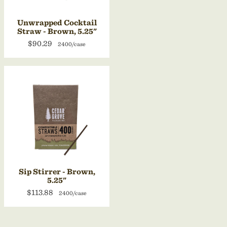
Unwrapped Cocktail
Straw - Brown, 5.25"
$90.29
2400/case
Sip Stirrer - Brown,
5.25"
$113.88
2400/case