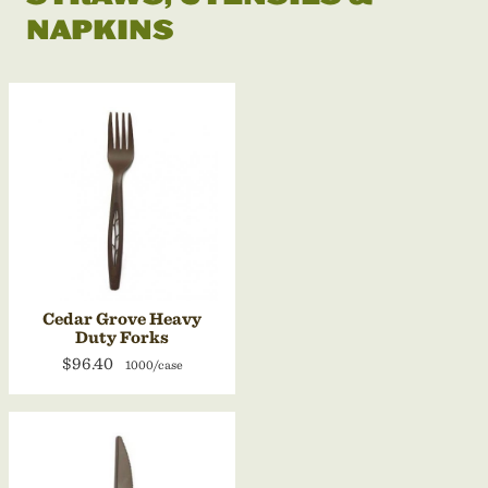
NAPKINS
Cedar Grove Heavy
Duty Forks
$96.40
1000/case