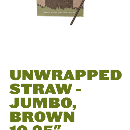
UNWRAPPED
STRAW -
JUMBO,
BROWN