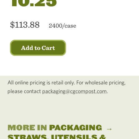
10.25"
$113.88
2400/case
Add to Cart
All online pricing is retail only. For wholesale pricing,
please contact
packaging@cgcompost.com
.
MORE IN
PACKAGING
→
STRAWS, UTENSILS &