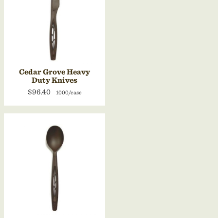
Cedar Grove Heavy
Duty Knives
$96.40
1000/case