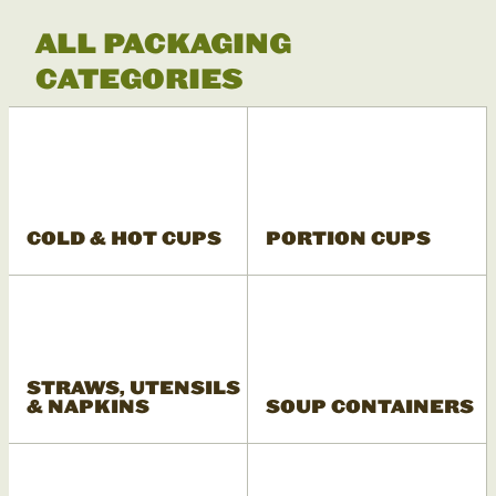
ALL PACKAGING
CATEGORIES
COLD & HOT CUPS
PORTION CUPS
STRAWS, UTENSILS
& NAPKINS
SOUP CONTAINERS