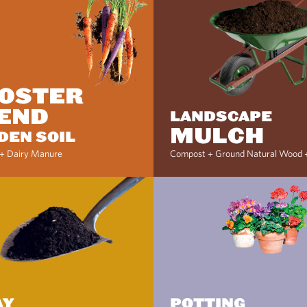
OSTER
END
LANDSCAPE
MULCH
DEN SOIL
+ Dairy Manure
Compost + Ground Natural Wood 
AY
POTTING