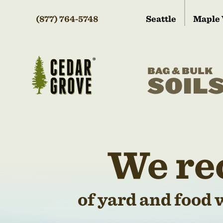
(877) 764-5748
Seattle
Maple 
BAG & BULK
SOIL
We re
of yard and food 