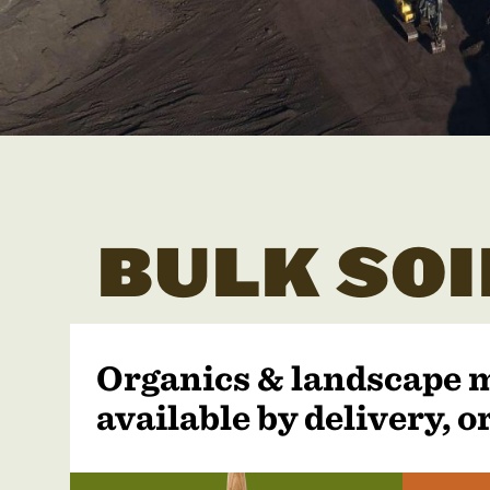
BULK SOI
Organics & landscape 
available by delivery, or