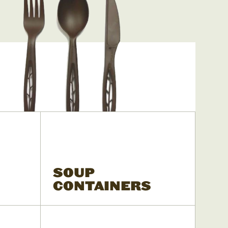
SOUP
CONTAINERS