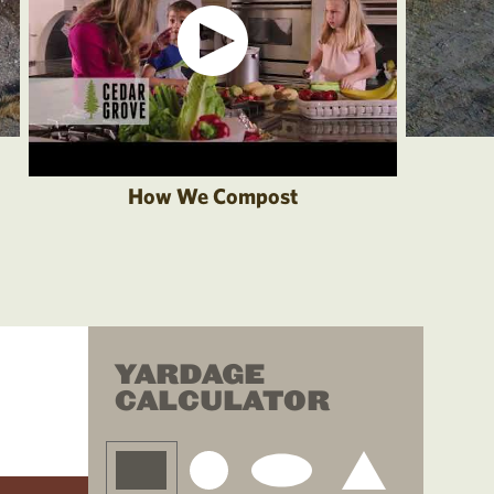
How We Compost
YARDAGE
CALCULATOR