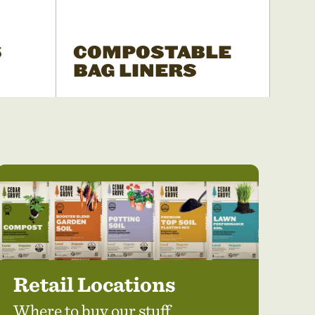
S
COMPOSTABLE
BAG LINERS
Retail Locations
Where to buy our stuff