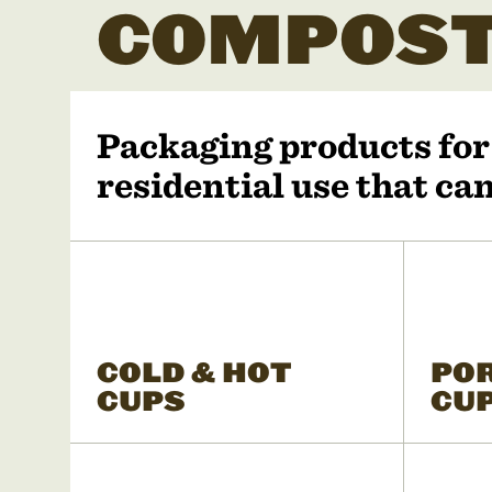
COMPOST
Packaging products fo
residential use that c
COLD & HOT
PO
CUPS
CU