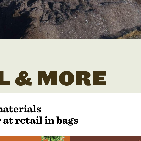
L & MORE
materials
 at retail in bags