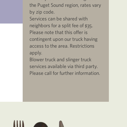
the Puget Sound region, rates vary
by zip code.
Services can be shared with
neighbors for a split fee of $35.
Please note that this offer is
contingent upon our truck having
access to the area. Restrictions
apply.
Blower truck and slinger truck
services available via third party.
Please call for further information.