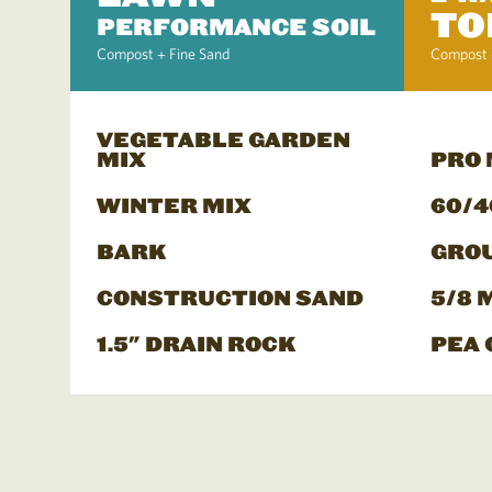
TO
PERFORMANCE SOIL
Compost + Fine Sand
Compost 
VEGETABLE GARDEN
MIX
PRO
WINTER MIX
60/4
BARK
GRO
CONSTRUCTION SAND
5/8 
1.5" DRAIN ROCK
PEA 