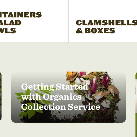
NTAINERS
ALAD
CLAMSHELL
WLS
& BOXES
Getting Started
with Organics
Collection Service