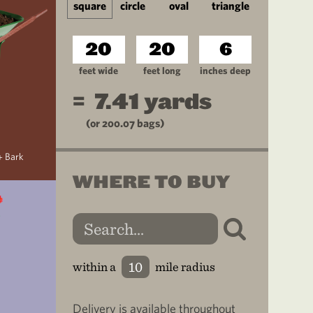
square
circle
oval
triangle
feet wide
feet long
inches deep
=
7.41
yards
(or
200.07
bags)
+ Bark
WHERE TO BUY
within a
mile radius
Delivery is available throughout