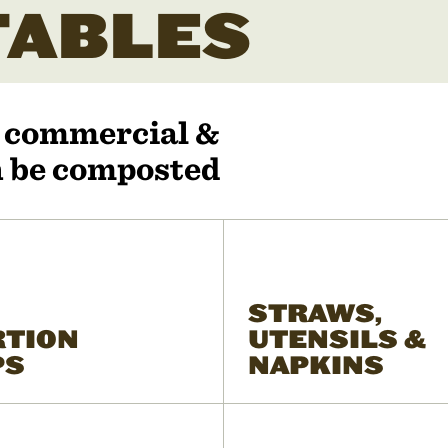
ABLES
r commercial &
an be composted
STRAWS,
RTION
UTENSILS &
PS
NAPKINS