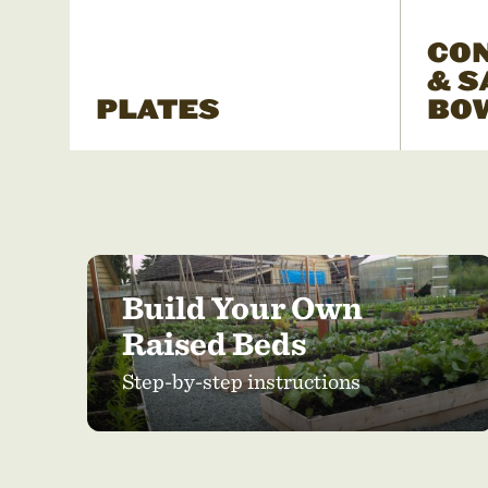
CO
& S
PLATES
BO
Build Your Own
Raised Beds
Step-by-step instructions