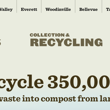
Valley
Everett
Woodinville
Bellevue
T
COLLECTION &
S
RECYCLING
cycle 350,00
waste into compost from lan