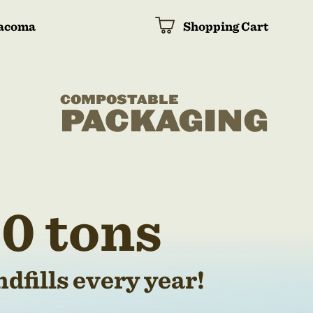
acoma
Shopping Cart
COMPOSTABLE
PACKAGING
0 tons
dfills every year!