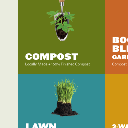
BO
BL
COMPOST
GAR
Locally Made + 100% Finished Compost
Compost 
LAWN
2-W