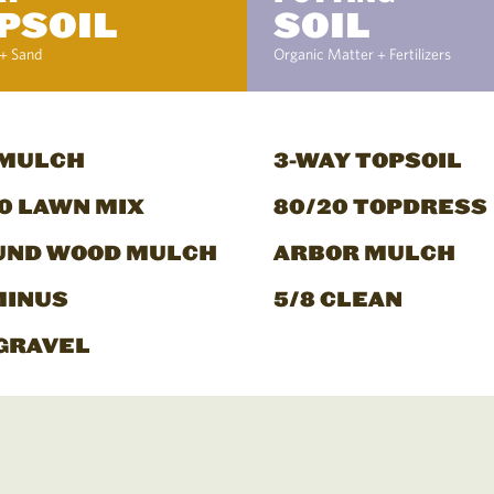
PSOIL
SOIL
+ Sand
Organic Matter + Fertilizers
 MULCH
3-WAY TOPSOIL
0 LAWN MIX
80/20 TOPDRESS
UND WOOD MULCH
ARBOR MULCH
MINUS
5/8 CLEAN
GRAVEL