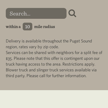
within a
mile radius
Delivery is available throughout the Puget Sound
region, rates vary by zip code.
Services can be shared with neighbors for a split fee of
$35. Please note that this offer is contingent upon our
truck having access to the area. Restrictions apply.
Blower truck and slinger truck services available via
third party. Please call for further information.