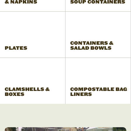
& NAPKINS
SOUP CONTAINERS
CONTAINERS &
PLATES
SALAD BOWLS
CLAMSHELLS &
COMPOSTABLE BAG
BOXES
LINERS