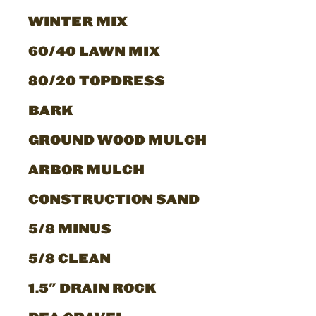
WINTER MIX
60/40 LAWN MIX
80/20 TOPDRESS
BARK
GROUND WOOD MULCH
ARBOR MULCH
CONSTRUCTION SAND
5/8 MINUS
5/8 CLEAN
1.5" DRAIN ROCK