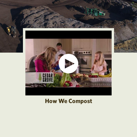
How We Compost