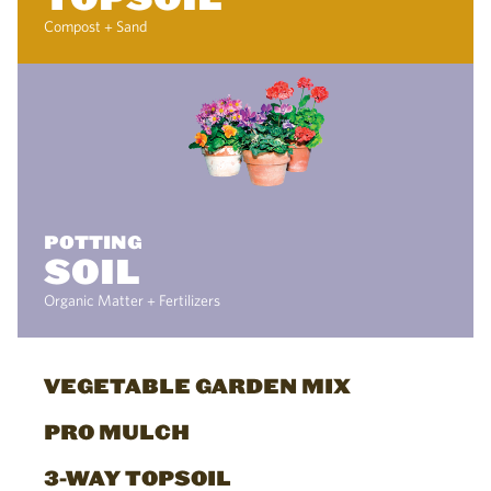
Compost + Sand
POTTING
SOIL
Organic Matter + Fertilizers
VEGETABLE GARDEN MIX
PRO MULCH
3-WAY TOPSOIL