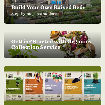
Build Your Own Raised Beds
Step-by-step instructions
Getting Started with Organics
Collection Service