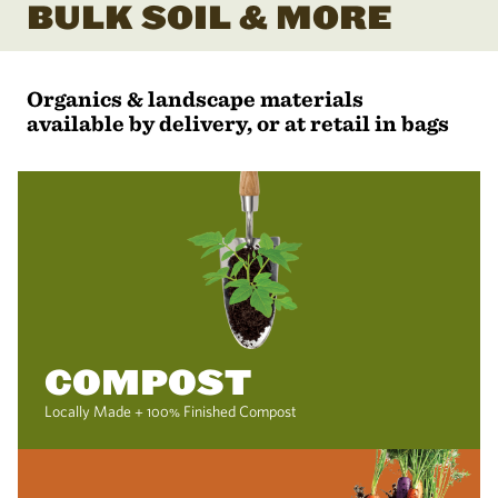
BULK SOIL & MORE
Organics & landscape materials
available by delivery, or at retail in bags
COMPOST
Locally Made + 100% Finished Compost