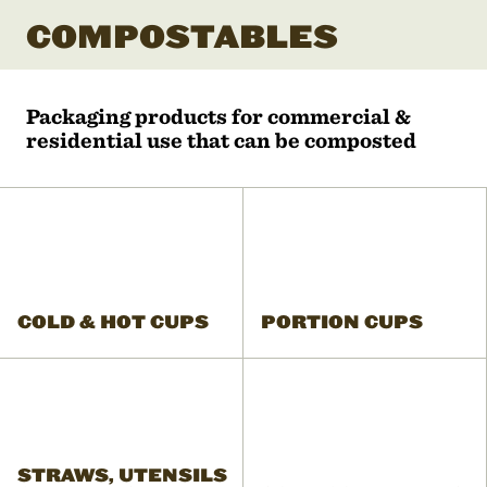
COMPOSTABLES
Packaging products for commercial &
residential use that can be composted
COLD & HOT CUPS
PORTION CUPS
STRAWS, UTENSILS