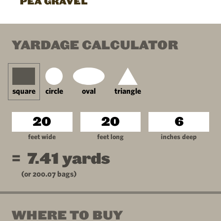
PEA GRAVEL
YARDAGE CALCULATOR
square
circle
oval
triangle
feet wide
feet long
inches deep
=
7.41
yards
(or
200.07
bags)
WHERE TO BUY