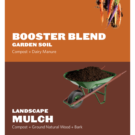
BOOSTER BLEND
GARDEN SOIL
Compost + Dairy Manure
LANDSCAPE
MULCH
Compost + Ground Natural Wood + Bark