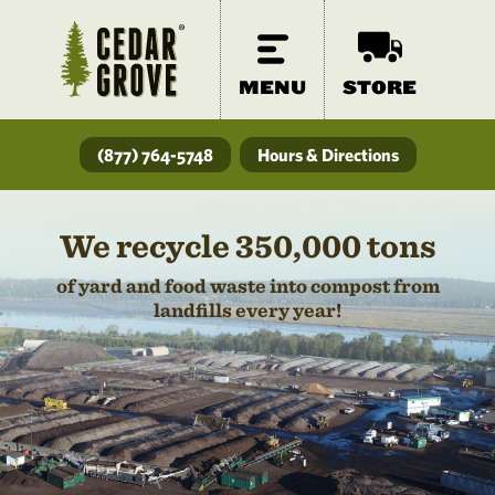
MENU
STORE
(877) 764-5748
Hours & Directions
We recycle 350,000 tons
of yard and food waste into compost from
landfills every year!