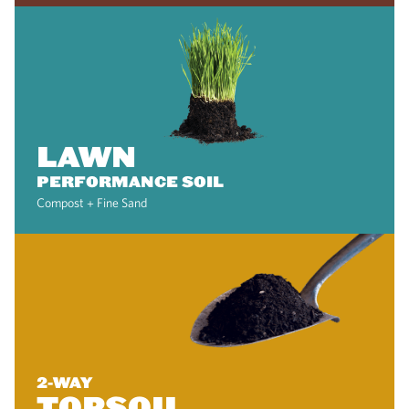
LAWN
PERFORMANCE SOIL
Compost + Fine Sand
2-WAY
TOPSOIL