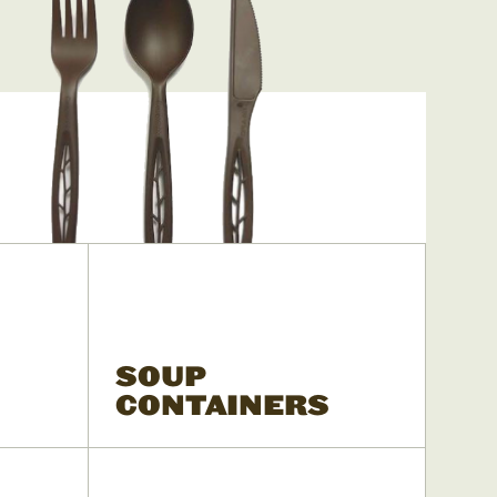
SOUP
CONTAINERS