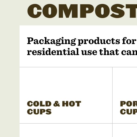
COMPOST
Packaging products fo
residential use that c
COLD & HOT
PO
CUPS
CU