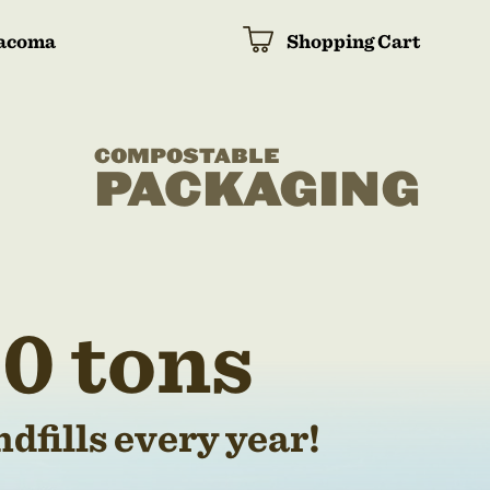
acoma
Shopping Cart
COMPOSTABLE
PACKAGING
0 tons
dfills every year!