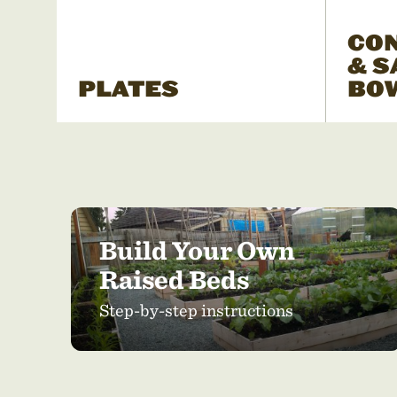
CO
& S
PLATES
BO
Build Your Own
Raised Beds
Step-by-step instructions