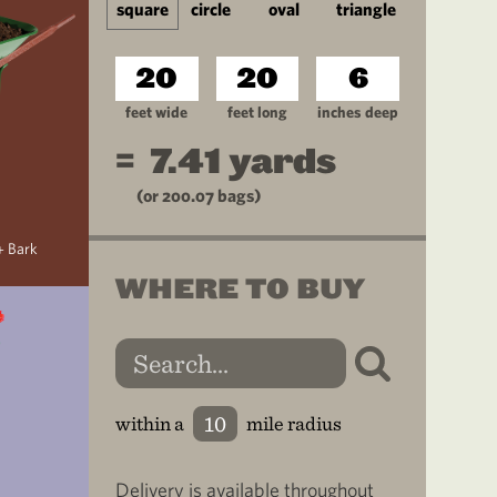
square
circle
oval
triangle
feet wide
feet long
inches deep
=
7.41
yards
(or
200.07
bags)
+ Bark
WHERE TO BUY
within a
mile radius
Delivery is available throughout