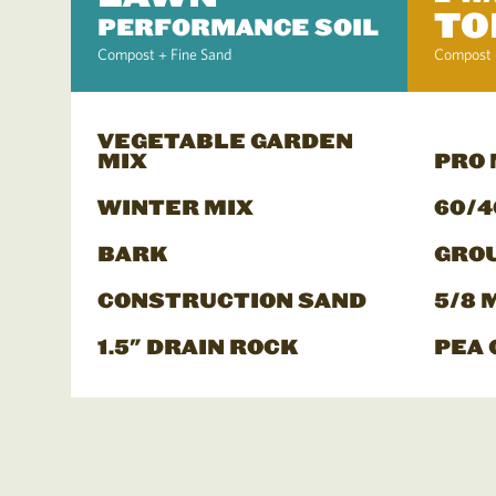
TO
PERFORMANCE SOIL
Compost + Fine Sand
Compost 
VEGETABLE GARDEN
MIX
PRO
WINTER MIX
60/4
BARK
GRO
CONSTRUCTION SAND
5/8 
1.5" DRAIN ROCK
PEA 