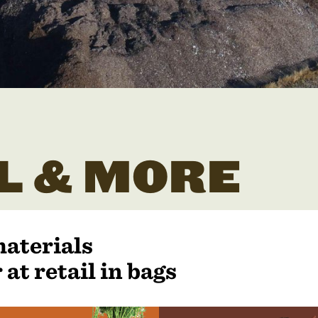
L & MORE
materials
 at retail in bags