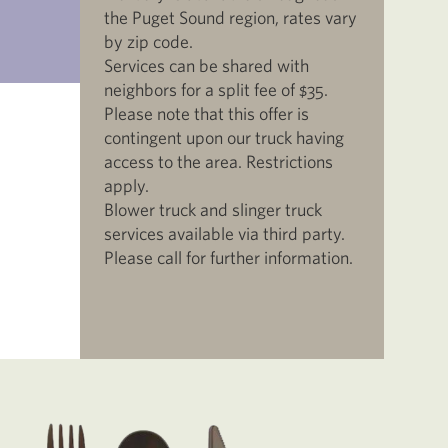
the Puget Sound region, rates vary
by zip code.
Services can be shared with
neighbors for a split fee of $35.
Please note that this offer is
contingent upon our truck having
access to the area. Restrictions
apply.
Blower truck and slinger truck
services available via third party.
Please call for further information.