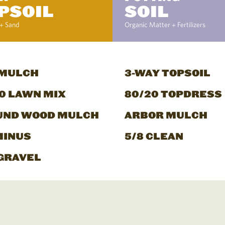
PSOIL
SOIL
+ Sand
Organic Matter + Fertilizers
 MULCH
3-WAY TOPSOIL
0 LAWN MIX
80/20 TOPDRESS
UND WOOD MULCH
ARBOR MULCH
MINUS
5/8 CLEAN
GRAVEL