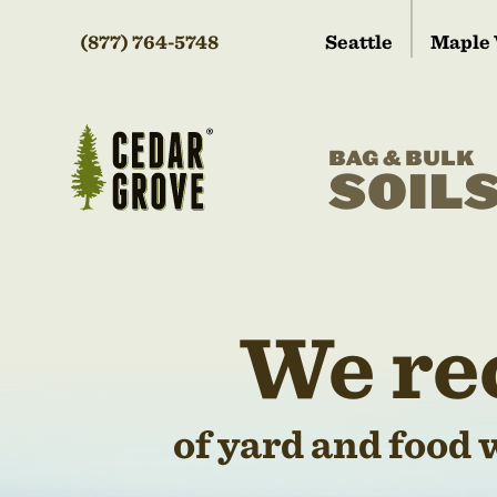
(877) 764-5748
Seattle
Maple 
BAG & BULK
SOIL
We re
of yard and food 