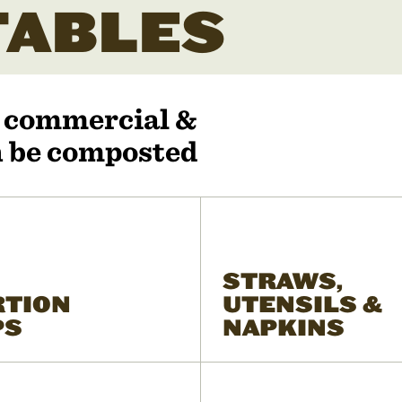
ABLES
r commercial &
an be composted
STRAWS,
RTION
UTENSILS &
PS
NAPKINS