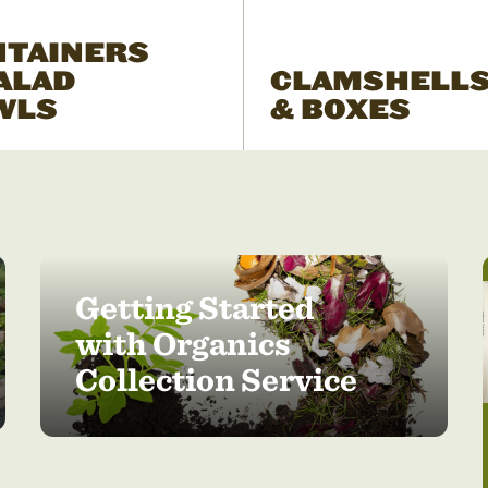
NTAINERS
ALAD
CLAMSHELL
WLS
& BOXES
Getting Started
with Organics
Collection Service