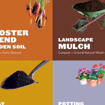
OSTER
END
LANDSCAPE
MULCH
DEN SOIL
+ Dairy Manure
Compost + Ground Natural Wood 
AY
POTTING