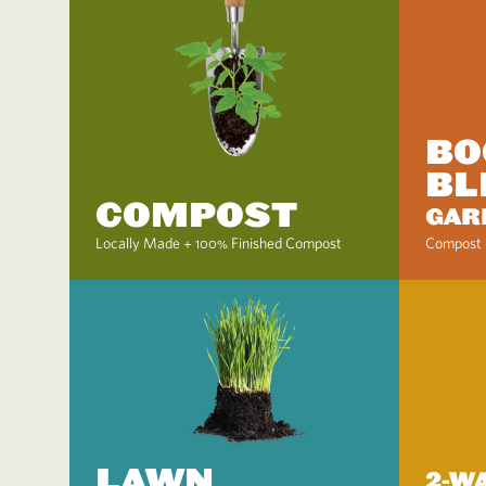
BO
BL
COMPOST
GAR
Locally Made + 100% Finished Compost
Compost 
LAWN
2-W