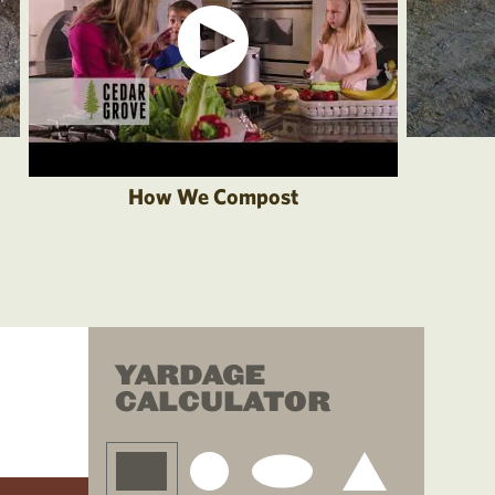
How We Compost
YARDAGE
CALCULATOR