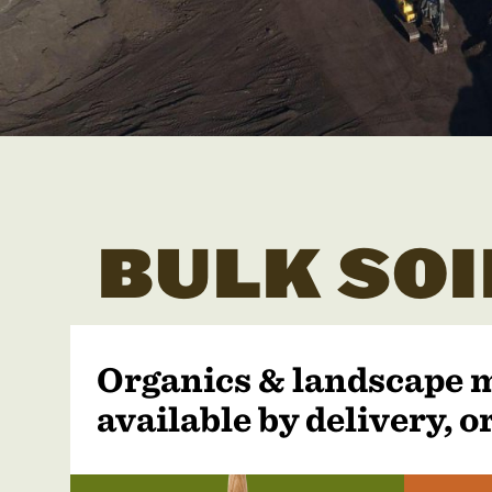
BULK SOI
Organics & landscape 
available by delivery, or