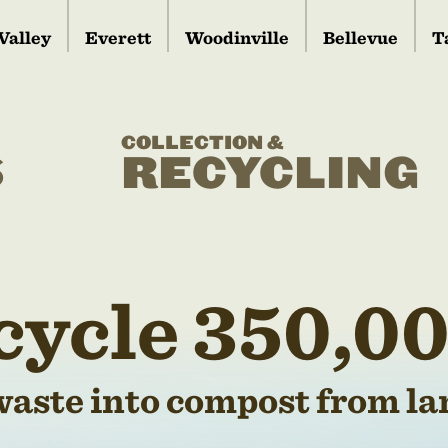
Valley
Everett
Woodinville
Bellevue
T
COLLECTION &
S
RECYCLING
cycle 350,00
waste into compost from lan