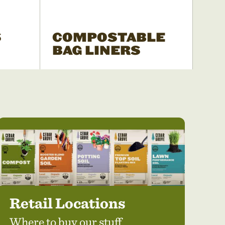
S
COMPOSTABLE
BAG LINERS
Retail Locations
Where to buy our stuff