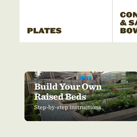
CO
& S
PLATES
BO
Build Your Own
Raised Beds
Step-by-step instructions