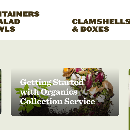
NTAINERS
ALAD
CLAMSHELL
WLS
& BOXES
Getting Started
with Organics
Collection Service