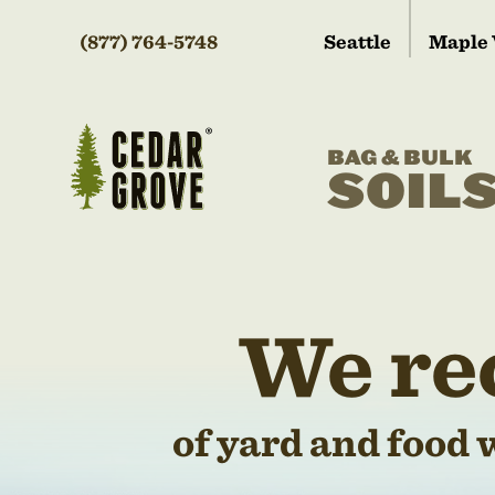
(877) 764-5748
Seattle
Maple 
BAG & BULK
SOIL
We re
of yard and food 