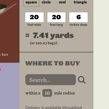
square
circle
oval
triangle
feet wide
feet long
inches deep
=
7.41
yards
(or
200.07
bags)
+ Bark
WHERE TO BUY
within a
mile radius
Delivery is available throughout