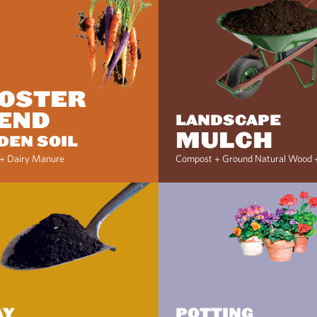
OSTER
END
LANDSCAPE
MULCH
DEN SOIL
+ Dairy Manure
Compost + Ground Natural Wood 
AY
POTTING