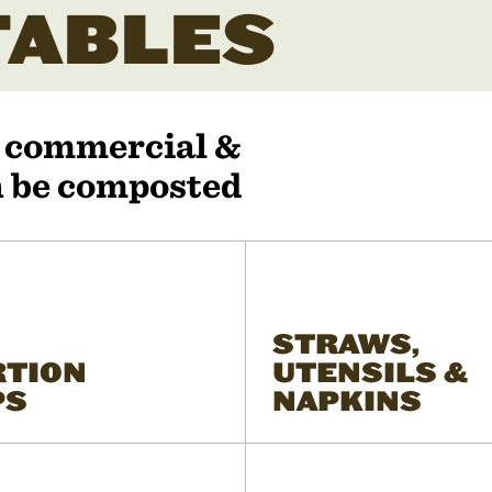
ABLES
r commercial &
an be composted
STRAWS,
RTION
UTENSILS &
PS
NAPKINS