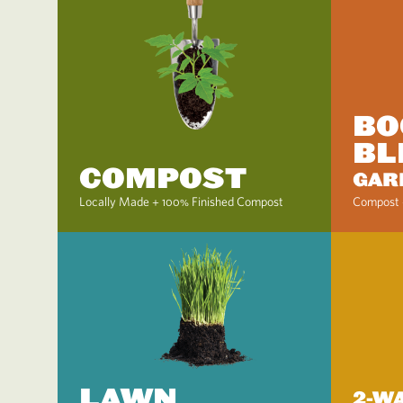
BO
BL
COMPOST
GAR
Locally Made + 100% Finished Compost
Compost 
LAWN
2-W