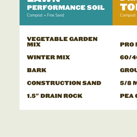
TO
PERFORMANCE SOIL
Compost + Fine Sand
Compost 
VEGETABLE GARDEN
MIX
PRO
WINTER MIX
60/4
BARK
GRO
CONSTRUCTION SAND
5/8 
1.5" DRAIN ROCK
PEA 