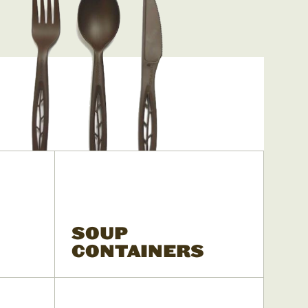
SOUP
CONTAINERS