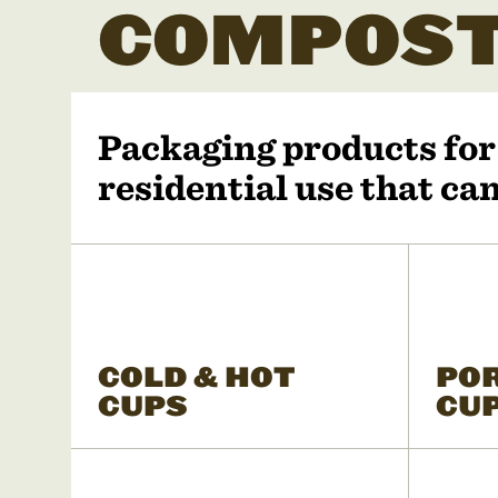
COMPOST
Packaging products fo
residential use that c
COLD & HOT
PO
CUPS
CU