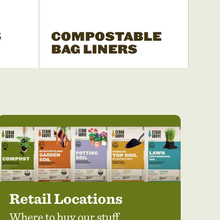
S
COMPOSTABLE
BAG LINERS
Retail Locations
Where to buy our stuff