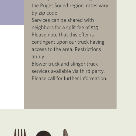
the Puget Sound region, rates vary
by zip code.
Services can be shared with
neighbors for a split fee of $35.
Please note that this offer is
contingent upon our truck having
access to the area. Restrictions
apply.
Blower truck and slinger truck
services available via third party.
Please call for further information.