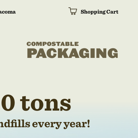
acoma
Shopping Cart
COMPOSTABLE
PACKAGING
0 tons
dfills every year!