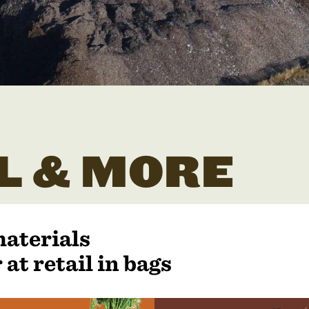
L & MORE
materials
 at retail in bags