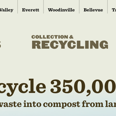
Valley
Everett
Woodinville
Bellevue
T
COLLECTION &
S
RECYCLING
cycle 350,00
waste into compost from lan