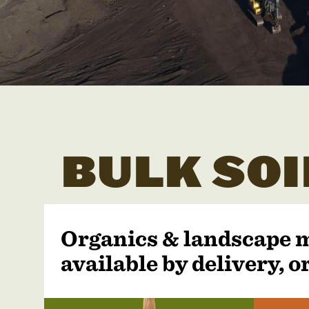
BULK SOI
Organics & landscape 
available by delivery, or