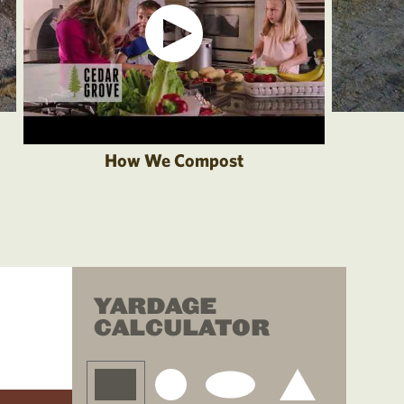
How We Compost
YARDAGE
CALCULATOR