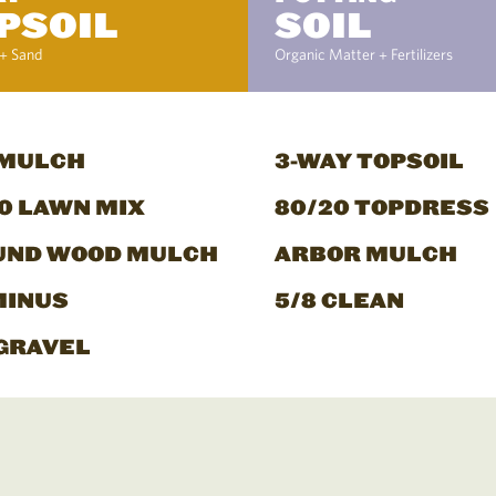
PSOIL
SOIL
+ Sand
Organic Matter + Fertilizers
 MULCH
3-WAY TOPSOIL
0 LAWN MIX
80/20 TOPDRESS
UND WOOD MULCH
ARBOR MULCH
MINUS
5/8 CLEAN
GRAVEL