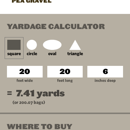
PEA GRAVEL
YARDAGE CALCULATOR
square
circle
oval
triangle
feet wide
feet long
inches deep
=
7.41
yards
(or
200.07
bags)
WHERE TO BUY