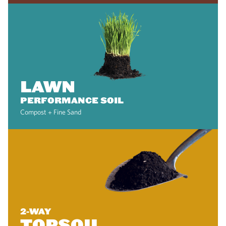
LAWN
PERFORMANCE SOIL
Compost + Fine Sand
2-WAY
TOPSOIL