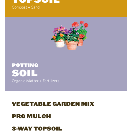
Compost + Sand
POTTING
SOIL
Organic Matter + Fertilizers
VEGETABLE GARDEN MIX
PRO MULCH
3-WAY TOPSOIL