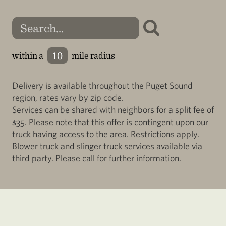
within a
mile radius
Delivery is available throughout the Puget Sound
region, rates vary by zip code.
Services can be shared with neighbors for a split fee of
$35. Please note that this offer is contingent upon our
truck having access to the area. Restrictions apply.
Blower truck and slinger truck services available via
third party. Please call for further information.