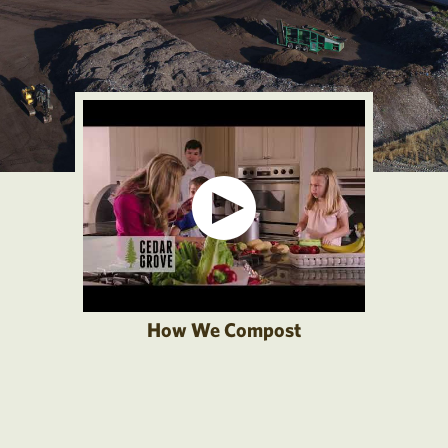
How We Compost