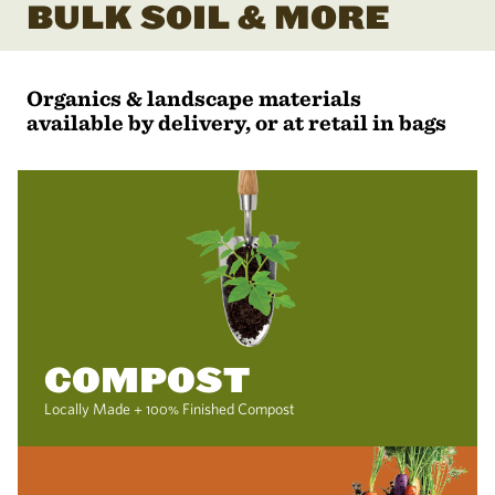
BULK SOIL & MORE
Organics & landscape materials
available by delivery, or at retail in bags
COMPOST
Locally Made + 100% Finished Compost