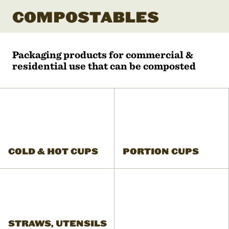
COMPOSTABLES
Packaging products for commercial &
residential use that can be composted
COLD & HOT CUPS
PORTION CUPS
STRAWS, UTENSILS