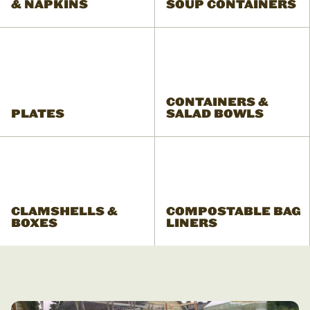
& NAPKINS
SOUP CONTAINERS
CONTAINERS &
PLATES
SALAD BOWLS
CLAMSHELLS &
COMPOSTABLE BAG
BOXES
LINERS