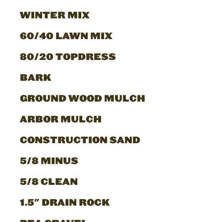
WINTER MIX
60/40 LAWN MIX
80/20 TOPDRESS
BARK
GROUND WOOD MULCH
ARBOR MULCH
CONSTRUCTION SAND
5/8 MINUS
5/8 CLEAN
1.5" DRAIN ROCK