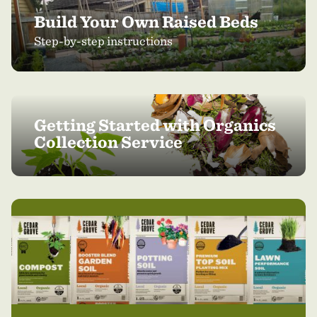
Build Your Own Raised Beds
Step-by-step instructions
Getting Started with Organics
Collection Service