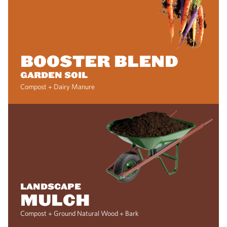
BOOSTER BLEND
GARDEN SOIL
Compost + Dairy Manure
LANDSCAPE
MULCH
Compost + Ground Natural Wood + Bark