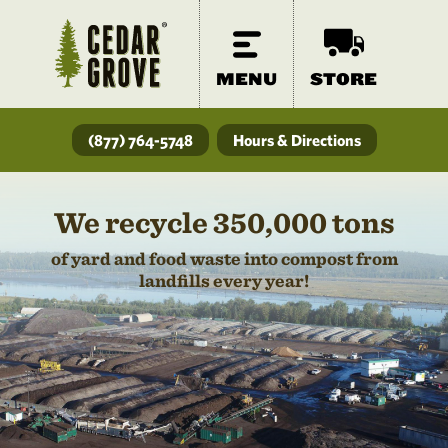
MENU
STORE
(877) 764-5748
Hours & Directions
We recycle 350,000 tons
of yard and food waste into compost from
landfills every year!