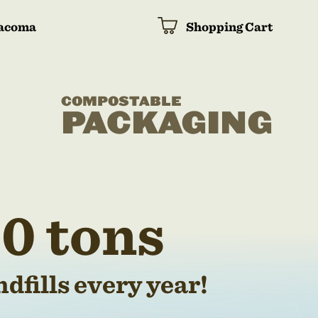
acoma
Shopping Cart
COMPOSTABLE
PACKAGING
0 tons
dfills every year!