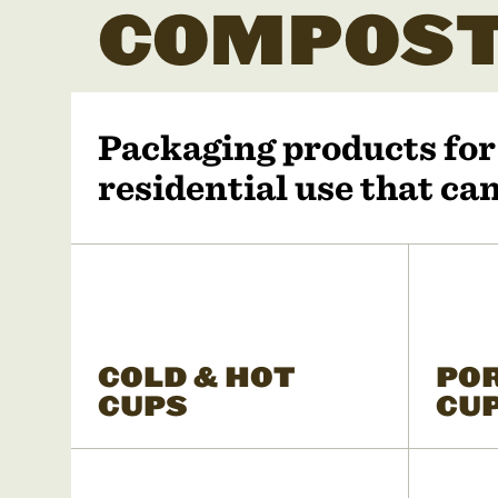
COMPOST
Packaging products fo
residential use that c
COLD & HOT
PO
CUPS
CU