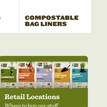
S
COMPOSTABLE
BAG LINERS
Retail Locations
Where to buy our stuff