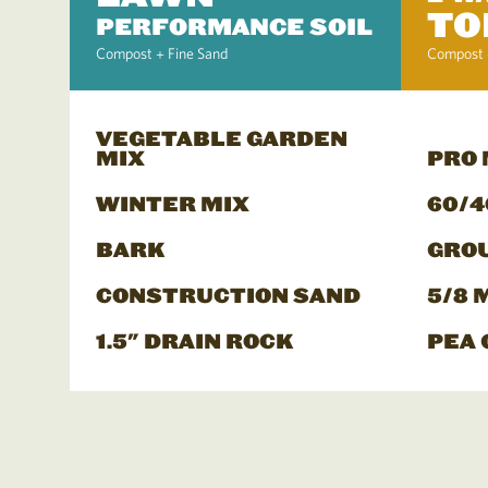
TO
PERFORMANCE SOIL
Compost + Fine Sand
Compost 
VEGETABLE GARDEN
MIX
PRO
WINTER MIX
60/4
BARK
GRO
CONSTRUCTION SAND
5/8 
1.5" DRAIN ROCK
PEA 