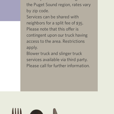
the Puget Sound region, rates vary
by zip code.
Services can be shared with
neighbors for a split fee of $35.
Please note that this offer is
contingent upon our truck having
access to the area. Restrictions
apply.
Blower truck and slinger truck
services available via third party.
Please call for further information.