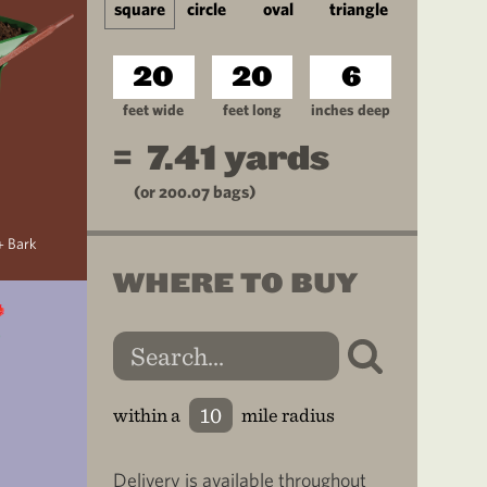
square
circle
oval
triangle
feet wide
feet long
inches deep
=
7.41
yards
(or
200.07
bags)
+ Bark
WHERE TO BUY
within a
mile radius
Delivery is available throughout