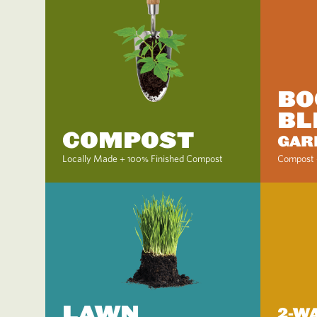
BO
BL
COMPOST
GAR
Locally Made + 100% Finished Compost
Compost 
LAWN
2-W