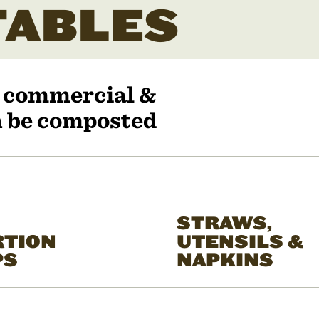
ABLES
r commercial &
an be composted
STRAWS,
RTION
UTENSILS &
PS
NAPKINS