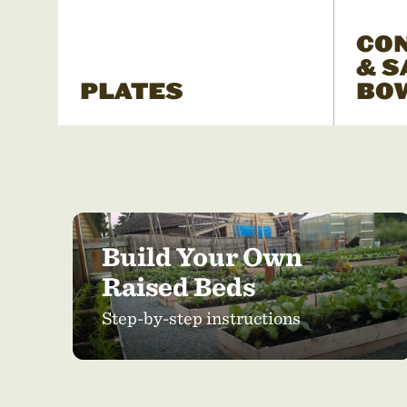
CO
& S
PLATES
BO
Build Your Own
Raised Beds
Step-by-step instructions