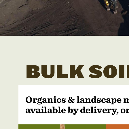
BULK SOI
Organics & landscape 
available by delivery, or