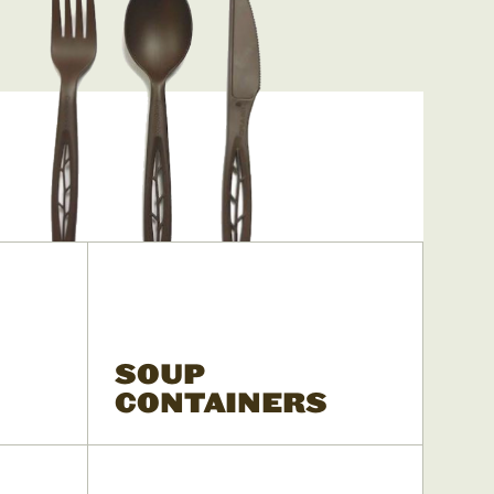
SOUP
CONTAINERS