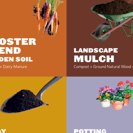
OSTER
END
LANDSCAPE
MULCH
DEN SOIL
+ Dairy Manure
Compost + Ground Natural Wood 
AY
POTTING