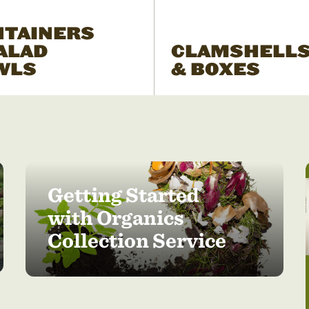
NTAINERS
ALAD
CLAMSHELL
WLS
& BOXES
Getting Started
with Organics
Collection Service