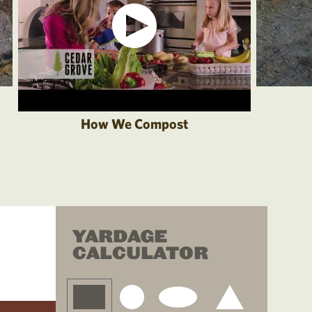
How We Compost
YARDAGE
CALCULATOR