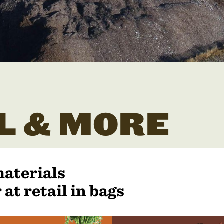
L & MORE
materials
 at retail in bags