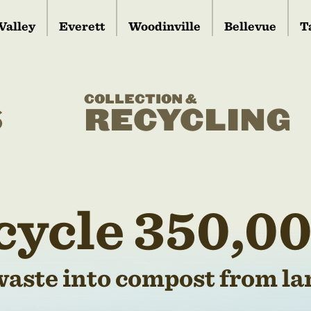
Valley
Everett
Woodinville
Bellevue
T
COLLECTION &
S
RECYCLING
cycle 350,00
waste into compost from lan