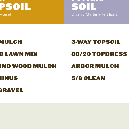
PSOIL
SOIL
+ Sand
Organic Matter + Fertilizers
 MULCH
3-WAY TOPSOIL
0 LAWN MIX
80/20 TOPDRESS
UND WOOD MULCH
ARBOR MULCH
MINUS
5/8 CLEAN
GRAVEL