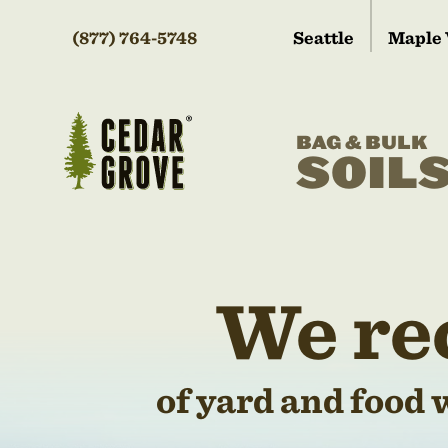
(877) 764-5748
Seattle
Maple 
BAG & BULK
SOIL
We re
of yard and food 