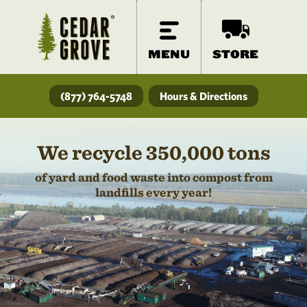
MENU
STORE
(877) 764-5748
Hours & Directions
We recycle 350,000 tons
of yard and food waste into compost from
landfills every year!