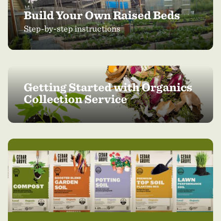
Build Your Own Raised Beds
Step-by-step instructions
Getting Started with Organics
Collection Service