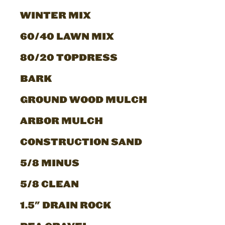
WINTER MIX
60/40 LAWN MIX
80/20 TOPDRESS
BARK
GROUND WOOD MULCH
ARBOR MULCH
CONSTRUCTION SAND
5/8 MINUS
5/8 CLEAN
1.5" DRAIN ROCK