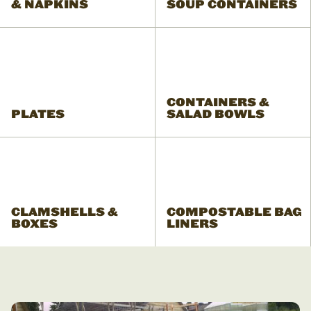
& NAPKINS
SOUP CONTAINERS
CONTAINERS &
PLATES
SALAD BOWLS
CLAMSHELLS &
COMPOSTABLE BAG
BOXES
LINERS