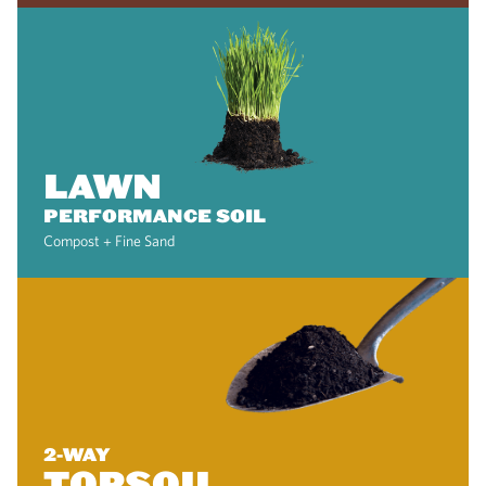
LAWN
PERFORMANCE SOIL
Compost + Fine Sand
2-WAY
TOPSOIL