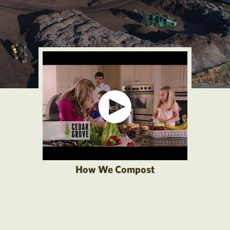
How We Compost