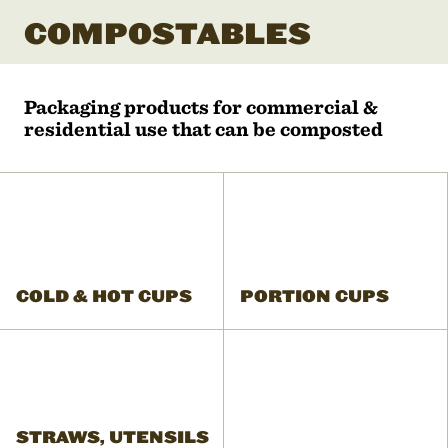
COMPOSTABLES
Packaging products for commercial &
residential use that can be composted
COLD & HOT CUPS
PORTION CUPS
STRAWS, UTENSILS