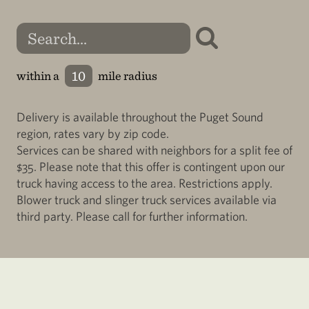
within a
mile radius
Delivery is available throughout the Puget Sound
region, rates vary by zip code.
Services can be shared with neighbors for a split fee of
$35. Please note that this offer is contingent upon our
truck having access to the area. Restrictions apply.
Blower truck and slinger truck services available via
third party. Please call for further information.