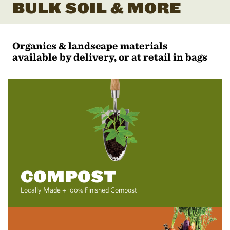
BULK SOIL & MORE
Organics & landscape materials
available by delivery, or at retail in bags
COMPOST
Locally Made + 100% Finished Compost