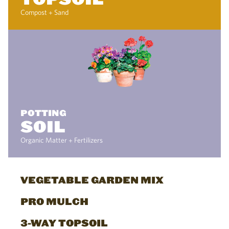
Compost + Sand
POTTING
SOIL
Organic Matter + Fertilizers
VEGETABLE GARDEN MIX
PRO MULCH
3-WAY TOPSOIL