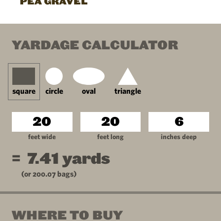
PEA GRAVEL
YARDAGE CALCULATOR
square
circle
oval
triangle
feet wide
feet long
inches deep
=
7.41
yards
(or
200.07
bags)
WHERE TO BUY