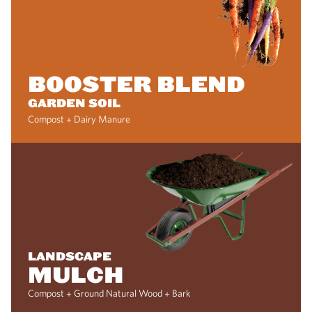
BOOSTER BLEND
GARDEN SOIL
Compost + Dairy Manure
LANDSCAPE
MULCH
Compost + Ground Natural Wood + Bark