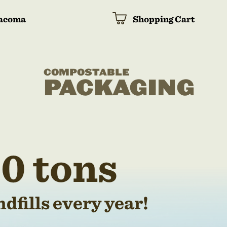
acoma
Shopping Cart
COMPOSTABLE
PACKAGING
0 tons
dfills every year!