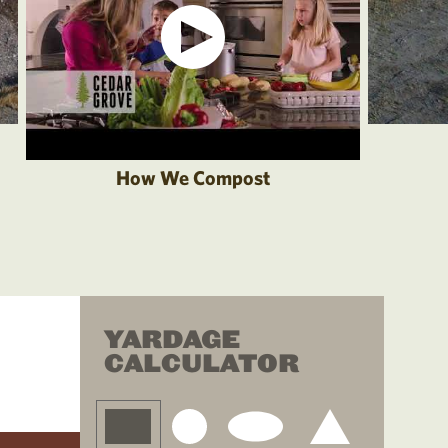
How We Compost
YARDAGE
CALCULATOR