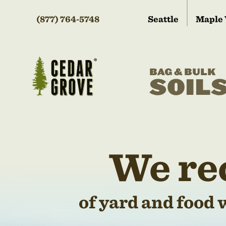
(877) 764-5748
Seattle
Maple 
BAG & BULK
SOIL
We re
of yard and food 