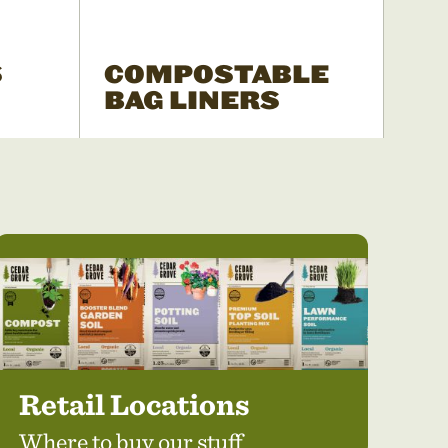
S
COMPOSTABLE
BAG LINERS
Retail Locations
Where to buy our stuff