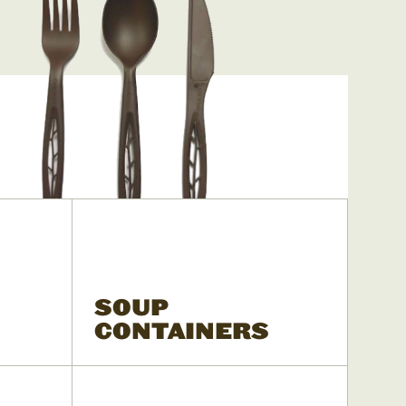
SOUP
CONTAINERS