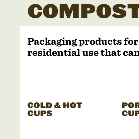
COMPOST
Packaging products fo
residential use that c
COLD & HOT
PO
CUPS
CU