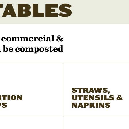
ABLES
r commercial &
an be composted
STRAWS,
RTION
UTENSILS &
PS
NAPKINS