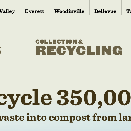
Valley
Everett
Woodinville
Bellevue
T
COLLECTION &
S
RECYCLING
cycle 350,00
waste into compost from lan