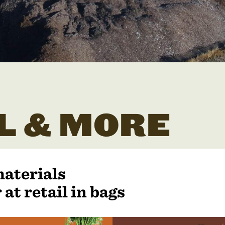
L & MORE
materials
 at retail in bags