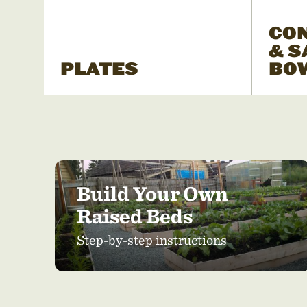
CO
& S
PLATES
BO
Build Your Own
Raised Beds
Step-by-step instructions