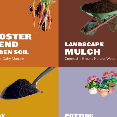
OSTER
END
LANDSCAPE
MULCH
DEN SOIL
+ Dairy Manure
Compost + Ground Natural Wood 
AY
POTTING