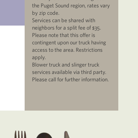
the Puget Sound region, rates vary
by zip code.
Services can be shared with
neighbors for a split fee of $35.
Please note that this offer is
contingent upon our truck having
access to the area. Restrictions
apply.
Blower truck and slinger truck
services available via third party.
Please call for further information.