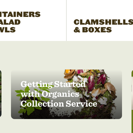
NTAINERS
ALAD
CLAMSHELL
WLS
& BOXES
Getting Started
with Organics
Collection Service