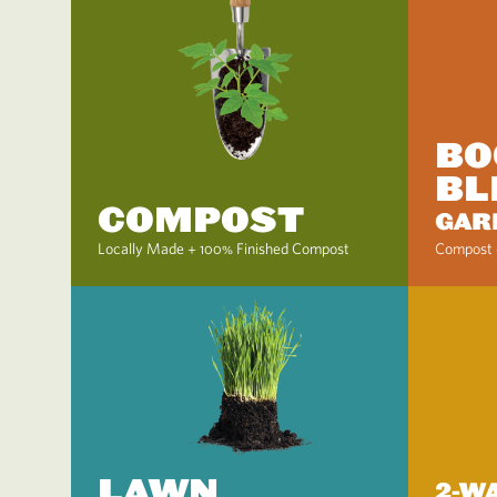
BO
BL
COMPOST
GAR
Locally Made + 100% Finished Compost
Compost 
LAWN
2-W