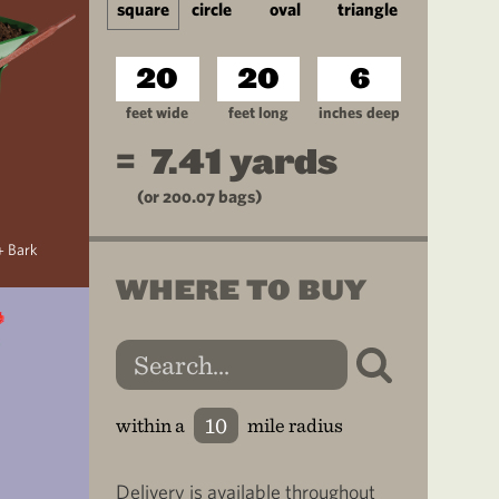
square
circle
oval
triangle
feet wide
feet long
inches deep
=
7.41
yards
(or
200.07
bags)
+ Bark
WHERE TO BUY
within a
mile radius
Delivery is available throughout