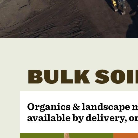
BULK SOI
Organics & landscape 
available by delivery, or