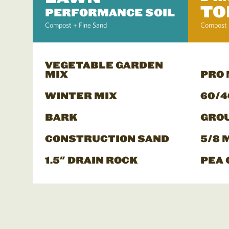
TO
PERFORMANCE SOIL
Compost + Fine Sand
Compost 
VEGETABLE GARDEN
MIX
PRO
WINTER MIX
60/4
BARK
GRO
CONSTRUCTION SAND
5/8 
1.5" DRAIN ROCK
PEA 