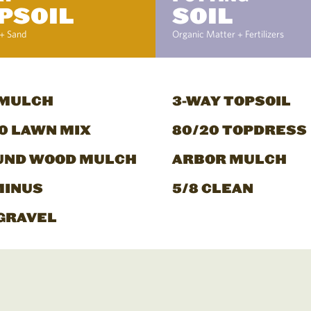
PSOIL
SOIL
+ Sand
Organic Matter + Fertilizers
 MULCH
3-WAY TOPSOIL
0 LAWN MIX
80/20 TOPDRESS
UND WOOD MULCH
ARBOR MULCH
MINUS
5/8 CLEAN
GRAVEL