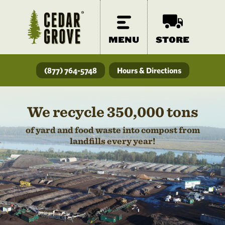
MENU
STORE
(877) 764-5748
Hours & Directions
We recycle 350,000 tons
of yard and food waste into compost from
landfills every year!