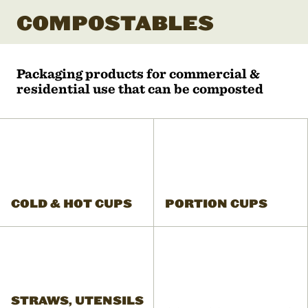
COMPOSTABLES
Packaging products for commercial &
residential use that can be composted
COLD & HOT CUPS
PORTION CUPS
STRAWS, UTENSILS