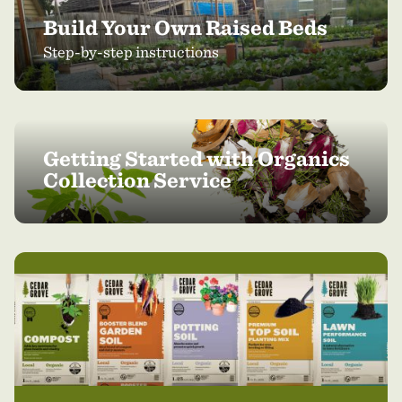
Build Your Own Raised Beds
Step-by-step instructions
Getting Started with Organics
Collection Service