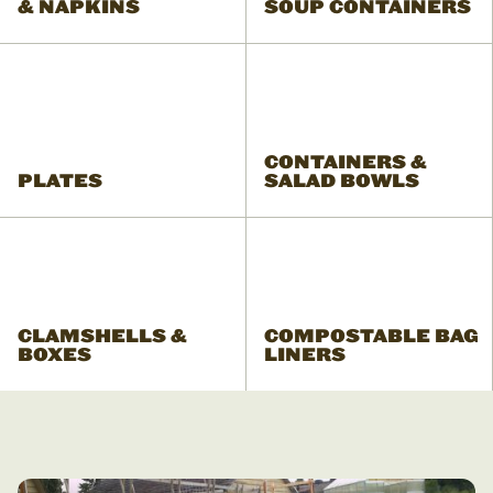
& NAPKINS
SOUP CONTAINERS
CONTAINERS &
PLATES
SALAD BOWLS
CLAMSHELLS &
COMPOSTABLE BAG
BOXES
LINERS