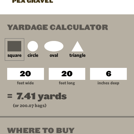
PEA GRAVEL
YARDAGE CALCULATOR
square
circle
oval
triangle
feet wide
feet long
inches deep
=
7.41
yards
(or
200.07
bags)
WHERE TO BUY