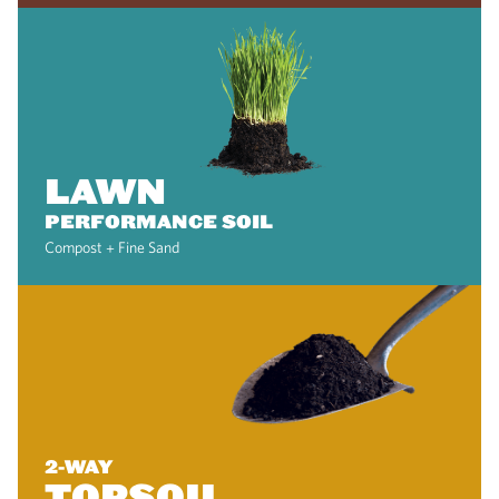
LAWN
PERFORMANCE SOIL
Compost + Fine Sand
2-WAY
TOPSOIL