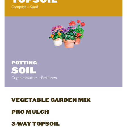
Compost + Sand
POTTING
SOIL
Organic Matter + Fertilizers
VEGETABLE GARDEN MIX
PRO MULCH
3-WAY TOPSOIL