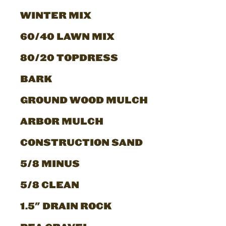
WINTER MIX
60/40 LAWN MIX
80/20 TOPDRESS
BARK
GROUND WOOD MULCH
ARBOR MULCH
CONSTRUCTION SAND
5/8 MINUS
5/8 CLEAN
1.5" DRAIN ROCK