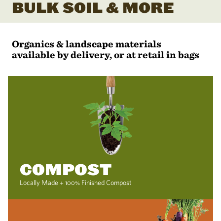
BULK SOIL & MORE
Organics & landscape materials
available by delivery, or at retail in bags
COMPOST
Locally Made + 100% Finished Compost