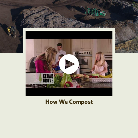
How We Compost