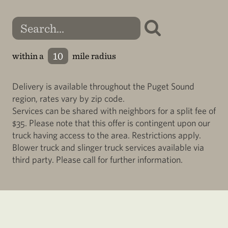
within a
mile radius
Delivery is available throughout the Puget Sound
region, rates vary by zip code.
Services can be shared with neighbors for a split fee of
$35. Please note that this offer is contingent upon our
truck having access to the area. Restrictions apply.
Blower truck and slinger truck services available via
third party. Please call for further information.