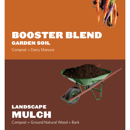
BOOSTER BLEND
GARDEN SOIL
Compost + Dairy Manure
LANDSCAPE
MULCH
Compost + Ground Natural Wood + Bark