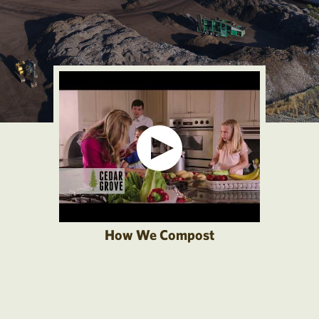
How We Compost