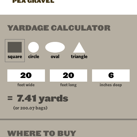
PEA GRAVEL
YARDAGE CALCULATOR
square
circle
oval
triangle
feet wide
feet long
inches deep
=
7.41
yards
(or
200.07
bags)
WHERE TO BUY