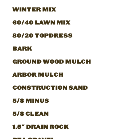
WINTER MIX
60/40 LAWN MIX
80/20 TOPDRESS
BARK
GROUND WOOD MULCH
ARBOR MULCH
CONSTRUCTION SAND
5/8 MINUS
5/8 CLEAN
1.5" DRAIN ROCK