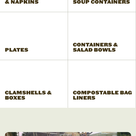
& NAPKINS
SOUP CONTAINERS
CONTAINERS &
PLATES
SALAD BOWLS
CLAMSHELLS &
COMPOSTABLE BAG
BOXES
LINERS