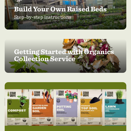
Build Your Own Raised Beds
Step-by-step instructions
Getting Started with Organics
Collection Service