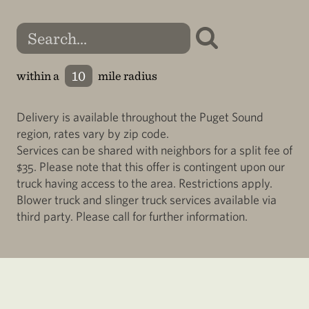
within a
mile radius
Delivery is available throughout the Puget Sound
region, rates vary by zip code.
Services can be shared with neighbors for a split fee of
$35. Please note that this offer is contingent upon our
truck having access to the area. Restrictions apply.
Blower truck and slinger truck services available via
third party. Please call for further information.