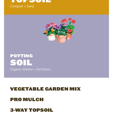
Compost + Sand
POTTING
SOIL
Organic Matter + Fertilizers
VEGETABLE GARDEN MIX
PRO MULCH
3-WAY TOPSOIL