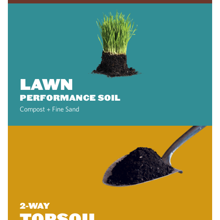
LAWN
PERFORMANCE SOIL
Compost + Fine Sand
2-WAY
TOPSOIL