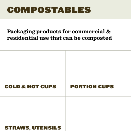
COMPOSTABLES
Packaging products for commercial &
residential use that can be composted
COLD & HOT CUPS
PORTION CUPS
STRAWS, UTENSILS