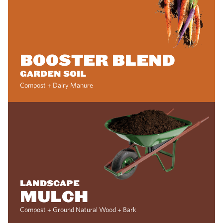
BOOSTER BLEND
GARDEN SOIL
Compost + Dairy Manure
LANDSCAPE
MULCH
Compost + Ground Natural Wood + Bark