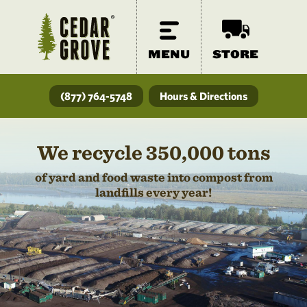
MENU
STORE
(877) 764-5748
Hours & Directions
We recycle 350,000 tons
of yard and food waste into compost from
landfills every year!