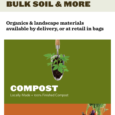
BULK SOIL & MORE
Organics & landscape materials
available by delivery, or at retail in bags
COMPOST
Locally Made + 100% Finished Compost