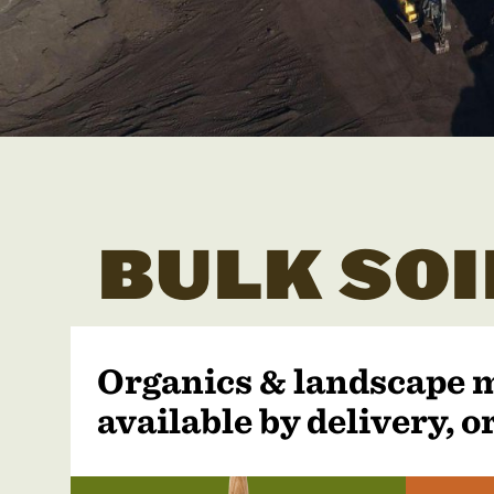
BULK SOI
Organics & landscape 
available by delivery, or