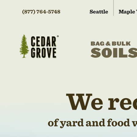
(877) 764-5748
Seattle
Maple 
BAG & BULK
SOIL
We re
of yard and food 