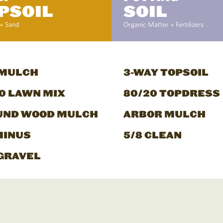
PSOIL
SOIL
+ Sand
Organic Matter + Fertilizers
 MULCH
3-WAY TOPSOIL
0 LAWN MIX
80/20 TOPDRESS
UND WOOD MULCH
ARBOR MULCH
MINUS
5/8 CLEAN
GRAVEL