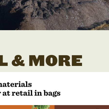
L & MORE
materials
 at retail in bags