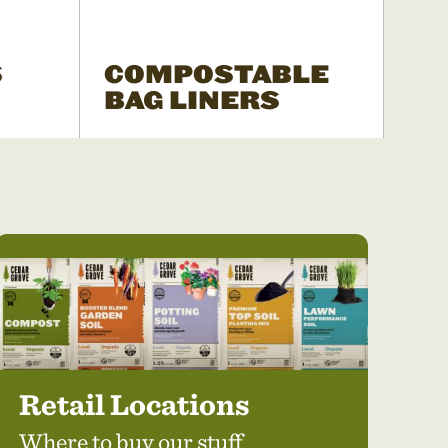
S
COMPOSTABLE
BAG LINERS
Retail Locations
Where to buy our stuff