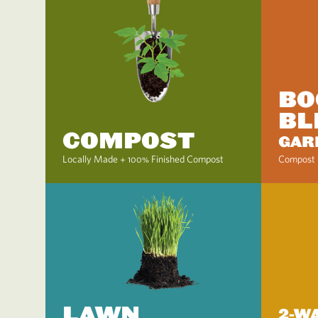
BO
BL
COMPOST
GAR
Locally Made + 100% Finished Compost
Compost 
LAWN
2-W