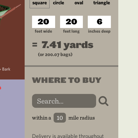
square
circle
oval
triangle
feet wide
feet long
inches deep
=
7.41
yards
(or
200.07
bags)
+ Bark
WHERE TO BUY
within a
mile radius
Delivery is available throughout