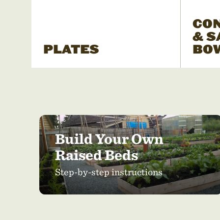
CO
& S
PLATES
BO
Build Your Own
Raised Beds
Step-by-step instructions