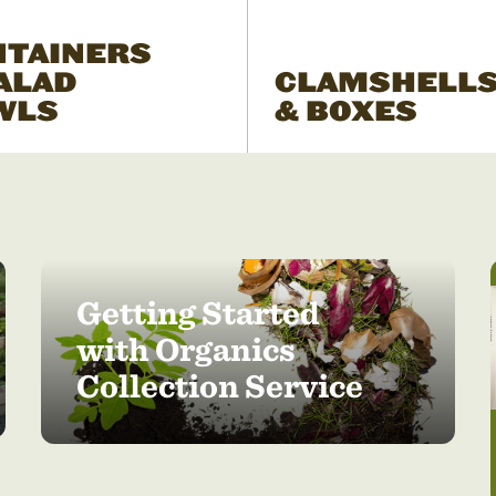
NTAINERS
ALAD
CLAMSHELL
WLS
& BOXES
Getting Started
with Organics
Collection Service