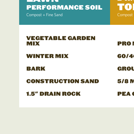
TO
PERFORMANCE SOIL
Compost + Fine Sand
Compost 
VEGETABLE GARDEN
MIX
PRO
WINTER MIX
60/4
BARK
GRO
CONSTRUCTION SAND
5/8 
1.5" DRAIN ROCK
PEA 