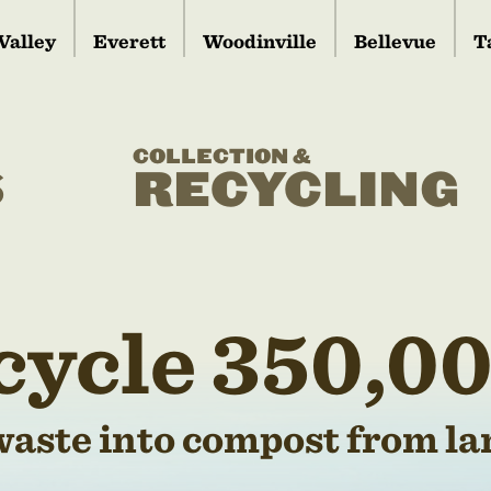
Valley
Everett
Woodinville
Bellevue
T
COLLECTION &
S
RECYCLING
cycle 350,00
waste into compost from lan