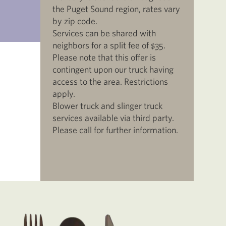
the Puget Sound region, rates vary
by zip code.
Services can be shared with
neighbors for a split fee of $35.
Please note that this offer is
contingent upon our truck having
access to the area. Restrictions
apply.
Blower truck and slinger truck
services available via third party.
Please call for further information.