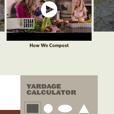
How We Compost
YARDAGE
CALCULATOR