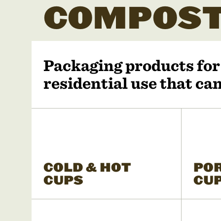
COMPOST
Packaging products fo
residential use that c
COLD & HOT
PO
CUPS
CU