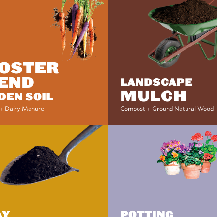
OSTER
END
LANDSCAPE
MULCH
DEN SOIL
+ Dairy Manure
Compost + Ground Natural Wood 
AY
POTTING