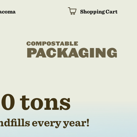
acoma
Shopping Cart
COMPOSTABLE
PACKAGING
0 tons
dfills every year!