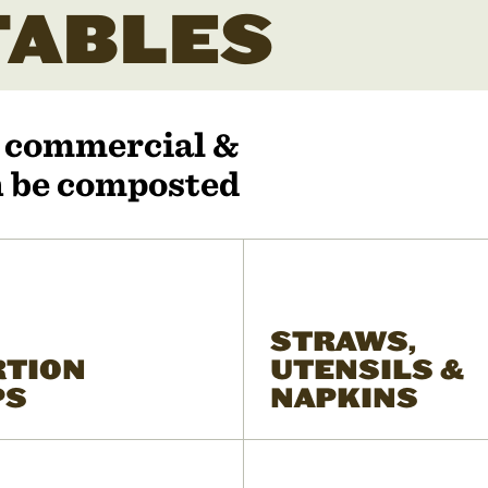
ABLES
r commercial &
an be composted
STRAWS,
RTION
UTENSILS &
PS
NAPKINS