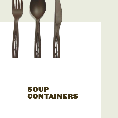
SOUP
CONTAINERS