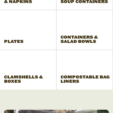
& NAPKINS
SOUP CONTAINERS
CONTAINERS &
PLATES
SALAD BOWLS
CLAMSHELLS &
COMPOSTABLE BAG
BOXES
LINERS