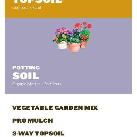
Compost + Sand
POTTING
SOIL
Organic Matter + Fertilizers
VEGETABLE GARDEN MIX
PRO MULCH
3-WAY TOPSOIL