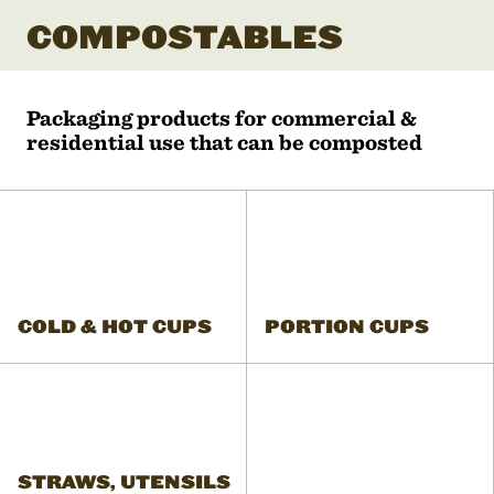
COMPOSTABLES
Packaging products for commercial &
residential use that can be composted
COLD & HOT CUPS
PORTION CUPS
STRAWS, UTENSILS