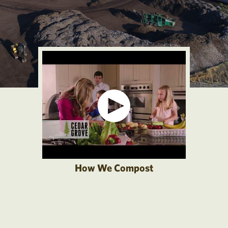
How We Compost