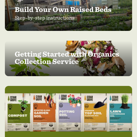
Build Your Own Raised Beds
Step-by-step instructions
Getting Started with Organics
Collection Service