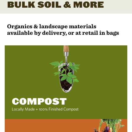
BULK SOIL & MORE
Organics & landscape materials
available by delivery, or at retail in bags
COMPOST
Locally Made + 100% Finished Compost