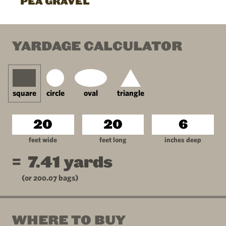
PEA GRAVEL
YARDAGE CALCULATOR
square
circle
oval
triangle
feet wide
feet long
inches deep
=
7.41
yards
(or
200.07
bags)
WHERE TO BUY