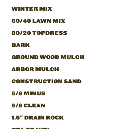
WINTER MIX
60/40 LAWN MIX
80/20 TOPDRESS
BARK
GROUND WOOD MULCH
ARBOR MULCH
CONSTRUCTION SAND
5/8 MINUS
5/8 CLEAN
1.5" DRAIN ROCK