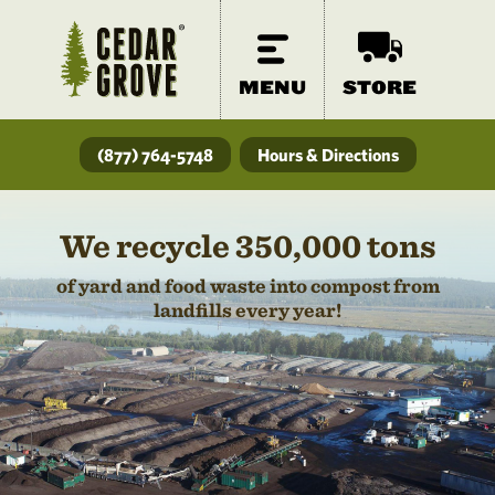
MENU
STORE
(877) 764-5748
Hours & Directions
We recycle 350,000 tons
of yard and food waste into compost from
landfills every year!