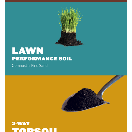
LAWN
PERFORMANCE SOIL
Compost + Fine Sand
2-WAY
TOPSOIL