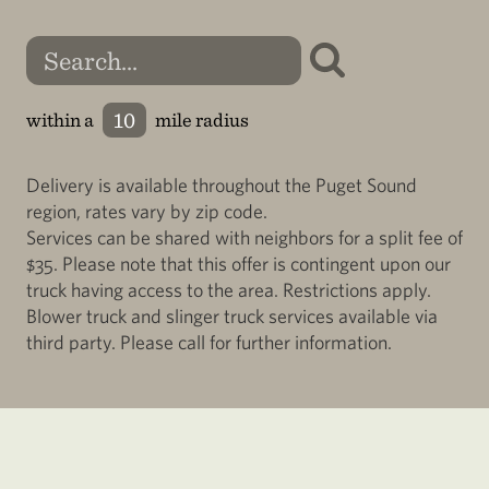
within a
mile radius
Delivery is available throughout the Puget Sound
region, rates vary by zip code.
Services can be shared with neighbors for a split fee of
$35. Please note that this offer is contingent upon our
truck having access to the area. Restrictions apply.
Blower truck and slinger truck services available via
third party. Please call for further information.