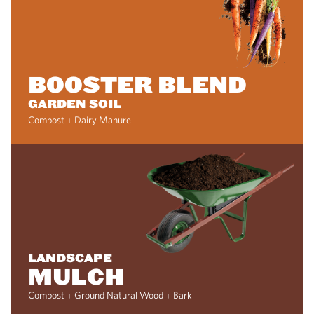
BOOSTER BLEND
GARDEN SOIL
Compost + Dairy Manure
LANDSCAPE
MULCH
Compost + Ground Natural Wood + Bark