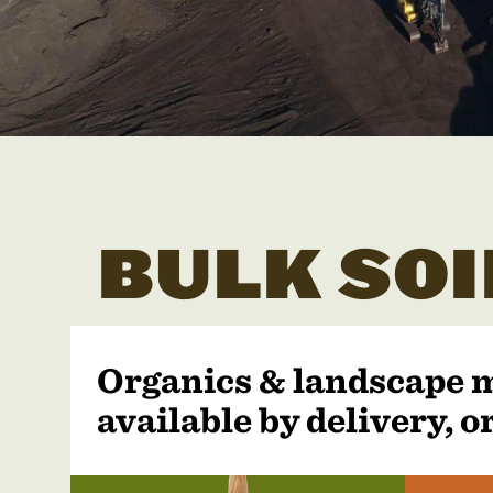
BULK SOI
Organics & landscape 
available by delivery, or