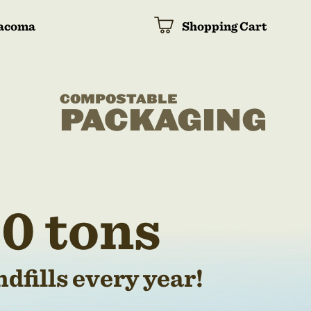
acoma
Shopping Cart
COMPOSTABLE
PACKAGING
0 tons
dfills every year!