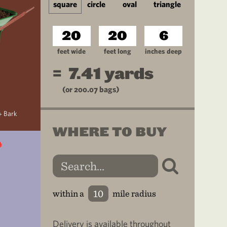
square
circle
oval
triangle
feet wide
feet long
inches deep
=
7.41
yards
(or
200.07
bags)
+ Bark
WHERE TO BUY
within a
mile radius
Delivery is available throughout