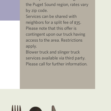
the Puget Sound region, rates vary
by zip code.
Services can be shared with
neighbors for a split fee of $35.
Please note that this offer is
contingent upon our truck having
access to the area. Restrictions
apply.
Blower truck and slinger truck
services available via third party.
Please call for further information.