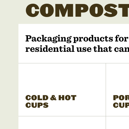
COMPOST
Packaging products fo
residential use that c
COLD & HOT
PO
CUPS
CU