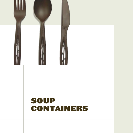
SOUP
CONTAINERS