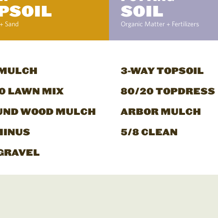
PSOIL
SOIL
+ Sand
Organic Matter + Fertilizers
 MULCH
3-WAY TOPSOIL
0 LAWN MIX
80/20 TOPDRESS
UND WOOD MULCH
ARBOR MULCH
MINUS
5/8 CLEAN
GRAVEL