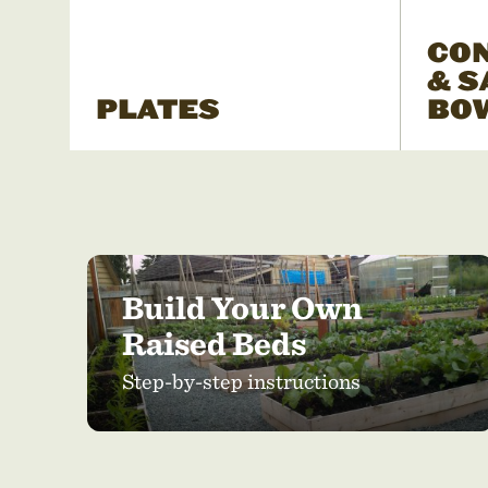
CO
& S
PLATES
BO
Build Your Own
Raised Beds
Step-by-step instructions