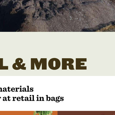
L & MORE
materials
 at retail in bags