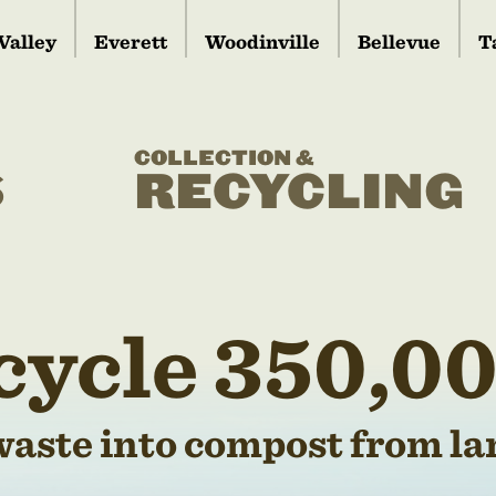
Valley
Everett
Woodinville
Bellevue
T
COLLECTION &
S
RECYCLING
cycle 350,00
waste into compost from lan