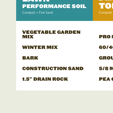
TO
PERFORMANCE SOIL
Compost + Fine Sand
Compost 
VEGETABLE GARDEN
MIX
PRO
WINTER MIX
60/4
BARK
GRO
CONSTRUCTION SAND
5/8 
1.5" DRAIN ROCK
PEA 