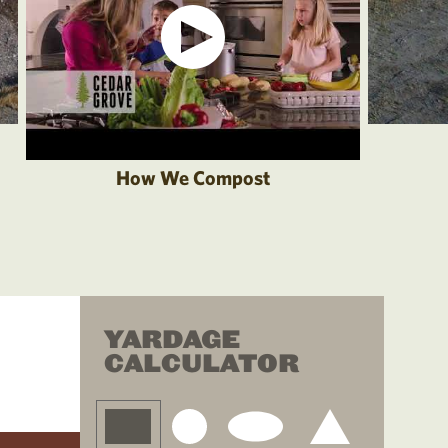
How We Compost
YARDAGE
CALCULATOR