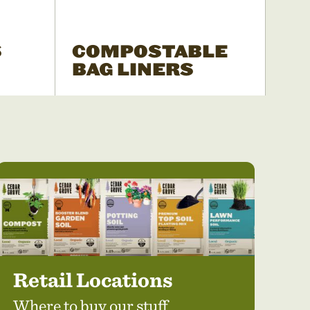
S
COMPOSTABLE
BAG LINERS
Retail Locations
Where to buy our stuff