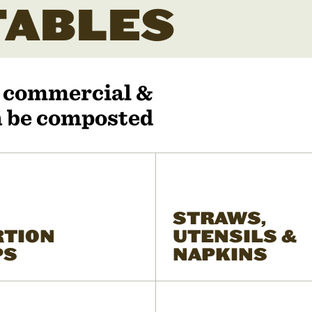
ABLES
r commercial &
an be composted
STRAWS,
RTION
UTENSILS &
PS
NAPKINS