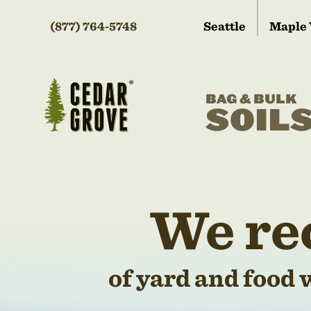
(877) 764-5748
Seattle
Maple 
BAG & BULK
SOIL
We re
of yard and food 