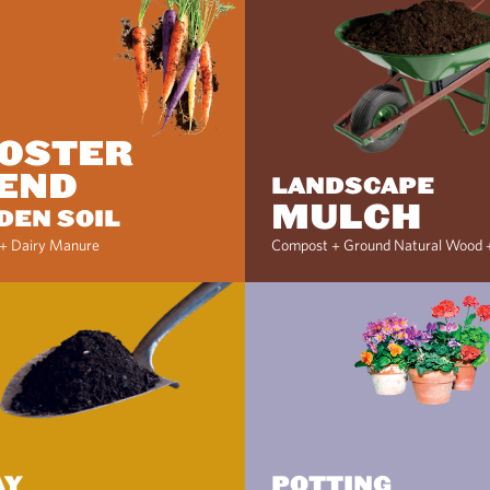
OSTER
END
LANDSCAPE
MULCH
DEN SOIL
+ Dairy Manure
Compost + Ground Natural Wood 
AY
POTTING