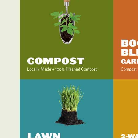
BO
BL
COMPOST
GAR
Locally Made + 100% Finished Compost
Compost 
LAWN
2-W