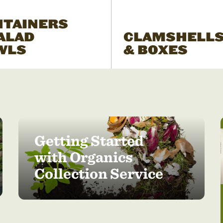
NTAINERS
ALAD
CLAMSHELL
WLS
& BOXES
Getting Started
with Organics
Collection Service