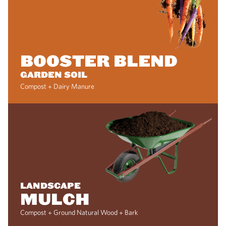
BOOSTER BLEND
GARDEN SOIL
Compost + Dairy Manure
LANDSCAPE
MULCH
Compost + Ground Natural Wood + Bark