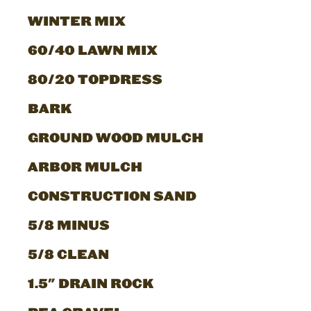
WINTER MIX
60/40 LAWN MIX
80/20 TOPDRESS
BARK
GROUND WOOD MULCH
ARBOR MULCH
CONSTRUCTION SAND
5/8 MINUS
5/8 CLEAN
1.5" DRAIN ROCK