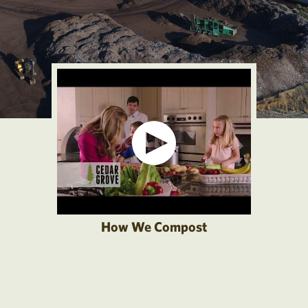
How We Compost