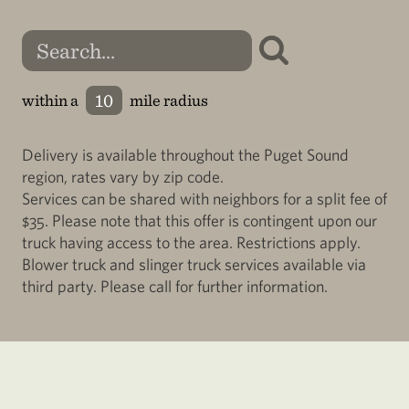
within a
mile radius
Delivery is available throughout the Puget Sound
region, rates vary by zip code.
Services can be shared with neighbors for a split fee of
$35. Please note that this offer is contingent upon our
truck having access to the area. Restrictions apply.
Blower truck and slinger truck services available via
third party. Please call for further information.