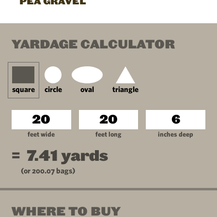
PEA GRAVEL
YARDAGE CALCULATOR
square
circle
oval
triangle
feet wide
feet long
inches deep
=
7.41
yards
(or
200.07
bags)
WHERE TO BUY