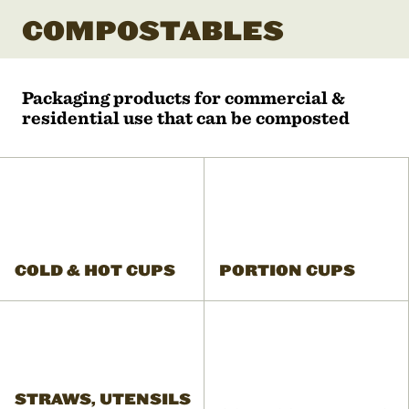
COMPOSTABLES
Packaging products for commercial &
residential use that can be composted
COLD & HOT CUPS
PORTION CUPS
STRAWS, UTENSILS