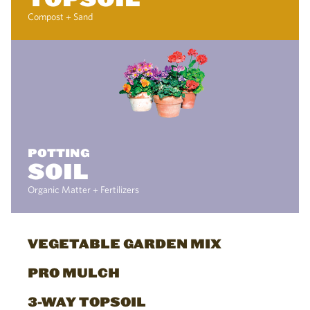
Compost + Sand
POTTING
SOIL
Organic Matter + Fertilizers
VEGETABLE GARDEN MIX
PRO MULCH
3-WAY TOPSOIL