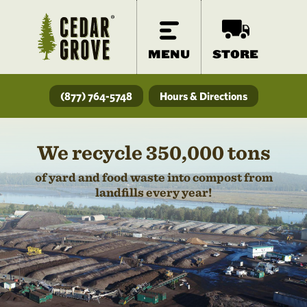
MENU
STORE
(877) 764-5748
Hours & Directions
We recycle 350,000 tons
of yard and food waste into compost from
landfills every year!