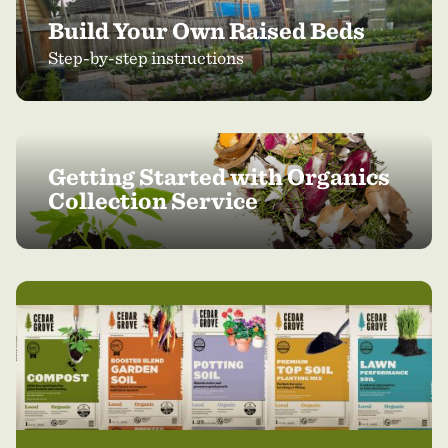
Build Your Own Raised Beds
Step-by-step instructions
Getting Started with Organics
Collection Service