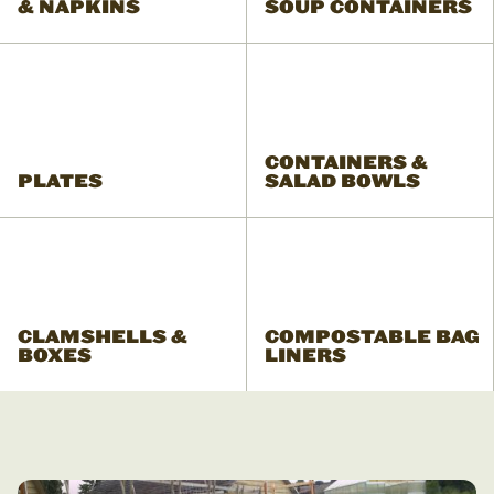
& NAPKINS
SOUP CONTAINERS
CONTAINERS &
PLATES
SALAD BOWLS
CLAMSHELLS &
COMPOSTABLE BAG
BOXES
LINERS