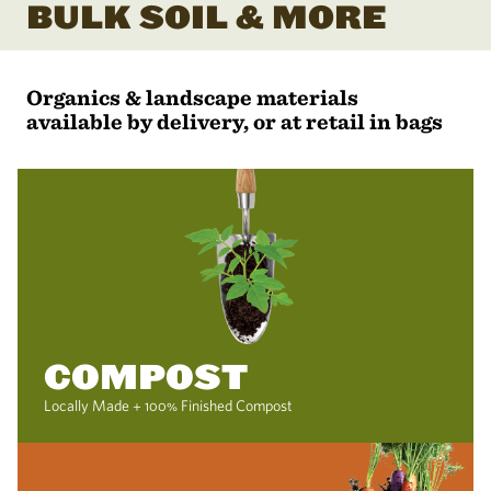
BULK SOIL & MORE
Organics & landscape materials
available by delivery, or at retail in bags
COMPOST
Locally Made + 100% Finished Compost