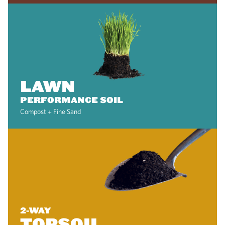
LAWN
PERFORMANCE SOIL
Compost + Fine Sand
2-WAY
TOPSOIL