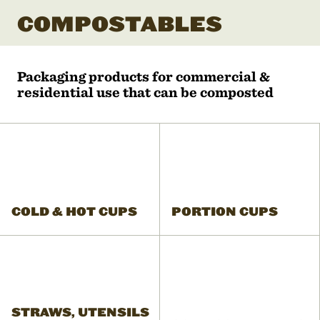
COMPOSTABLES
Packaging products for commercial &
residential use that can be composted
COLD & HOT CUPS
PORTION CUPS
STRAWS, UTENSILS