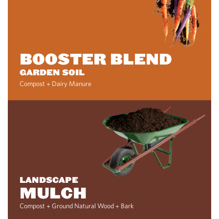
BOOSTER BLEND
GARDEN SOIL
Compost + Dairy Manure
LANDSCAPE
MULCH
Compost + Ground Natural Wood + Bark