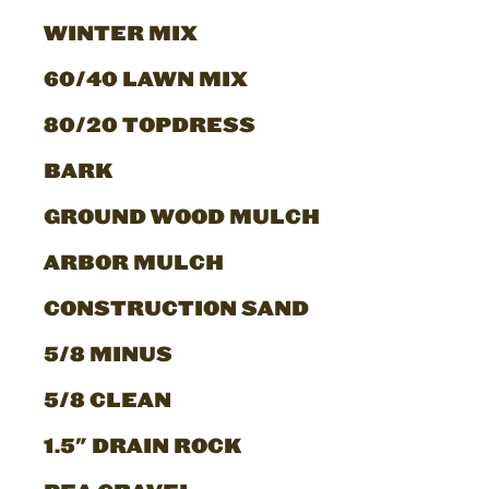
WINTER MIX
60/40 LAWN MIX
80/20 TOPDRESS
BARK
GROUND WOOD MULCH
ARBOR MULCH
CONSTRUCTION SAND
5/8 MINUS
5/8 CLEAN
1.5" DRAIN ROCK