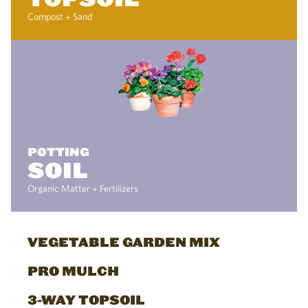
Compost + Sand
POTTING
SOIL
Organic Matter + Fertilizers
VEGETABLE GARDEN MIX
PRO MULCH
3-WAY TOPSOIL