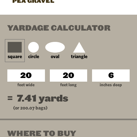
PEA GRAVEL
YARDAGE CALCULATOR
square
circle
oval
triangle
feet wide
feet long
inches deep
=
7.41
yards
(or
200.07
bags)
WHERE TO BUY