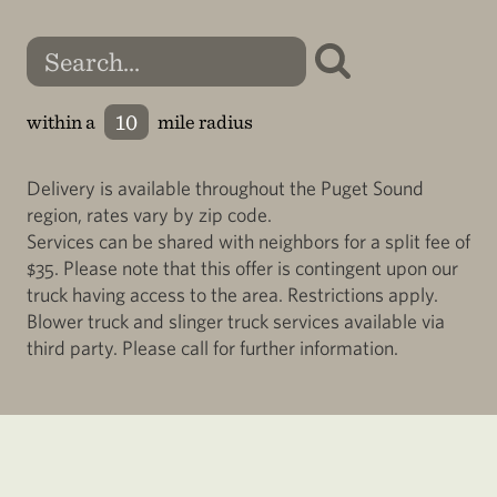
within a
mile radius
Delivery is available throughout the Puget Sound
region, rates vary by zip code.
Services can be shared with neighbors for a split fee of
$35. Please note that this offer is contingent upon our
truck having access to the area. Restrictions apply.
Blower truck and slinger truck services available via
third party. Please call for further information.