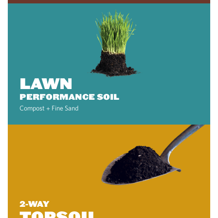
LAWN
PERFORMANCE SOIL
Compost + Fine Sand
2-WAY
TOPSOIL