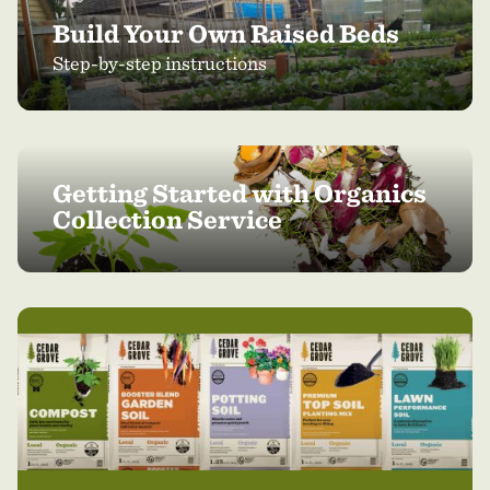
Build Your Own Raised Beds
Step-by-step instructions
Getting Started with Organics
Collection Service