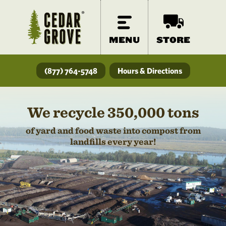
MENU
STORE
(877) 764-5748
Hours & Directions
We recycle 350,000 tons
of yard and food waste into compost from
landfills every year!