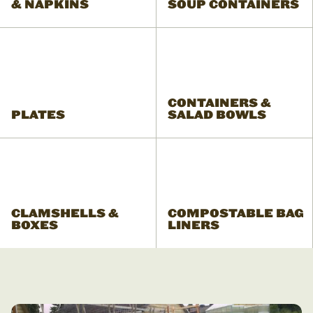
& NAPKINS
SOUP CONTAINERS
CONTAINERS &
PLATES
SALAD BOWLS
CLAMSHELLS &
COMPOSTABLE BAG
BOXES
LINERS