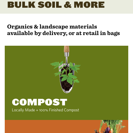
BULK SOIL & MORE
Organics & landscape materials
available by delivery, or at retail in bags
COMPOST
Locally Made + 100% Finished Compost