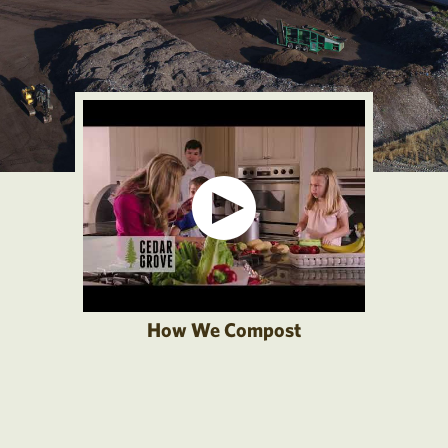
How We Compost