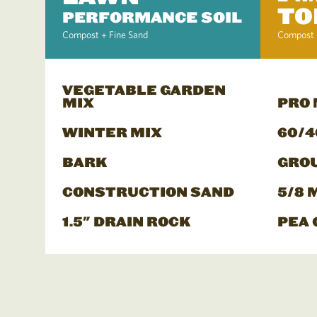
TO
PERFORMANCE SOIL
Compost + Fine Sand
Compost 
VEGETABLE GARDEN
MIX
PRO
WINTER MIX
60/4
BARK
GRO
CONSTRUCTION SAND
5/8 
1.5" DRAIN ROCK
PEA 