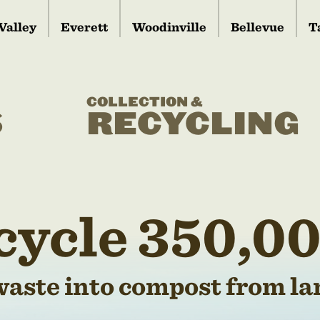
Valley
Everett
Woodinville
Bellevue
T
COLLECTION &
S
RECYCLING
cycle 350,00
waste into compost from lan