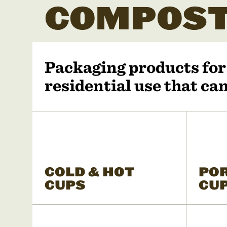
COMPOST
Packaging products fo
residential use that c
COLD & HOT
PO
CUPS
CU