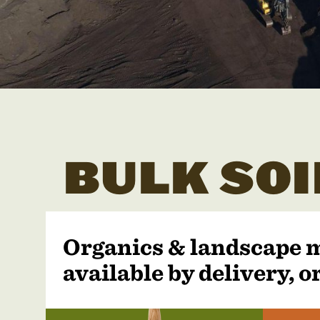
BULK SOI
Organics & landscape 
available by delivery, or