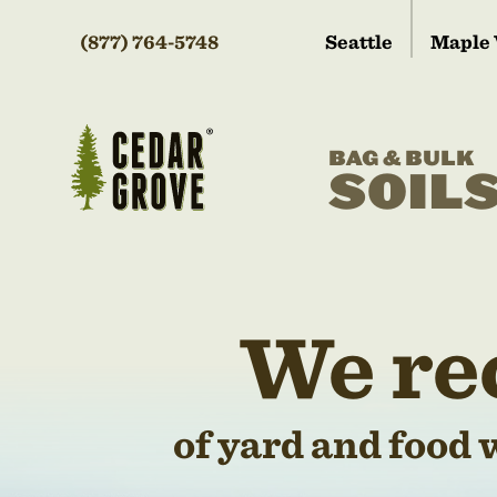
(877) 764-5748
Seattle
Maple 
BAG & BULK
SOIL
We re
of yard and food 