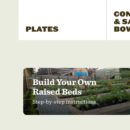
CO
& S
PLATES
BO
Build Your Own
Raised Beds
Step-by-step instructions