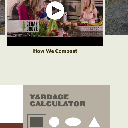
How We Compost
YARDAGE
CALCULATOR