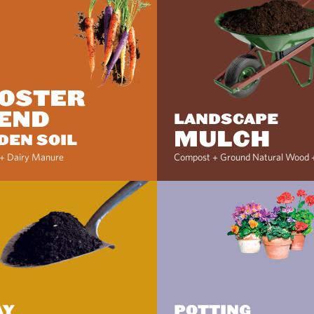
OSTER
END
LANDSCAPE
MULCH
DEN SOIL
+ Dairy Manure
Compost + Ground Natural Wood 
AY
POTTING