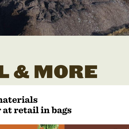
L & MORE
materials
 at retail in bags