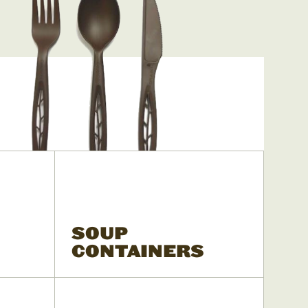
SOUP
CONTAINERS