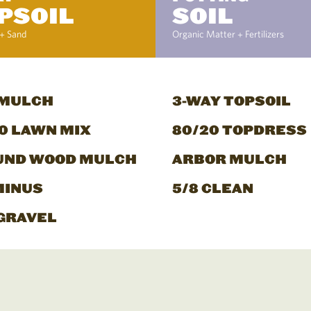
PSOIL
SOIL
+ Sand
Organic Matter + Fertilizers
 MULCH
3-WAY TOPSOIL
0 LAWN MIX
80/20 TOPDRESS
UND WOOD MULCH
ARBOR MULCH
MINUS
5/8 CLEAN
GRAVEL