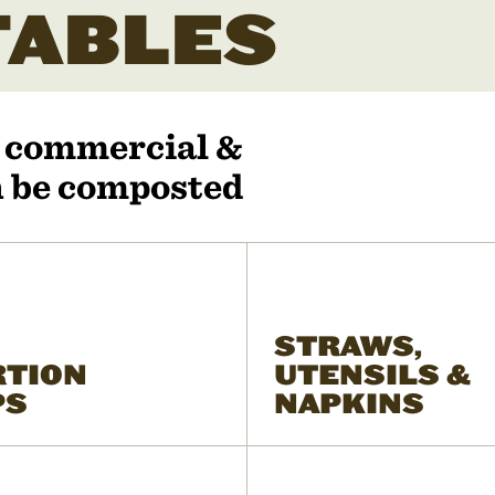
ABLES
r commercial &
an be composted
STRAWS,
RTION
UTENSILS &
PS
NAPKINS