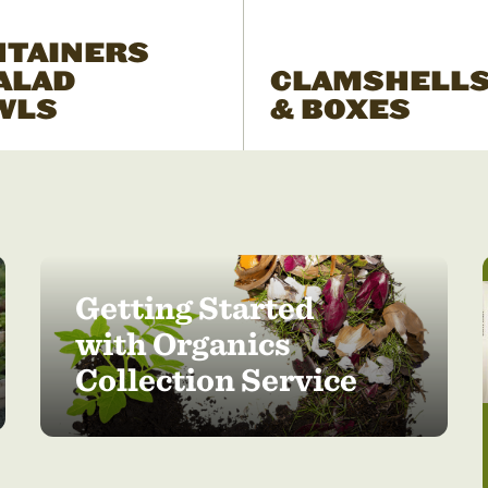
NTAINERS
ALAD
CLAMSHELL
WLS
& BOXES
Getting Started
with Organics
Collection Service