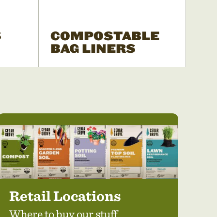
S
COMPOSTABLE
BAG LINERS
Retail Locations
Where to buy our stuff