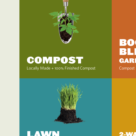
BO
BL
COMPOST
GAR
Locally Made + 100% Finished Compost
Compost 
LAWN
2-W