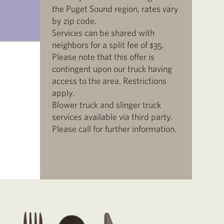
the Puget Sound region, rates vary
by zip code.
Services can be shared with
neighbors for a split fee of $35.
Please note that this offer is
contingent upon our truck having
access to the area. Restrictions
apply.
Blower truck and slinger truck
services available via third party.
Please call for further information.