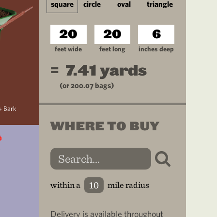
square
circle
oval
triangle
feet wide
feet long
inches deep
=
7.41
yards
(or
200.07
bags)
+ Bark
WHERE TO BUY
within a
mile radius
Delivery is available throughout