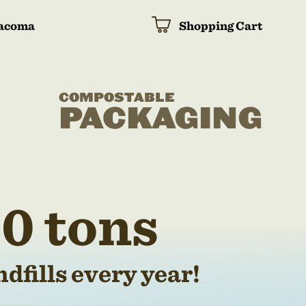
acoma
Shopping Cart
COMPOSTABLE
PACKAGING
0 tons
dfills every year!