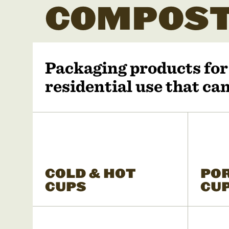
COMPOST
Packaging products fo
residential use that c
COLD & HOT
PO
CUPS
CU