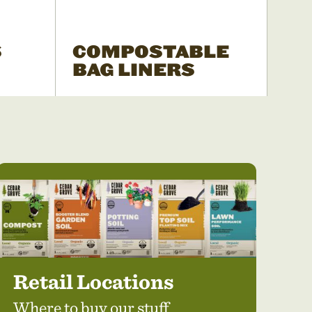
S
COMPOSTABLE
BAG LINERS
Retail Locations
Where to buy our stuff