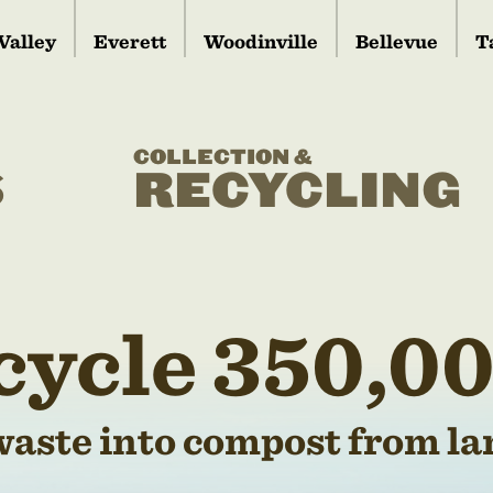
Valley
Everett
Woodinville
Bellevue
T
COLLECTION &
S
RECYCLING
cycle 350,00
waste into compost from lan