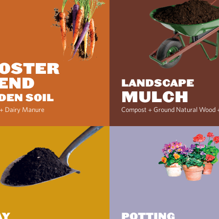
OSTER
END
LANDSCAPE
MULCH
DEN SOIL
+ Dairy Manure
Compost + Ground Natural Wood 
AY
POTTING