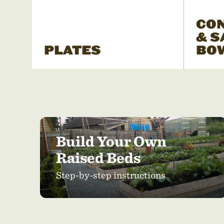
CO
& S
PLATES
BO
Build Your Own
Raised Beds
Step-by-step instructions