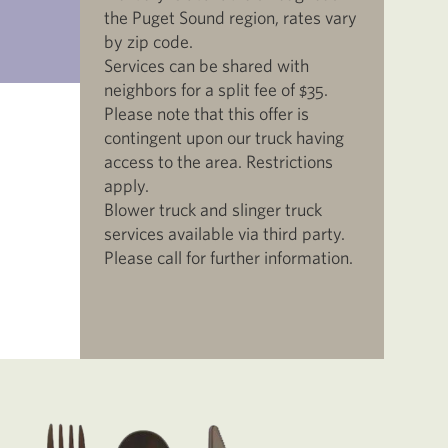
the Puget Sound region, rates vary
by zip code.
Services can be shared with
neighbors for a split fee of $35.
Please note that this offer is
contingent upon our truck having
access to the area. Restrictions
apply.
Blower truck and slinger truck
services available via third party.
Please call for further information.