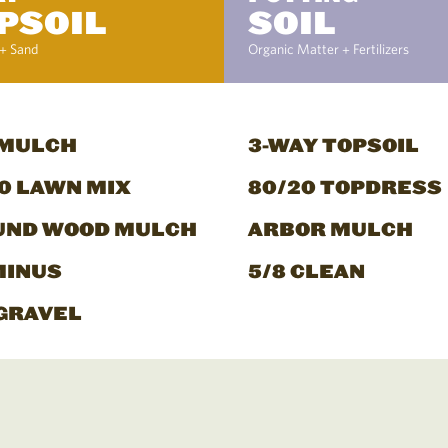
PSOIL
SOIL
+ Sand
Organic Matter + Fertilizers
 MULCH
3-WAY TOPSOIL
0 LAWN MIX
80/20 TOPDRESS
UND WOOD MULCH
ARBOR MULCH
MINUS
5/8 CLEAN
GRAVEL