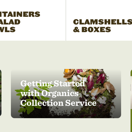
NTAINERS
ALAD
CLAMSHELL
WLS
& BOXES
Getting Started
with Organics
Collection Service