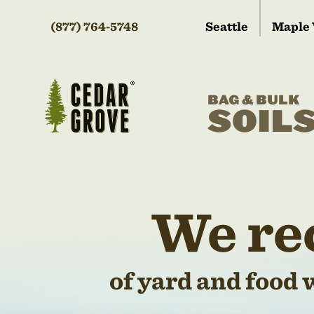
(877) 764-5748
Seattle
Maple 
BAG & BULK
SOIL
We re
of yard and food 