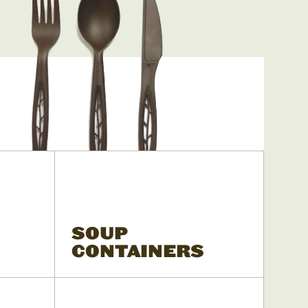
SOUP
CONTAINERS