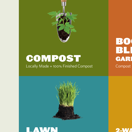
BO
BL
COMPOST
GAR
Locally Made + 100% Finished Compost
Compost 
LAWN
2-W