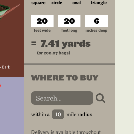
square
circle
oval
triangle
feet wide
feet long
inches deep
=
7.41
yards
(or
200.07
bags)
+ Bark
WHERE TO BUY
within a
mile radius
Delivery is available throughout