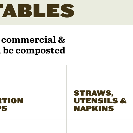
ABLES
r commercial &
an be composted
STRAWS,
RTION
UTENSILS &
PS
NAPKINS