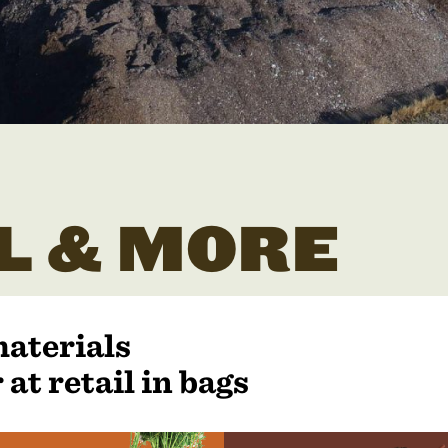
L & MORE
materials
 at retail in bags