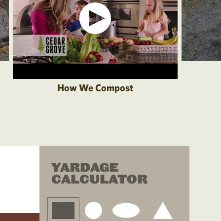
How We Compost
YARDAGE
CALCULATOR