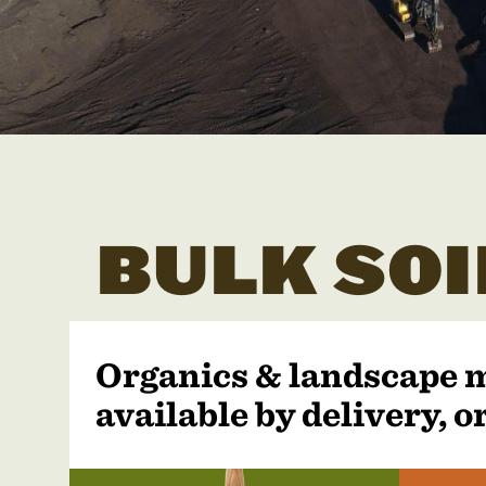
BULK SOI
Organics & landscape 
available by delivery, or