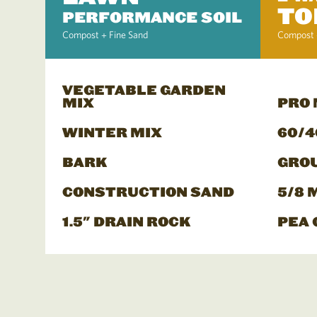
TO
PERFORMANCE SOIL
Compost + Fine Sand
Compost 
VEGETABLE GARDEN
MIX
PRO
WINTER MIX
60/4
BARK
GRO
CONSTRUCTION SAND
5/8 
1.5" DRAIN ROCK
PEA 