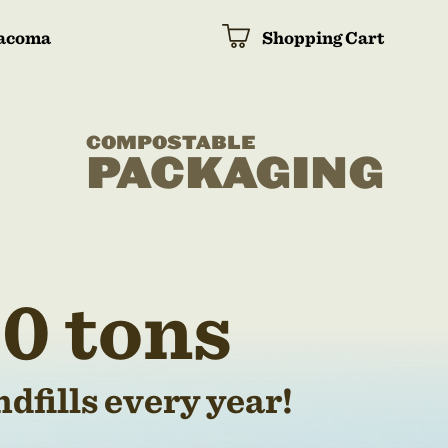
acoma
Shopping Cart
COMPOSTABLE
PACKAGING
0 tons
dfills every year!