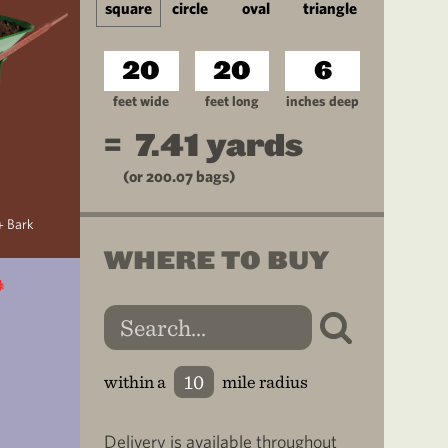
square
circle
oval
triangle
feet wide
feet long
inches deep
=
7.41
yards
(or
200.07
bags)
+ Bark
WHERE TO BUY
within a
mile radius
Delivery is available throughout