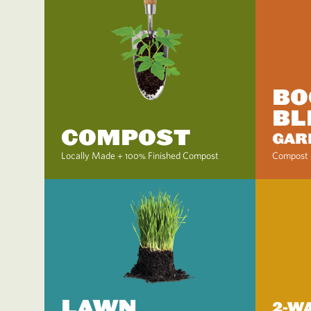
BO
BL
COMPOST
GAR
Locally Made + 100% Finished Compost
Compost 
LAWN
2-W