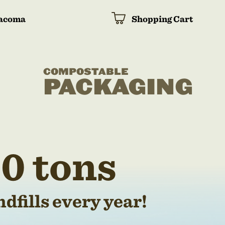
acoma
Shopping Cart
COMPOSTABLE
PACKAGING
0 tons
dfills every year!