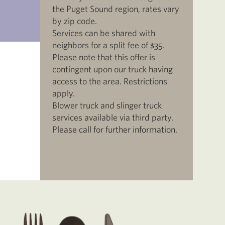
the Puget Sound region, rates vary
by zip code.
Services can be shared with
neighbors for a split fee of $35.
Please note that this offer is
contingent upon our truck having
access to the area. Restrictions
apply.
Blower truck and slinger truck
services available via third party.
Please call for further information.