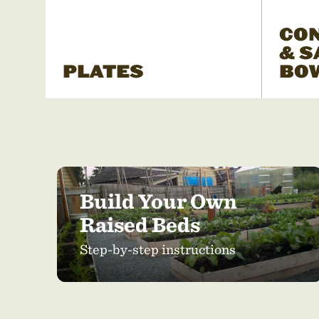
CO
& S
PLATES
BO
Build Your Own
Raised Beds
Step-by-step instructions