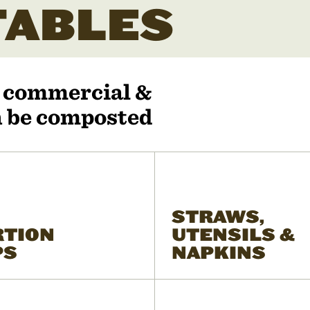
ABLES
r commercial &
an be composted
STRAWS,
RTION
UTENSILS &
PS
NAPKINS