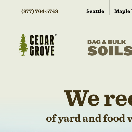
(877) 764-5748
Seattle
Maple 
BAG & BULK
SOIL
We re
of yard and food 