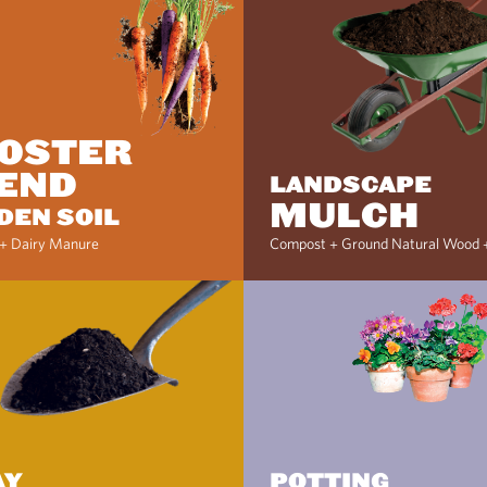
OSTER
END
LANDSCAPE
MULCH
DEN SOIL
+ Dairy Manure
Compost + Ground Natural Wood 
AY
POTTING