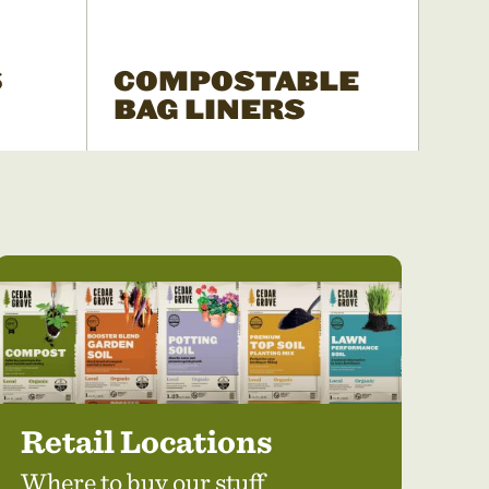
S
COMPOSTABLE
BAG LINERS
Retail Locations
Where to buy our stuff