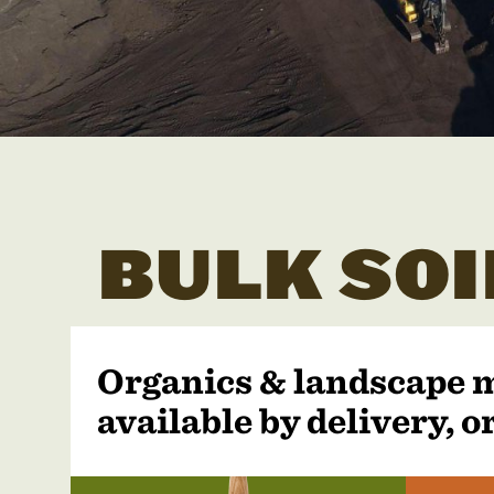
BULK SOI
Organics & landscape 
available by delivery, or