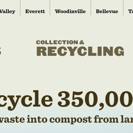
Valley
Everett
Woodinville
Bellevue
T
COLLECTION &
S
RECYCLING
cycle 350,00
waste into compost from lan