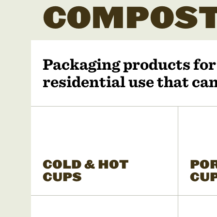
COMPOST
Packaging products fo
residential use that c
COLD & HOT
PO
CUPS
CU