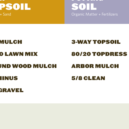
PSOIL
SOIL
+ Sand
Organic Matter + Fertilizers
 MULCH
3-WAY TOPSOIL
0 LAWN MIX
80/20 TOPDRESS
UND WOOD MULCH
ARBOR MULCH
MINUS
5/8 CLEAN
GRAVEL