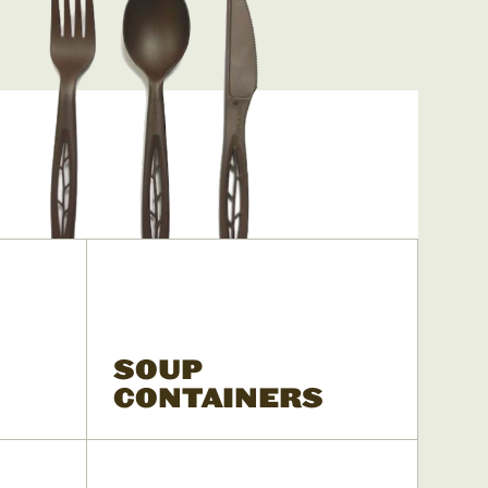
SOUP
CONTAINERS