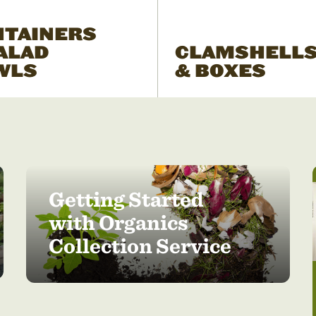
NTAINERS
ALAD
CLAMSHELL
WLS
& BOXES
Getting Started
with Organics
Collection Service