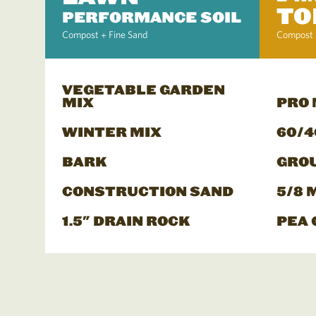
TO
PERFORMANCE SOIL
Compost + Fine Sand
Compost 
VEGETABLE GARDEN
MIX
PRO
WINTER MIX
60/4
BARK
GRO
CONSTRUCTION SAND
5/8 
1.5" DRAIN ROCK
PEA 