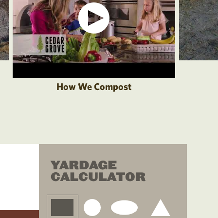
How We Compost
YARDAGE
CALCULATOR