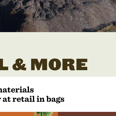
L & MORE
materials
 at retail in bags