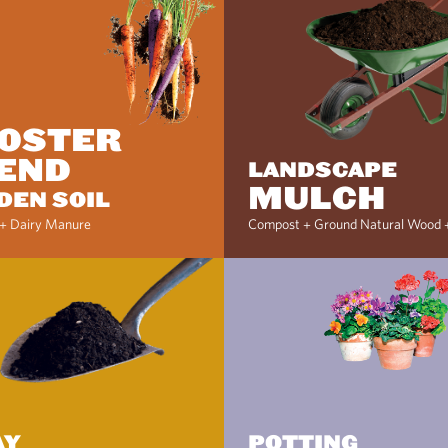
OSTER
END
LANDSCAPE
MULCH
DEN SOIL
+ Dairy Manure
Compost + Ground Natural Wood 
AY
POTTING