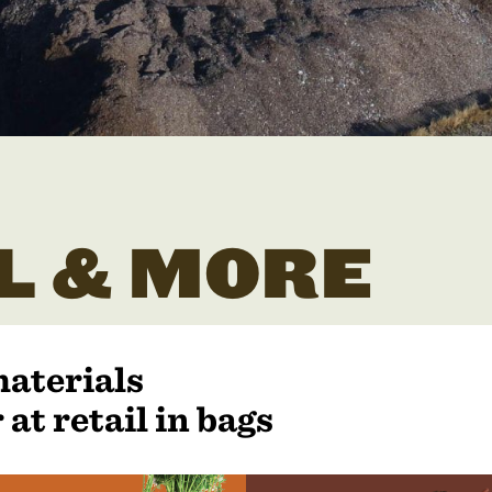
L & MORE
materials
 at retail in bags