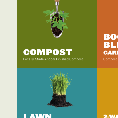
BO
BL
COMPOST
GAR
Locally Made + 100% Finished Compost
Compost 
LAWN
2-W