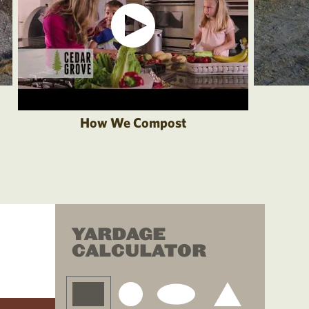
How We Compost
YARDAGE
CALCULATOR