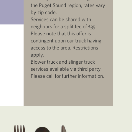
the Puget Sound region, rates vary
by zip code.
Services can be shared with
neighbors for a split fee of $35.
Please note that this offer is
contingent upon our truck having
access to the area. Restrictions
apply.
Blower truck and slinger truck
services available via third party.
Please call for further information.