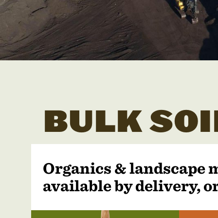
BULK SOI
Organics & landscape 
available by delivery, or