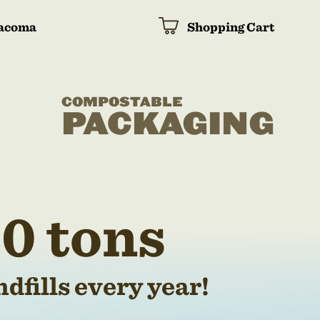
acoma
Shopping Cart
COMPOSTABLE
PACKAGING
0 tons
dfills every year!