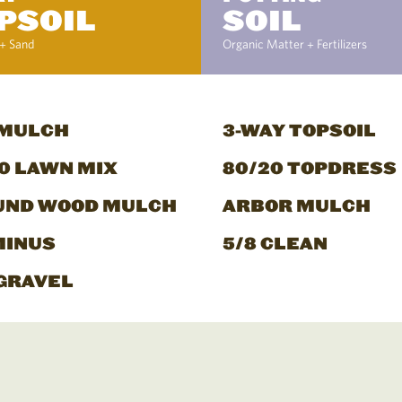
PSOIL
SOIL
+ Sand
Organic Matter + Fertilizers
 MULCH
3-WAY TOPSOIL
0 LAWN MIX
80/20 TOPDRESS
UND WOOD MULCH
ARBOR MULCH
MINUS
5/8 CLEAN
GRAVEL