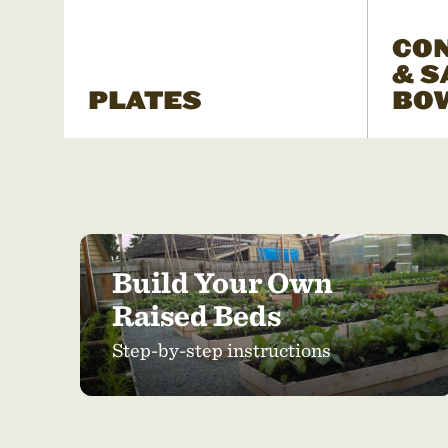
CO
& S
PLATES
BO
Build Your Own
Raised Beds
Step-by-step instructions