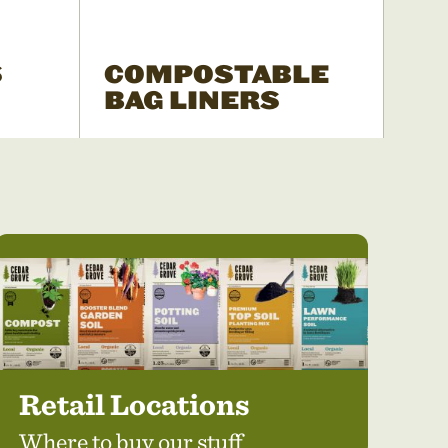
S
COMPOSTABLE
BAG LINERS
Retail Locations
Where to buy our stuff