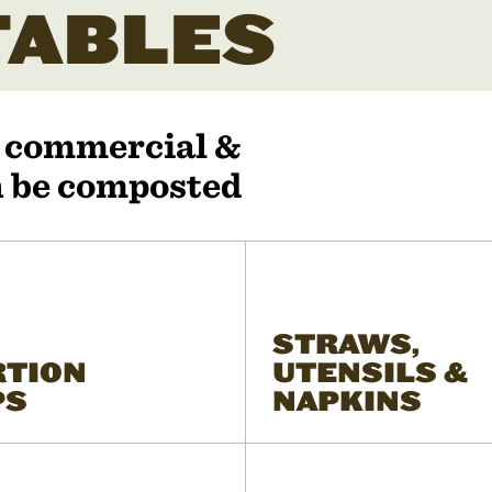
ABLES
r commercial &
an be composted
STRAWS,
RTION
UTENSILS &
PS
NAPKINS