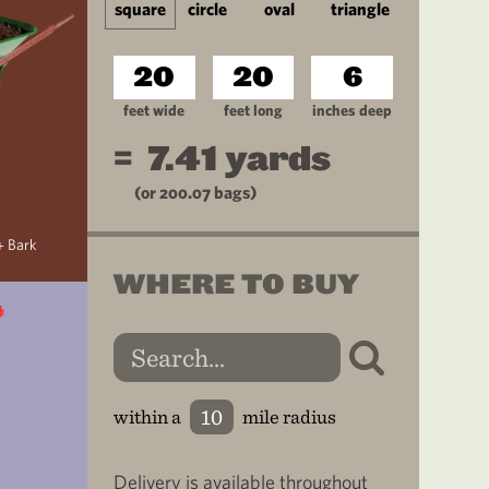
square
circle
oval
triangle
feet wide
feet long
inches deep
=
7.41
yards
(or
200.07
bags)
+ Bark
WHERE TO BUY
within a
mile radius
Delivery is available throughout