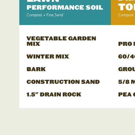
TO
PERFORMANCE SOIL
Compost + Fine Sand
Compost 
VEGETABLE GARDEN
MIX
PRO
WINTER MIX
60/4
BARK
GRO
CONSTRUCTION SAND
5/8 
1.5" DRAIN ROCK
PEA 