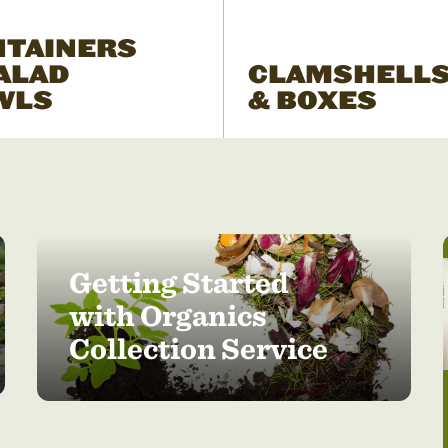
NTAINERS
ALAD
CLAMSHELL
WLS
& BOXES
Getting Started
with Organics
Collection Service