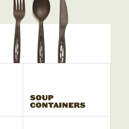
SOUP
CONTAINERS