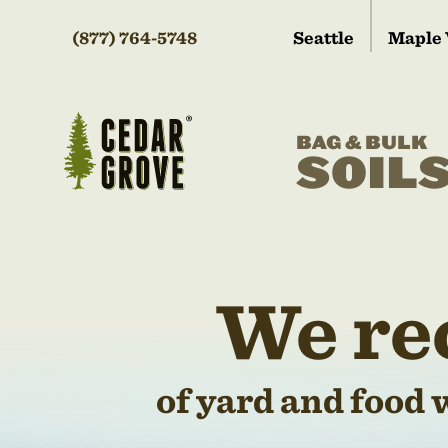
(877) 764-5748
Seattle
Maple 
BAG & BULK
SOIL
We re
of yard and food 