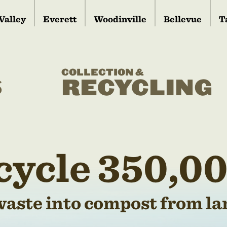
Valley
Everett
Woodinville
Bellevue
T
COLLECTION &
S
RECYCLING
cycle 350,00
waste into compost from lan