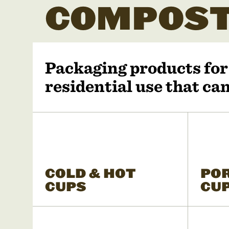
COMPOST
Packaging products fo
residential use that c
COLD & HOT
PO
CUPS
CU