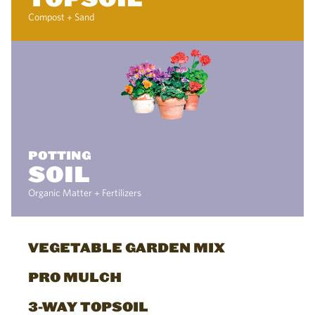
Compost + Sand
POTTING
SOIL
Organic Matter + Fertilizers
VEGETABLE GARDEN MIX
PRO MULCH
3-WAY TOPSOIL