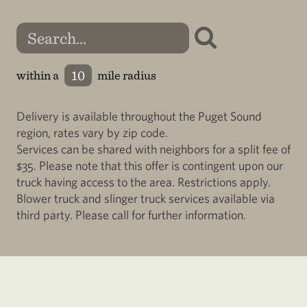
within a
mile radius
Delivery is available throughout the Puget Sound
region, rates vary by zip code.
Services can be shared with neighbors for a split fee of
$35. Please note that this offer is contingent upon our
truck having access to the area. Restrictions apply.
Blower truck and slinger truck services available via
third party. Please call for further information.