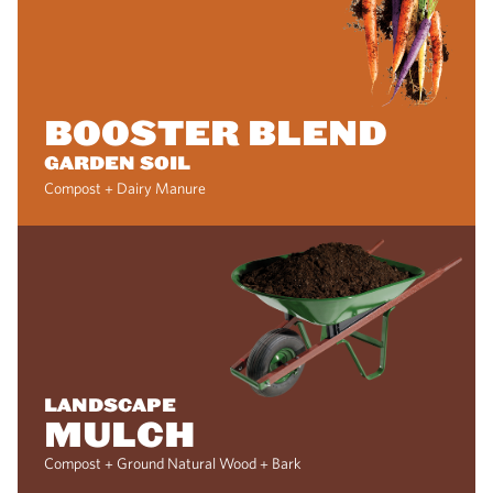
BOOSTER BLEND
GARDEN SOIL
Compost + Dairy Manure
LANDSCAPE
MULCH
Compost + Ground Natural Wood + Bark