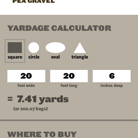
PEA GRAVEL
YARDAGE CALCULATOR
square
circle
oval
triangle
feet wide
feet long
inches deep
=
7.41
yards
(or
200.07
bags)
WHERE TO BUY