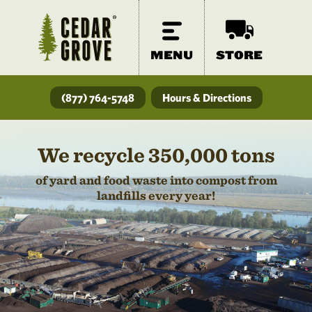
MENU
STORE
(877) 764-5748
Hours & Directions
We recycle 350,000 tons
of yard and food waste into compost from
landfills every year!