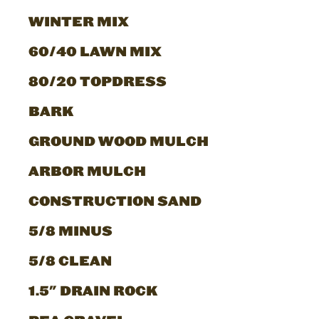
WINTER MIX
60/40 LAWN MIX
80/20 TOPDRESS
BARK
GROUND WOOD MULCH
ARBOR MULCH
CONSTRUCTION SAND
5/8 MINUS
5/8 CLEAN
1.5" DRAIN ROCK