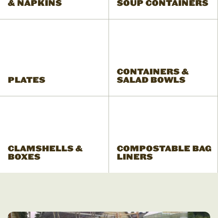
& NAPKINS
SOUP CONTAINERS
CONTAINERS &
PLATES
SALAD BOWLS
CLAMSHELLS &
COMPOSTABLE BAG
BOXES
LINERS