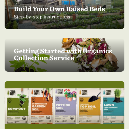
Build Your Own Raised Beds
Step-by-step instructions
Getting Started with Organics
Collection Service