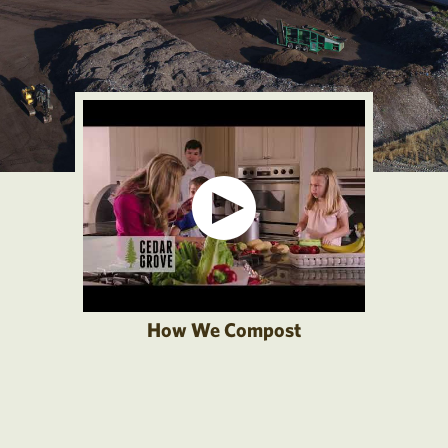
How We Compost