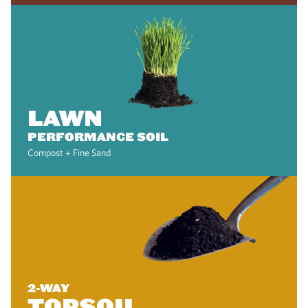
LAWN
PERFORMANCE SOIL
Compost + Fine Sand
2-WAY
TOPSOIL