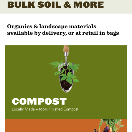
BULK SOIL & MORE
Organics & landscape materials
available by delivery, or at retail in bags
COMPOST
Locally Made + 100% Finished Compost