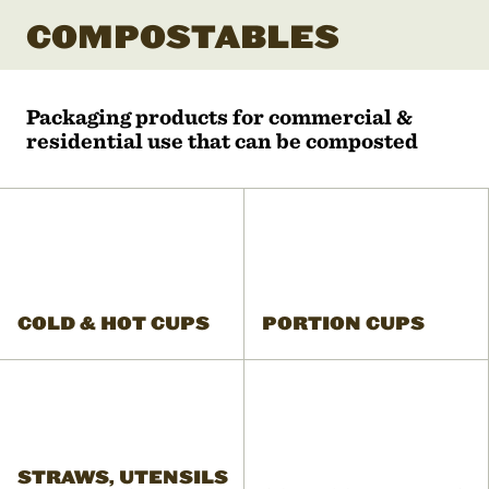
COMPOSTABLES
Packaging products for commercial &
residential use that can be composted
COLD & HOT CUPS
PORTION CUPS
STRAWS, UTENSILS