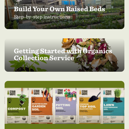
Build Your Own Raised Beds
Step-by-step instructions
Getting Started with Organics
Collection Service