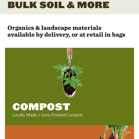
BULK SOIL & MORE
Organics & landscape materials
available by delivery, or at retail in bags
COMPOST
Locally Made + 100% Finished Compost