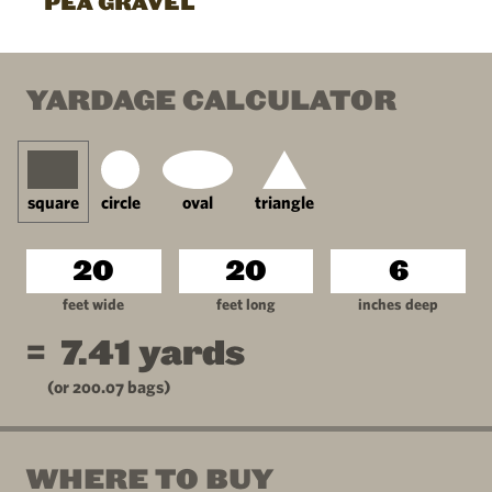
PEA GRAVEL
YARDAGE CALCULATOR
square
circle
oval
triangle
feet wide
feet long
inches deep
=
7.41
yards
(or
200.07
bags)
WHERE TO BUY