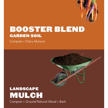
BOOSTER BLEND
GARDEN SOIL
Compost + Dairy Manure
LANDSCAPE
MULCH
Compost + Ground Natural Wood + Bark