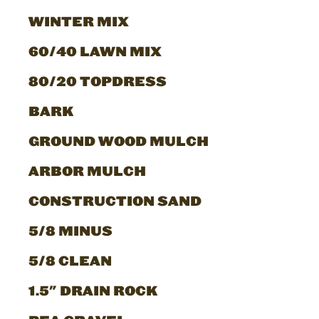
WINTER MIX
60/40 LAWN MIX
80/20 TOPDRESS
BARK
GROUND WOOD MULCH
ARBOR MULCH
CONSTRUCTION SAND
5/8 MINUS
5/8 CLEAN
1.5" DRAIN ROCK