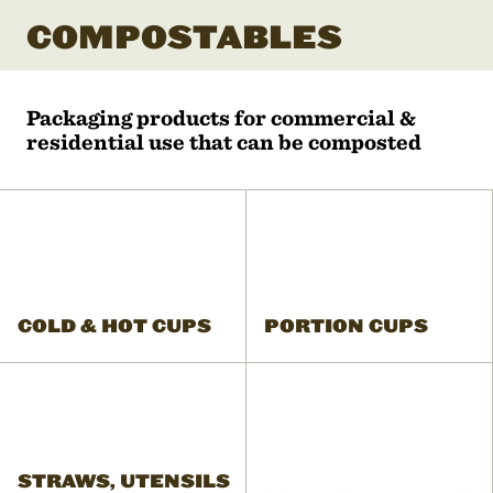
COMPOSTABLES
Packaging products for commercial &
residential use that can be composted
COLD & HOT CUPS
PORTION CUPS
STRAWS, UTENSILS