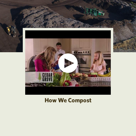
How We Compost