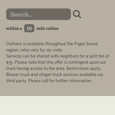
within a
mile radius
Delivery is available throughout the Puget Sound
region, rates vary by zip code.
Services can be shared with neighbors for a split fee of
$35. Please note that this offer is contingent upon our
truck having access to the area. Restrictions apply.
Blower truck and slinger truck services available via
third party. Please call for further information.