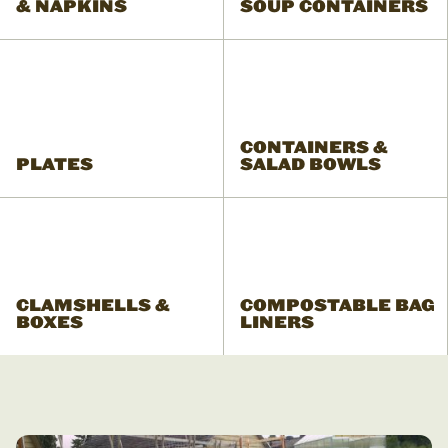
& NAPKINS
SOUP CONTAINERS
CONTAINERS &
PLATES
SALAD BOWLS
CLAMSHELLS &
COMPOSTABLE BAG
BOXES
LINERS