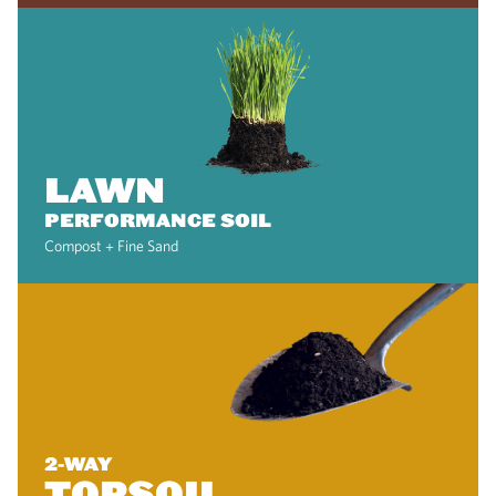
LAWN
PERFORMANCE SOIL
Compost + Fine Sand
2-WAY
TOPSOIL