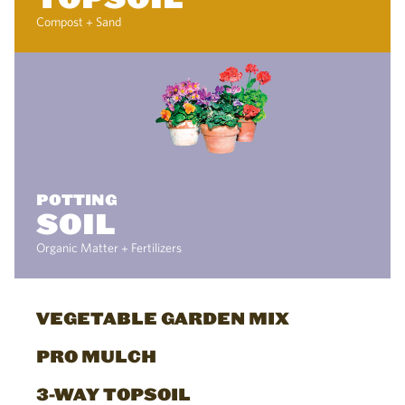
Compost + Sand
POTTING
SOIL
Organic Matter + Fertilizers
VEGETABLE GARDEN MIX
PRO MULCH
3-WAY TOPSOIL