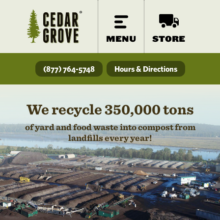
MENU
STORE
(877) 764-5748
Hours & Directions
We recycle 350,000 tons
of yard and food waste into compost from
landfills every year!