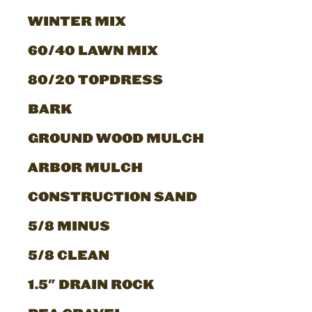
WINTER MIX
60/40 LAWN MIX
80/20 TOPDRESS
BARK
GROUND WOOD MULCH
ARBOR MULCH
CONSTRUCTION SAND
5/8 MINUS
5/8 CLEAN
1.5" DRAIN ROCK