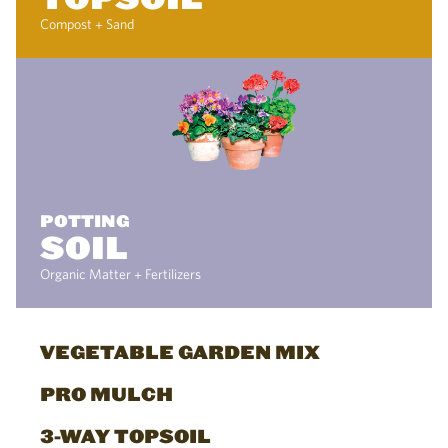
Compost + Sand
POTTING
SOIL
Organic Matter + Fertilizers
VEGETABLE GARDEN MIX
PRO MULCH
3-WAY TOPSOIL