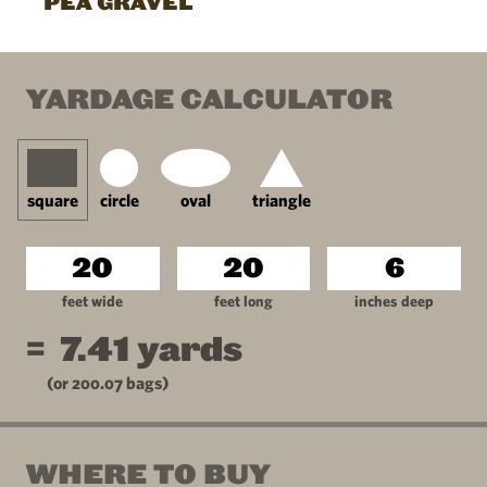
PEA GRAVEL
YARDAGE CALCULATOR
square
circle
oval
triangle
feet wide
feet long
inches deep
=
7.41
yards
(or
200.07
bags)
WHERE TO BUY