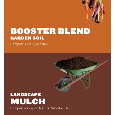
BOOSTER BLEND
GARDEN SOIL
Compost + Dairy Manure
LANDSCAPE
MULCH
Compost + Ground Natural Wood + Bark