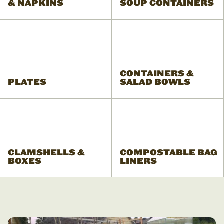
& NAPKINS
SOUP CONTAINERS
CONTAINERS &
PLATES
SALAD BOWLS
CLAMSHELLS &
COMPOSTABLE BAG
BOXES
LINERS