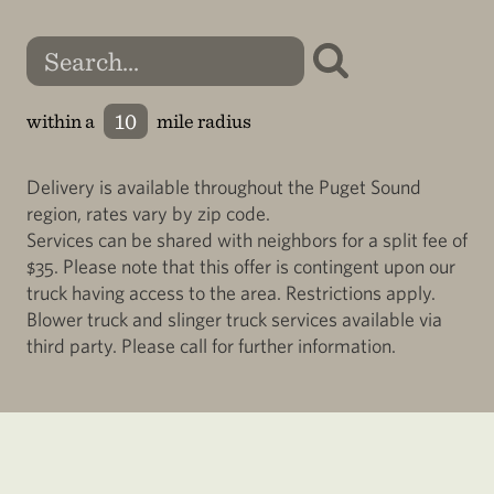
within a
mile radius
Delivery is available throughout the Puget Sound
region, rates vary by zip code.
Services can be shared with neighbors for a split fee of
$35. Please note that this offer is contingent upon our
truck having access to the area. Restrictions apply.
Blower truck and slinger truck services available via
third party. Please call for further information.