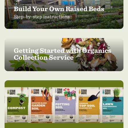
Build Your Own Raised Beds
Step-by-step instructions
Getting Started with Organics
Collection Service