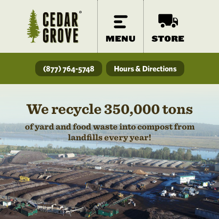
MENU
STORE
(877) 764-5748
Hours & Directions
We recycle 350,000 tons
of yard and food waste into compost from
landfills every year!