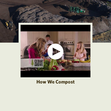
How We Compost