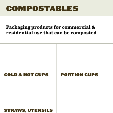
COMPOSTABLES
Packaging products for commercial &
residential use that can be composted
COLD & HOT CUPS
PORTION CUPS
STRAWS, UTENSILS