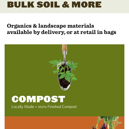
BULK SOIL & MORE
Organics & landscape materials
available by delivery, or at retail in bags
COMPOST
Locally Made + 100% Finished Compost