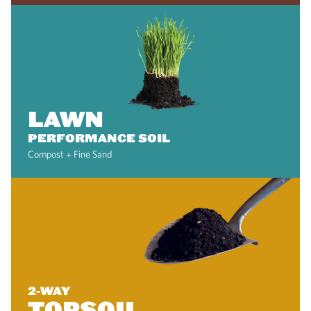
LAWN
PERFORMANCE SOIL
Compost + Fine Sand
2-WAY
TOPSOIL