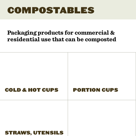
COMPOSTABLES
Packaging products for commercial &
residential use that can be composted
COLD & HOT CUPS
PORTION CUPS
STRAWS, UTENSILS