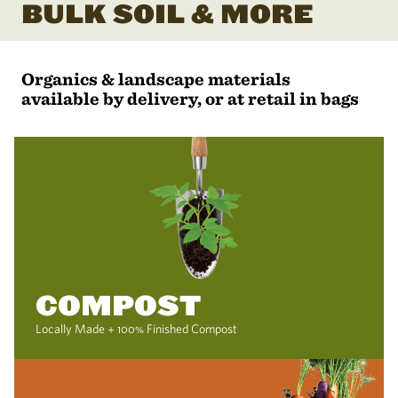
BULK SOIL & MORE
Organics & landscape materials
available by delivery, or at retail in bags
COMPOST
Locally Made + 100% Finished Compost