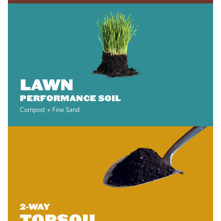
LAWN
PERFORMANCE SOIL
Compost + Fine Sand
2-WAY
TOPSOIL