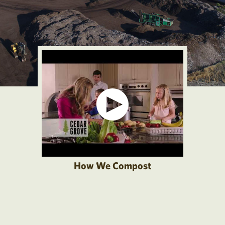
How We Compost