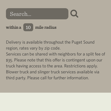
within a
mile radius
Delivery is available throughout the Puget Sound
region, rates vary by zip code.
Services can be shared with neighbors for a split fee of
$35. Please note that this offer is contingent upon our
truck having access to the area. Restrictions apply.
Blower truck and slinger truck services available via
third party. Please call for further information.