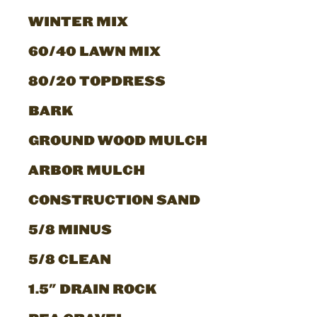
WINTER MIX
60/40 LAWN MIX
80/20 TOPDRESS
BARK
GROUND WOOD MULCH
ARBOR MULCH
CONSTRUCTION SAND
5/8 MINUS
5/8 CLEAN
1.5" DRAIN ROCK