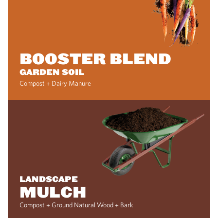
BOOSTER BLEND
GARDEN SOIL
Compost + Dairy Manure
LANDSCAPE
MULCH
Compost + Ground Natural Wood + Bark