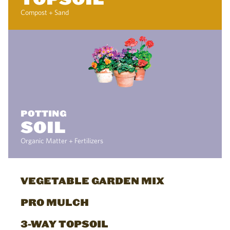
Compost + Sand
POTTING
SOIL
Organic Matter + Fertilizers
VEGETABLE GARDEN MIX
PRO MULCH
3-WAY TOPSOIL