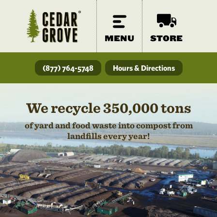
MENU
STORE
(877) 764-5748
Hours & Directions
We recycle 350,000 tons
of yard and food waste into compost from
landfills every year!