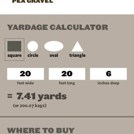
PEA GRAVEL
YARDAGE CALCULATOR
square
circle
oval
triangle
feet wide
feet long
inches deep
=
7.41
yards
(or
200.07
bags)
WHERE TO BUY