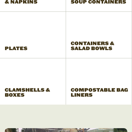
& NAPKINS
SOUP CONTAINERS
CONTAINERS &
PLATES
SALAD BOWLS
CLAMSHELLS &
COMPOSTABLE BAG
BOXES
LINERS