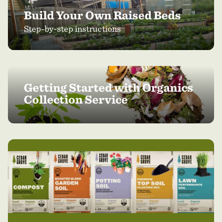
Build Your Own Raised Beds
Step-by-step instructions
Getting Started with Organics
Collection Service