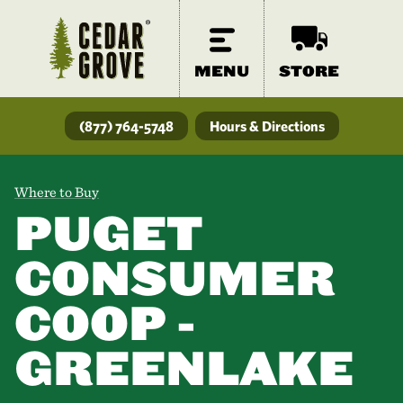
MENU
STORE
(877) 764-5748
Hours & Directions
Where to Buy
PUGET
CONSUMER
COOP -
GREENLAKE