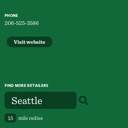
PHONE
206-525-3586
Visit website
FIND MORE RETAILERS
mile radius